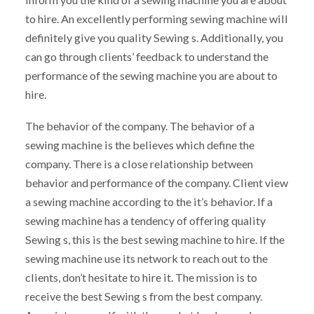
to hire. An excellently performing sewing machine will
definitely give you quality Sewing s. Additionally, you
can go through clients’ feedback to understand the
performance of the sewing machine you are about to
hire.
The behavior of the company. The behavior of a
sewing machine is the believes which define the
company. There is a close relationship between
behavior and performance of the company. Client view
a sewing machine according to the it’s behavior. If a
sewing machine has a tendency of offering quality
Sewing s, this is the best sewing machine to hire. If the
sewing machine use its network to reach out to the
clients, don’t hesitate to hire it. The mission is to
receive the best Sewing s from the best company.