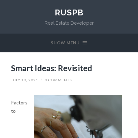
RUSPB
Real Estate Developer
SHOW MENU
Smart Ideas: Revisited
JULY 18, 2021
/
0 COMMENTS
Factors
to