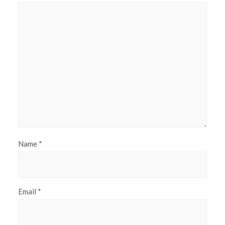
Name
*
Email
*