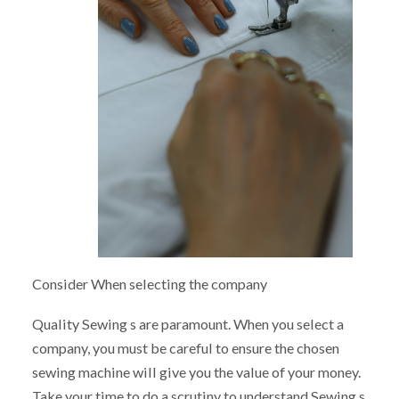
Consider When selecting the company
Quality Sewing s are paramount. When you select a
company, you must be careful to ensure the chosen
sewing machine will give you the value of your money.
Take your time to do a scrutiny to understand Sewing s