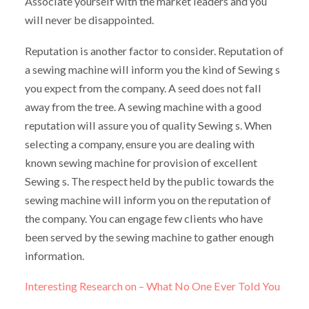
Associate yourself with the market leaders and you
will never be disappointed.
Reputation is another factor to consider. Reputation of
a sewing machine will inform you the kind of Sewing s
you expect from the company. A seed does not fall
away from the tree. A sewing machine with a good
reputation will assure you of quality Sewing s. When
selecting a company, ensure you are dealing with
known sewing machine for provision of excellent
Sewing s. The respect held by the public towards the
sewing machine will inform you on the reputation of
the company. You can engage few clients who have
been served by the sewing machine to gather enough
information.
Interesting Research on – What No One Ever Told You