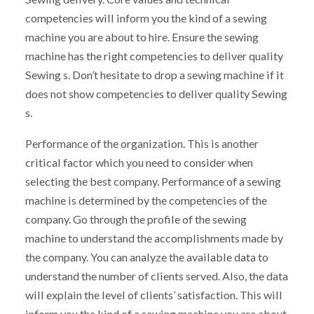
competencies will inform you the kind of a sewing
machine you are about to hire. Ensure the sewing
machine has the right competencies to deliver quality
Sewing s. Don’t hesitate to drop a sewing machine if it
does not show competencies to deliver quality Sewing
s.
Performance of the organization. This is another
critical factor which you need to consider when
selecting the best company. Performance of a sewing
machine is determined by the competencies of the
company. Go through the profile of the sewing
machine to understand the accomplishments made by
the company. You can analyze the available data to
understand the number of clients served. Also, the data
will explain the level of clients’ satisfaction. This will
inform you the kind of a sewing machine you are about