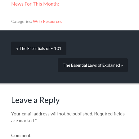
News For This Month:
Categories:
Web Resources
« The Essentials of – 101
The Essential Laws of Explained »
Leave a Reply
Your email address will not be published.
Required fields
are marked
*
Comment