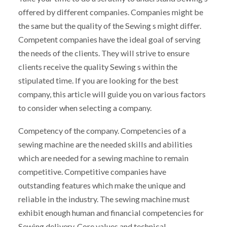
offered by different companies. Companies might be
the same but the quality of the Sewing s might differ.
Competent companies have the ideal goal of serving
the needs of the clients. They will strive to ensure
clients receive the quality Sewing s within the
stipulated time. If you are looking for the best
company, this article will guide you on various factors
to consider when selecting a company.
Competency of the company. Competencies of a
sewing machine are the needed skills and abilities
which are needed for a sewing machine to remain
competitive. Competitive companies have
outstanding features which make the unique and
reliable in the industry. The sewing machine must
exhibit enough human and financial competencies for
Sewing delivery. Core values and technical