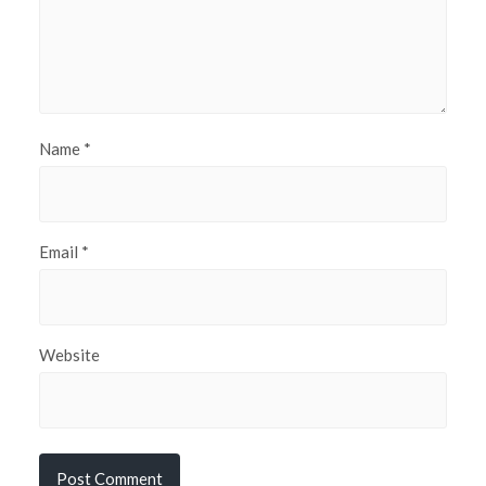
Name
*
Email
*
Website