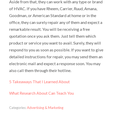
Aside from that, they can work with any type or brand
of HVAC. If you have Rheem, Carrier, Ruud, Amana,
Goodman, or American Standard at home or in the
office, they can surely repair any of them and expect a
remarkable result. You will be receiving a free
quotation once you ask them. Just tell them which
product or service you want to avail. Surely, they will
respond to you as soon as possible. If you want to give
detailed instructions for repair, you may send them an
electronic mail and expect a response soon. You may
also call them through their hotline.
5 Takeaways That I Learned About
What Research About Can Teach You
Categories:
Advertising & Marketing