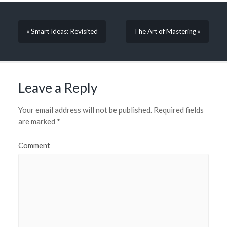
« Smart Ideas: Revisited
The Art of Mastering »
Leave a Reply
Your email address will not be published.
Required fields
are marked
*
Comment