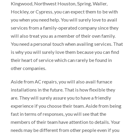
Kingwood, Northwest Houston, Spring, Waller,
Hockley, or Cypress, you can expect them to be with
you when you need help. You will surely love to avail
services from a family-operated company since they
will also treat you as a member of their own family.
You need a personal touch when availing services. That
is why you will surely love them because you can find
their heart of service which can rarely be found in
other companies.
Aside from AC repairs, you will also avail furnace
installations in the future. That is how flexible they
are. They will surely assure you to have a friendly
experience if you choose their team. Aside from being
fast in terms of responses, you will see that the
members of their team have attention to details. Your
needs may be different from other people even if you