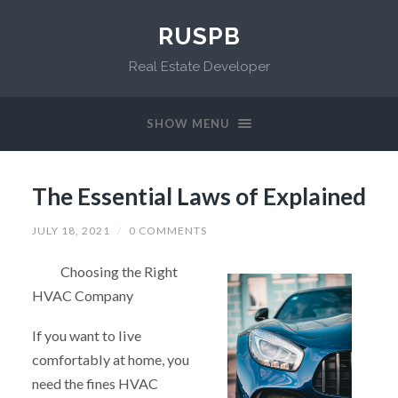
RUSPB
Real Estate Developer
SHOW MENU
The Essential Laws of Explained
JULY 18, 2021
/
0 COMMENTS
Choosing the Right
HVAC Company
If you want to live
comfortably at home, you
need the fines HVAC