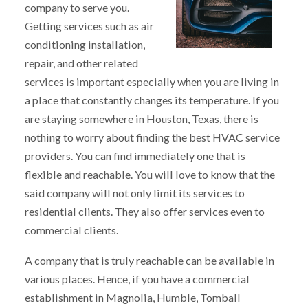
company to serve you.
Getting services such as air
conditioning installation,
repair, and other related
services is important especially when you are living in
a place that constantly changes its temperature. If you
are staying somewhere in Houston, Texas, there is
nothing to worry about finding the best HVAC service
providers. You can find immediately one that is
flexible and reachable. You will love to know that the
said company will not only limit its services to
residential clients. They also offer services even to
commercial clients.
A company that is truly reachable can be available in
various places. Hence, if you have a commercial
establishment in Magnolia, Humble, Tomball