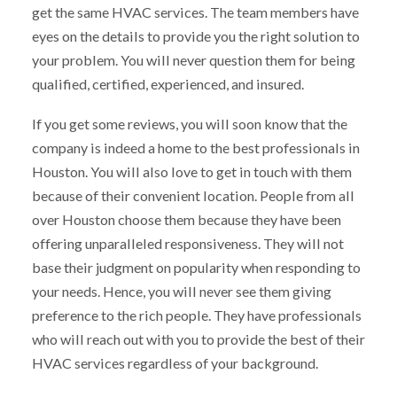
get the same HVAC services. The team members have
eyes on the details to provide you the right solution to
your problem. You will never question them for being
qualified, certified, experienced, and insured.
If you get some reviews, you will soon know that the
company is indeed a home to the best professionals in
Houston. You will also love to get in touch with them
because of their convenient location. People from all
over Houston choose them because they have been
offering unparalleled responsiveness. They will not
base their judgment on popularity when responding to
your needs. Hence, you will never see them giving
preference to the rich people. They have professionals
who will reach out with you to provide the best of their
HVAC services regardless of your background.