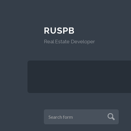
RUSPB
Real Estate Developer