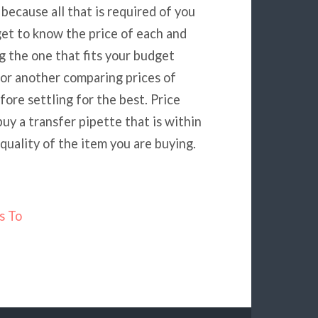
because all that is required of you
get to know the price of each and
 the one that fits your budget
for another comparing prices of
ore settling for the best. Price
uy a transfer pipette that is within
uality of the item you are buying.
s To