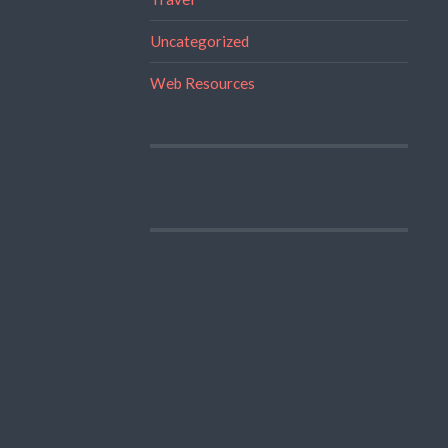
Uncategorized
Web Resources