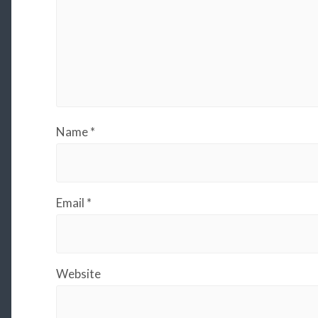
Name
*
Email
*
Website