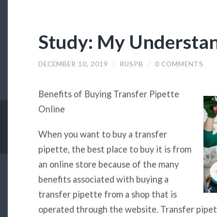
Study: My Understan
DECEMBER 10, 2019
/
RUSPB
/
0 COMMENTS
Benefits of Buying Transfer Pipette
Online
When you want to buy a transfer
pipette, the best place to buy it is from
an online store because of the many
benefits associated with buying a
transfer pipette from a shop that is
operated through the website. Transfer pipet