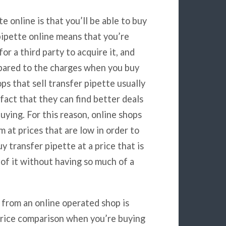
e online is that you’ll be able to buy
 pipette online means that you’re
or a third party to acquire it, and
pared to the charges when you buy
ps that sell transfer pipette usually
fact that they can find better deals
uying. For this reason, online shops
m at prices that are low in order to
y transfer pipette at a price that is
 of it without having so much of a
 from an online operated shop is
 Price comparison when you’re buying