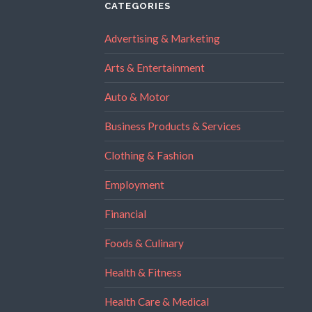
CATEGORIES
Advertising & Marketing
Arts & Entertainment
Auto & Motor
Business Products & Services
Clothing & Fashion
Employment
Financial
Foods & Culinary
Health & Fitness
Health Care & Medical