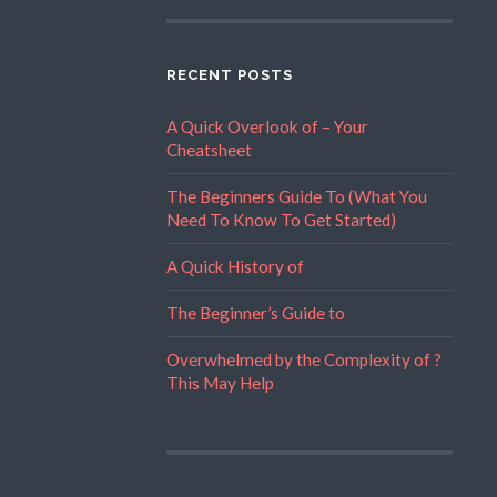
RECENT POSTS
A Quick Overlook of – Your
Cheatsheet
The Beginners Guide To (What You
Need To Know To Get Started)
A Quick History of
The Beginner’s Guide to
Overwhelmed by the Complexity of ?
This May Help