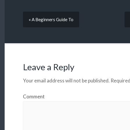
« A Beginners Guide To
Leave a Reply
Your email address will not be published.
Required
Comment