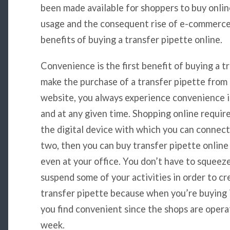
been made available for shoppers to buy onlin
usage and the consequent rise of e-commerce. 
benefits of buying a transfer pipette online.
Convenience is the first benefit of buying a 
make the purchase of a transfer pipette from 
website, you always experience convenience 
and at any given time. Shopping online requir
the digital device with which you can connect
two, then you can buy transfer pipette onlin
even at your office. You don’t have to squeez
suspend some of your activities in order to cr
transfer pipette because when you’re buying i
you find convenient since the shops are opera
week.