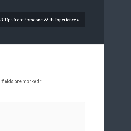
3 Tips from Someone With Experience »
 fields are marked
*