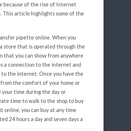
e because of the rise of Internet
This article highlights some of the
transfer pipette online. When you
a store that is operated through the
in that you can show from anywhere
es a connection to the internet and
 to the internet. Once you have the
e from the comfort of your home or
e your time during the day or
eate time to walk to the shop to buy
t online, you can buy at any time
ted 24 hours a day and seven days a