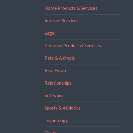
Home Products & Services
Internet Services
Legal
Personal Product & Services
Pets & Animals
Real Estate
Relationships
Software
Sports & Athletics
Technology
Travel