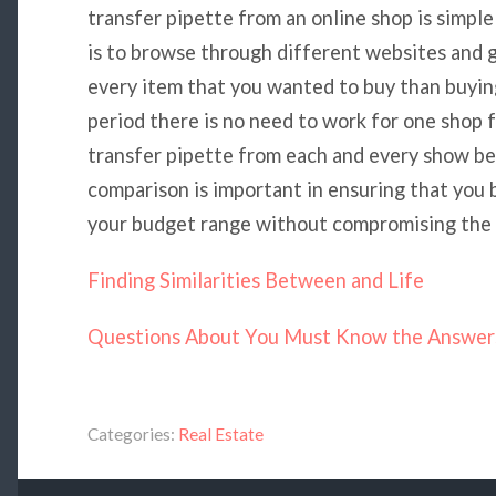
transfer pipette from an online shop is simple 
is to browse through different websites and 
every item that you wanted to buy than buying
period there is no need to work for one shop 
transfer pipette from each and every show bef
comparison is important in ensuring that you b
your budget range without compromising the q
Finding Similarities Between and Life
Questions About You Must Know the Answer
Categories:
Real Estate