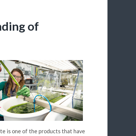
ding of
te is one of the products that have