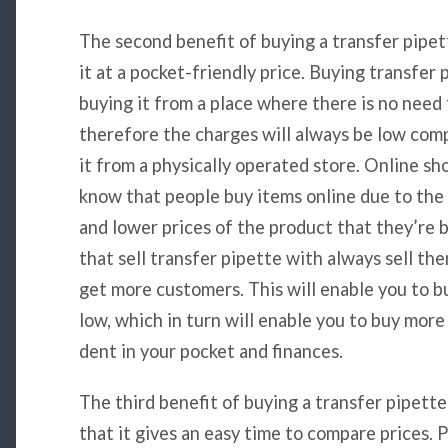
The second benefit of buying a transfer pipett
it at a pocket-friendly price. Buying transfer
buying it from a place where there is no need f
therefore the charges will always be low com
it from a physically operated store. Online sho
know that people buy items online due to the 
and lower prices of the product that they’re b
that sell transfer pipette with always sell the
get more customers. This will enable you to bu
low, which in turn will enable you to buy more
dent in your pocket and finances.
The third benefit of buying a transfer pipette
that it gives an easy time to compare prices.