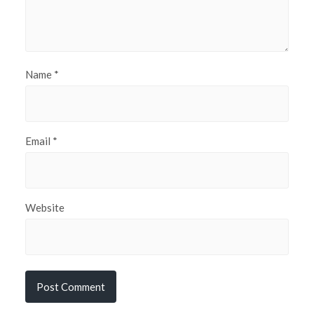
Name
*
Email
*
Website