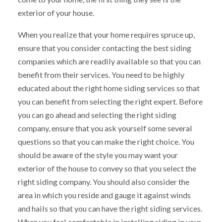
exterior of your house.
When you realize that your home requires spruce up,
ensure that you consider contacting the best siding
companies which are readily available so that you can
benefit from their services. You need to be highly
educated about the right home siding services so that
you can benefit from selecting the right expert. Before
you can go ahead and selecting the right siding
company, ensure that you ask yourself some several
questions so that you can make the right choice. You
should be aware of the style you may want your
exterior of the house to convey so that you select the
right siding company. You should also consider the
area in which you reside and gauge it against winds
and hails so that you can have the right siding services.
When you feel comfortable in installing siding in your