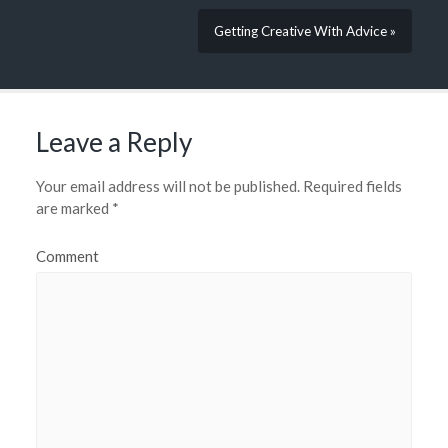
Getting Creative With Advice »
Leave a Reply
Your email address will not be published.
Required fields
are marked
*
Comment