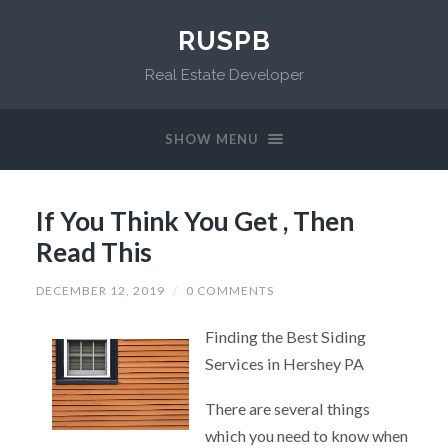
RUSPB
Real Estate Developer
SHOW MENU
If You Think You Get , Then
Read This
DECEMBER 12, 2019
/
0 COMMENTS
Finding the Best Siding
Services in Hershey PA
There are several things
which you need to know when