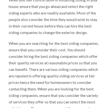
house, ensure that you go ahead and select the right
siding experts who are readily available. Most of the
people also consider the time they would wish to stay
in their current house before they can hire the best
siding companies to change the exterior design.
When you are searching for the best siding companies,
ensure that you consider their cost. You should
consider hiring the best siding companies which offer
their quality services at reasonable prices so that you
can benefit. There are various siding companies which
are reputed in offering quality siding services at fair
prices hence the need for homeowners to consider
contacting them. When you are looking for the best
siding companies, ensure that you consider the variety
of services they offer so that you can select the most