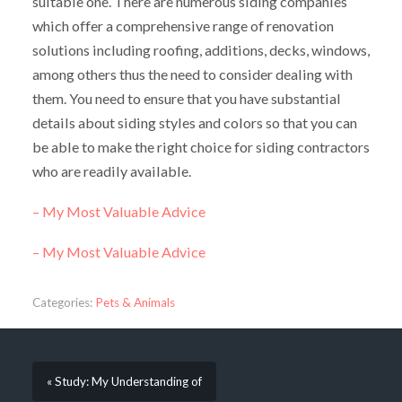
suitable one. There are numerous siding companies
which offer a comprehensive range of renovation
solutions including roofing, additions, decks, windows,
among others thus the need to consider dealing with
them. You need to ensure that you have substantial
details about siding styles and colors so that you can
be able to make the right choice for siding contractors
who are readily available.
– My Most Valuable Advice
– My Most Valuable Advice
Categories:
Pets & Animals
« Study: My Understanding of