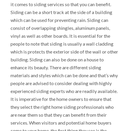
it comes to siding services so that you can benefit.
Siding can be a short track at the side of a building
which can be used for preventing rain. Siding can
consist of overlapping shingles, aluminum panels,
vinyl as well as other boards. It is essential for the
people to note that siding is usually a wall cladding
which is protects the exterior side of the wall or other
building. Siding can also be done on a house to
enhance its beauty. There are different siding
materials and styles which can be done and that’s why
people are advised to consider dealing with highly
experienced siding experts who are readily available.
It is imperative for the home owners to ensure that
they select the right home siding professionals who
are near them so that they can benefit from their
services. When visitors and potential home buyers
come to your home, the first thing they see is the