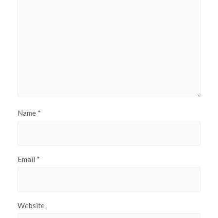
Name
*
Email
*
Website