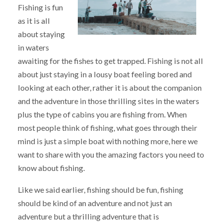
Fishing is fun
as it is all
about staying
in waters
awaiting for the fishes to get trapped. Fishing is not all
about just staying in a lousy boat feeling bored and
looking at each other, rather it is about the companion
and the adventure in those thrilling sites in the waters
plus the type of cabins you are fishing from. When
most people think of fishing, what goes through their
mind is just a simple boat with nothing more, here we
want to share with you the amazing factors you need to
know about fishing.
Like we said earlier, fishing should be fun, fishing
should be kind of an adventure and not just an
adventure but a thrilling adventure that is