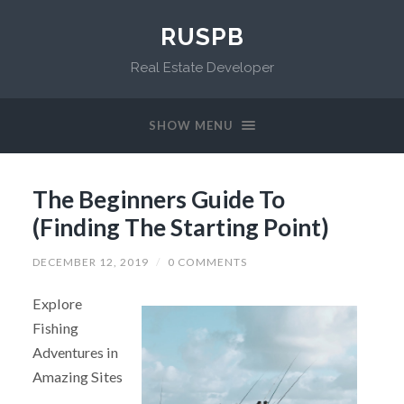
RUSPB
Real Estate Developer
SHOW MENU
The Beginners Guide To
(Finding The Starting Point)
DECEMBER 12, 2019
/
0 COMMENTS
Explore
Fishing
Adventures in
Amazing Sites