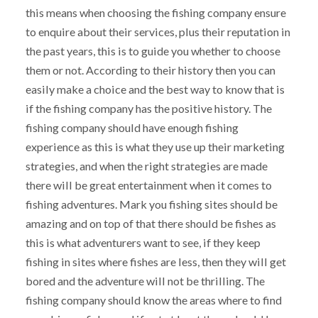
this means when choosing the fishing company ensure
to enquire about their services, plus their reputation in
the past years, this is to guide you whether to choose
them or not. According to their history then you can
easily make a choice and the best way to know that is
if the fishing company has the positive history. The
fishing company should have enough fishing
experience as this is what they use up their marketing
strategies, and when the right strategies are made
there will be great entertainment when it comes to
fishing adventures. Mark you fishing sites should be
amazing and on top of that there should be fishes as
this is what adventurers want to see, if they keep
fishing in sites where fishes are less, then they will get
bored and the adventure will not be thrilling. The
fishing company should know the areas where to find