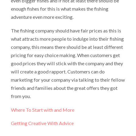
even bigger fishes and if not at least there should be
enough fishes for this is what makes the fishing
adventure even more exciting.
The fishing company should have fair prices as this is
what attracts more people to indulge into their fishing
company, this means there should be at least different
pricing for easy choice making. When customers get
good prices they will stick with the company and they
will create a good rapport. Customers can do
marketing for your company via talking to their fellow
friends and families about the great offers they got
from you.
Where To Start with and More
Getting Creative With Advice