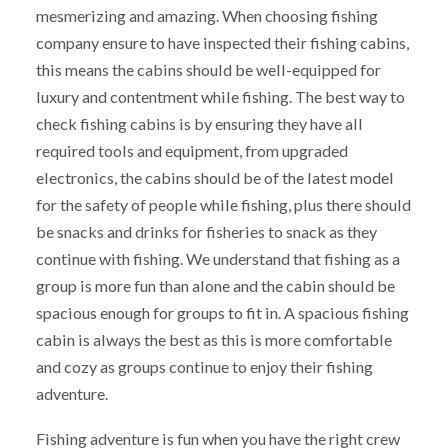
mesmerizing and amazing. When choosing fishing
company ensure to have inspected their fishing cabins,
this means the cabins should be well-equipped for
luxury and contentment while fishing. The best way to
check fishing cabins is by ensuring they have all
required tools and equipment, from upgraded
electronics, the cabins should be of the latest model
for the safety of people while fishing, plus there should
be snacks and drinks for fisheries to snack as they
continue with fishing. We understand that fishing as a
group is more fun than alone and the cabin should be
spacious enough for groups to fit in. A spacious fishing
cabin is always the best as this is more comfortable
and cozy as groups continue to enjoy their fishing
adventure.
Fishing adventure is fun when you have the right crew