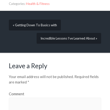
Categories:
Health & Fitness
« Getting Down To Basics with
Incredible Lessons I’ve Learned About »
Leave a Reply
Your email address will not be published.
Required fields
are marked
*
Comment