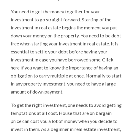
You need to get the money together for your
investment to go straight forward. Starting of the
investment in real estate begins the moment you put
down your money on the property. You need to be debt
free when starting your investment in real estate. It is
essential to settle your debt before having your
investment in case you have borrowed some. Click
here if you want to know the importance of having an
obligation to carry multiple at once. Normally to start
in any property investment, you need to have a large
amount of down payment.
To get the right investment, one needs to avoid getting
temptations at all cost. House that are on bargain
price can cost you a lot of money when you decide to
invest in them. As a beginner in real estate investment,