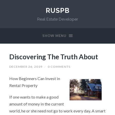
RUSPB
Real Estate Developer
SHOW MENU
Discovering The Truth About
DECEMBER 26, 2019
/
0 COMMENTS
How Beginners Can Invest in
Rental Property
If one wants to make a good
amount of money in the current
world, he or she need not go to work every day. A smart