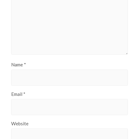
Name
*
Email
*
Website