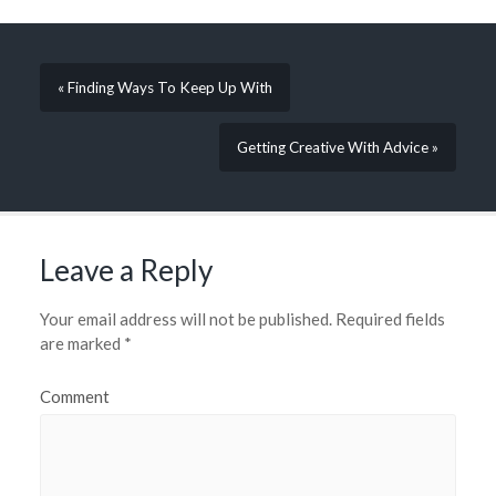
« Finding Ways To Keep Up With
Getting Creative With Advice »
Leave a Reply
Your email address will not be published.
Required fields
are marked
*
Comment