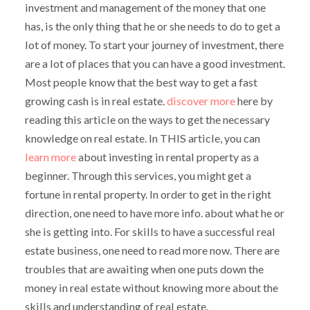
investment and management of the money that one
has, is the only thing that he or she needs to do to get a
lot of money. To start your journey of investment, there
are a lot of places that you can have a good investment.
Most people know that the best way to get a fast
growing cash is in real estate.
discover more
here by
reading this article on the ways to get the necessary
knowledge on real estate. In THIS article, you can
learn more
about investing in rental property as a
beginner. Through this services, you might get a
fortune in rental property. In order to get in the right
direction, one need to have more info. about what he or
she is getting into. For skills to have a successful real
estate business, one need to read more now. There are
troubles that are awaiting when one puts down the
money in real estate without knowing more about the
skills and understanding of real estate.