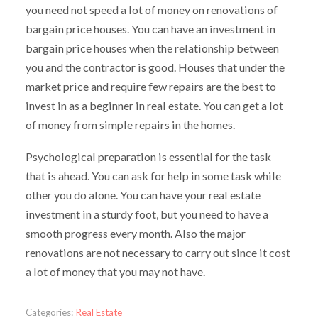
you need not speed a lot of money on renovations of
bargain price houses. You can have an investment in
bargain price houses when the relationship between
you and the contractor is good. Houses that under the
market price and require few repairs are the best to
invest in as a beginner in real estate. You can get a lot
of money from simple repairs in the homes.
Psychological preparation is essential for the task
that is ahead. You can ask for help in some task while
other you do alone. You can have your real estate
investment in a sturdy foot, but you need to have a
smooth progress every month. Also the major
renovations are not necessary to carry out since it cost
a lot of money that you may not have.
Categories:
Real Estate