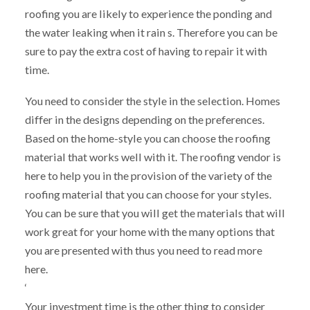
roofing you are likely to experience the ponding and
the water leaking when it rain s. Therefore you can be
sure to pay the extra cost of having to repair it with
time.
You need to consider the style in the selection. Homes
differ in the designs depending on the preferences.
Based on the home-style you can choose the roofing
material that works well with it. The roofing vendor is
here to help you in the provision of the variety of the
roofing material that you can choose for your styles.
You can be sure that you will get the materials that will
work great for your home with the many options that
you are presented with thus you need to read more
here.
‘
Your investment time is the other thing to consider