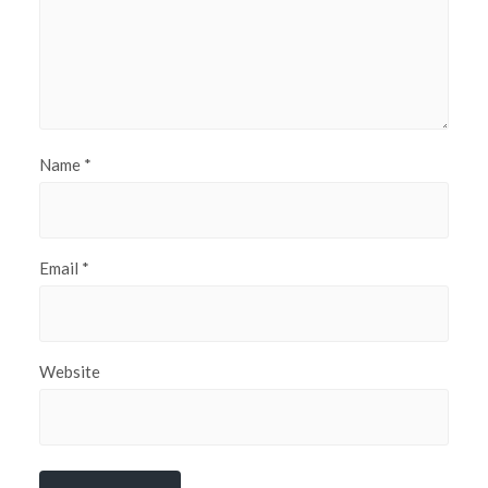
Name
*
Email
*
Website