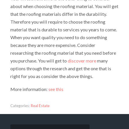
about when choosing the roofing material. You will get
that the roofing materials differ in the durability.
Therefore you will require to choose the roofing
material that is durable to services you years to come.
When you want quality you need to do something
because they are more expensive. Consider
researching the roofing material that you need before
you purchase. You will get to
discover more
many
options through the research and get the one that is
right for you as consider the above things.
More information:
see this
Categories:
Real Estate