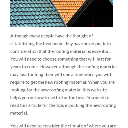
Although many people have the thought of
establishing the best home they have never put into
consideration that the roofing material is essential.
You will need to choose something that will last for
years to come. However, although the roofing material
may last for long their will one a time when you will
require to get the new roofing material. When you are
looking for the new roofing material this website
helps you on how to settle for the best. You need to
read this article for the tips in picking the new roofing
material.
You will need to consider the climate of where you are