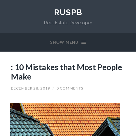
RUSPB
Real Estate Developer
SHOW MENU
: 10 Mistakes that Most People
Make
DECEMBER 28, 2019
/
0 COMMENTS