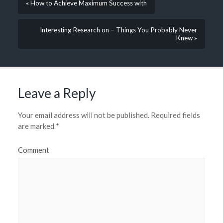
« How to Achieve Maximum Success with
Interesting Research on – Things You Probably Never
Knew »
Leave a Reply
Your email address will not be published.
Required fields
are marked
*
Comment