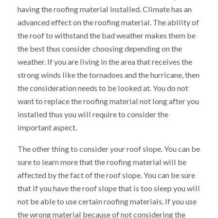
having the roofing material installed. Climate has an
advanced effect on the roofing material. The ability of
the roof to withstand the bad weather makes them be
the best thus consider choosing depending on the
weather. If you are living in the area that receives the
strong winds like the tornadoes and the hurricane, then
the consideration needs to be looked at. You do not
want to replace the roofing material not long after you
installed thus you will require to consider the
important aspect.
The other thing to consider your roof slope. You can be
sure to learn more that the roofing material will be
affected by the fact of the roof slope. You can be sure
that if you have the roof slope that is too sleep you will
not be able to use certain roofing materials. If you use
the wrong material because of not considering the