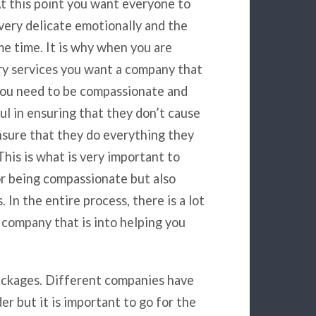
At this point you want everyone to
 very delicate emotionally and the
ame time. It is why when you are
ry services you want a company that
you need to be compassionate and
ful in ensuring that they don’t cause
nsure that they do everything they
This is what is very important to
or being compassionate but also
 In the entire process, there is a lot
a company that is into helping you
 packages. Different companies have
r but it is important to go for the