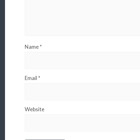
Name
*
Email
*
Website