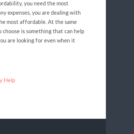
rdability, you need the most
ny expenses, you are dealing with
he most affordable. At the same
u choose is something that can help
ou are looking for even when it
y Help