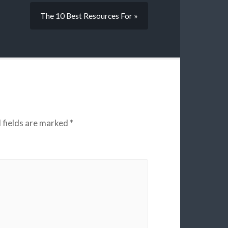
The 10 Best Resources For »
 fields are marked
*