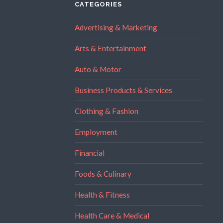
CATEGORIES
Advertising & Marketing
Arts & Entertainment
Auto & Motor
Business Products & Services
Clothing & Fashion
Employment
Financial
Foods & Culinary
Health & Fitness
Health Care & Medical