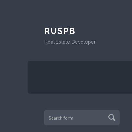
RUSPB
Real Estate Developer