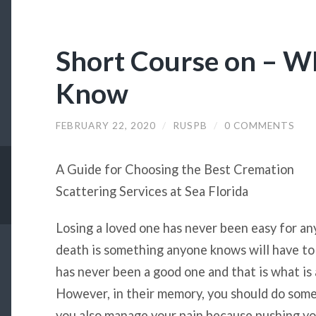
Short Course on – W
Know
FEBRUARY 22, 2020
/
RUSPB
/
0 COMMENTS
A Guide for Choosing the Best Cremation
Scattering Services at Sea Florida
Losing a loved one has never been easy for an
death is something anyone knows will have to
has never been a good one and that is what is 
However, in their memory, you should do some
you also manage your pain because pushing yo