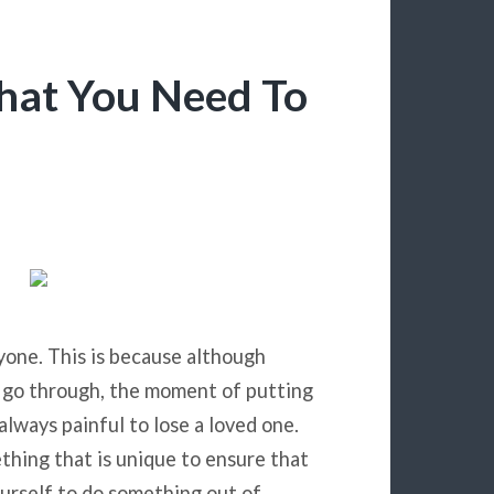
hat You Need To
yone. This is because although
 go through, the moment of putting
always painful to lose a loved one.
thing that is unique to ensure that
urself to do something out of