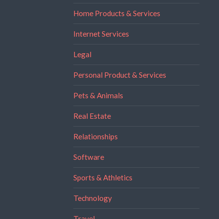
Home Products & Services
Internet Services
Legal
Personal Product & Services
Pets & Animals
Real Estate
Relationships
Software
Sports & Athletics
Technology
Travel