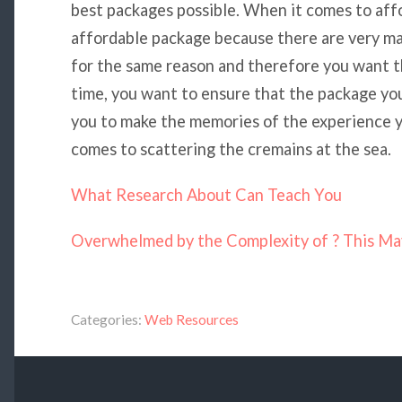
best packages possible. When it comes to affo
affordable package because there are very ma
for the same reason and therefore you want t
time, you want to ensure that the package yo
you to make the memories of the experience y
comes to scattering the cremains at the sea.
What Research About Can Teach You
Overwhelmed by the Complexity of ? This Ma
Categories:
Web Resources