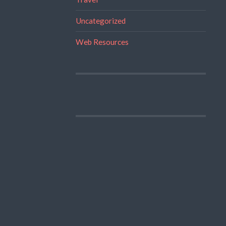
Uncategorized
Web Resources