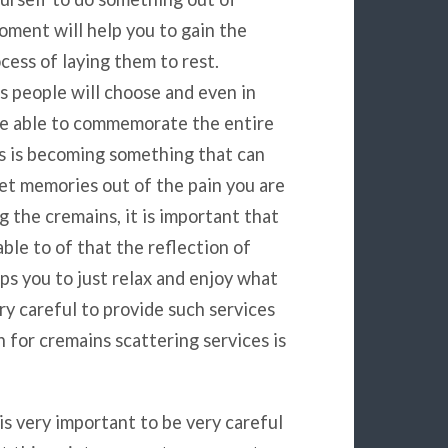
oment will help you to gain the
cess of laying them to rest.
 people will choose and even in
 be able to commemorate the entire
s is becoming something that can
et memories out of the pain you are
 the cremains, it is important that
ble to of that the reflection of
ps you to just relax and enjoy what
ry careful to provide such services
 for cremains scattering services is
is very important to be very careful