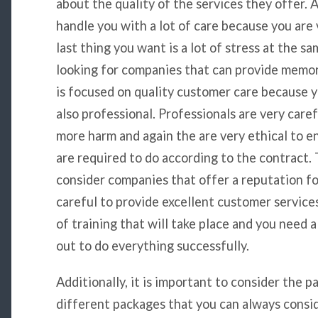
about the quality of the services they offer. 
handle you with a lot of care because you are
last thing you want is a lot of stress at the s
looking for companies that can provide memo
is focused on quality customer care because 
also professional. Professionals are very care
more harm and again the are very ethical to e
are required to do according to the contract. 
consider companies that offer a reputation f
careful to provide excellent customer services.
of training that will take place and you need 
out to do everything successfully.
Additionally, it is important to consider the
different packages that you can always conside