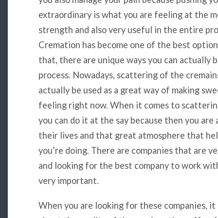
extraordinary is what you are feeling at the m
strength and also very useful in the entire pro
Cremation has become one of the best options
that, there are unique ways you can actually
process. Nowadays, scattering of the cremain
actually be used as a great way of making swe
feeling right now. When it comes to scattering
you can do it at the say because then you are a
their lives and that great atmosphere that hel
you’re doing. There are companies that are ve
and looking for the best company to work with
very important.
When you are looking for these companies, it 