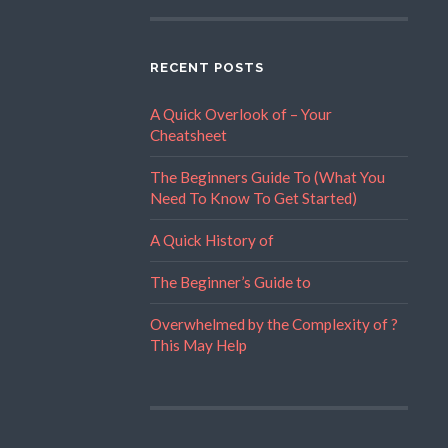
RECENT POSTS
A Quick Overlook of – Your
Cheatsheet
The Beginners Guide To (What You
Need To Know To Get Started)
A Quick History of
The Beginner’s Guide to
Overwhelmed by the Complexity of ?
This May Help