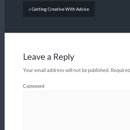
« Getting Creative With Advice
Leave a Reply
Your email address will not be published.
Required
Comment