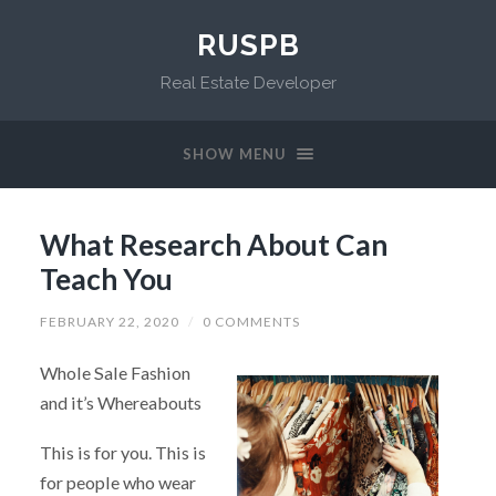
RUSPB
Real Estate Developer
SHOW MENU
What Research About Can
Teach You
FEBRUARY 22, 2020
/
0 COMMENTS
Whole Sale Fashion
and it’s Whereabouts
This is for you. This is
for people who wear