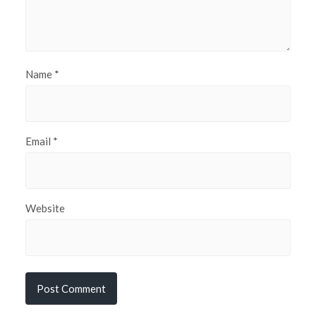
Name
*
Email
*
Website