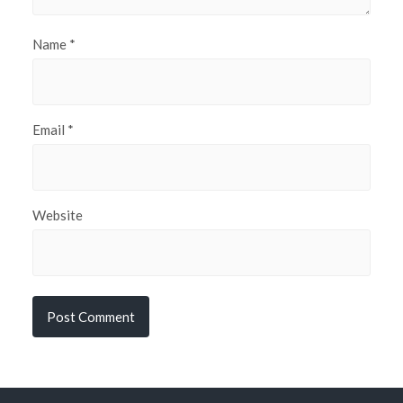
Name
*
Email
*
Website