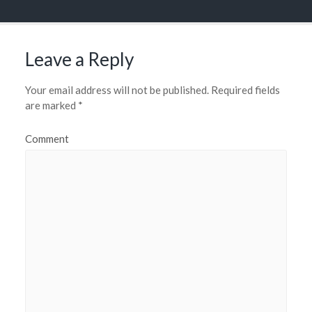
Leave a Reply
Your email address will not be published.
Required fields
are marked
*
Comment