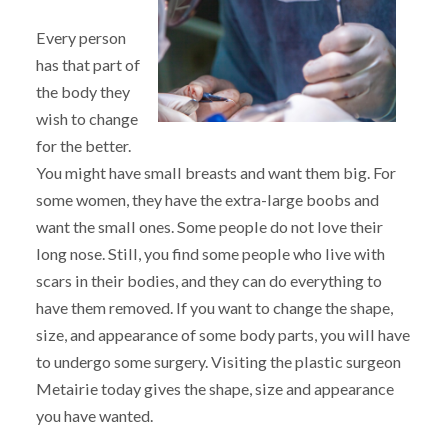
Every person
has that part of
the body they
wish to change
for the better.
You might have small breasts and want them big. For
some women, they have the extra-large boobs and
want the small ones. Some people do not love their
long nose. Still, you find some people who live with
scars in their bodies, and they can do everything to
have them removed. If you want to change the shape,
size, and appearance of some body parts, you will have
to undergo some surgery. Visiting the plastic surgeon
Metairie today gives the shape, size and appearance
you have wanted.