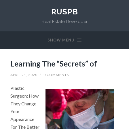
RUSPB
Real Estate Developer
SHOW MENU
Learning The “Secrets” of
APRIL 21, 2020
/
0 COMMENTS
Plastic
Surgeon: How
They Change
Your
Appearance
For The Better