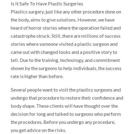
Is It Safe To Have Plastic Surgeries
Plastics surgery, just like any other procedure done on
the body, aims to give solutions. However, we have
heard of horror stories where the operation failed and
catastrophe struck. Still, there are millions of success
stories where someone visited a plastic surgeon and
came out with changed looks and a positive story to
tell. Due to the training, technology, and commitment
shown by the surgeons to help individuals, the success
rate is higher than before.
Several people want to visit the plastics surgeons and
undergo that procedure to restore their confidence and
body shape. These clients will have thought over the
decision for long and talked to surgeons who perform
the procedures. Before you undergo any procedure,
you get advice on the risks.