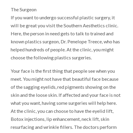
The Surgeon
If you want to undergo successful plastic surgery, it
will be great you visit the Southern Aesthetics clinic.
Here, the person in need gets to talk to trained and
known plastics surgeon, Dr. Penelope Treece, who has
helped hundreds of people. At the clinic, you might
choose the following plastics surgeries.
Your face is the first thing that people see when you
meet. You might not have that beautiful face because
of the sagging eyelids, red pigments showing on the
skin and the loose skin. If affected and your face is not
what you want, having some surgeries will help here.
At the clinic, you can choose to have the eyelid lift,
Botox injections, lip enhancement, neck lift, skin
resurfacing and wrinkle fillers. The doctors perform