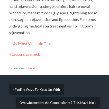
hand rejuvenation, undergo painless hair removal
procedure, manage those ugly scars, tightening loose
skin, vaginal rejuvenation and liposuction. For some,
undergoing medical spa treatment will bring body
rejuvenation.
– My Most Valuable Tips
4 Lessons Learned:
Categories:
Travel
« Finding Ways To Keep Up With
Overwhelmed by the Complexity of ? This May Help »