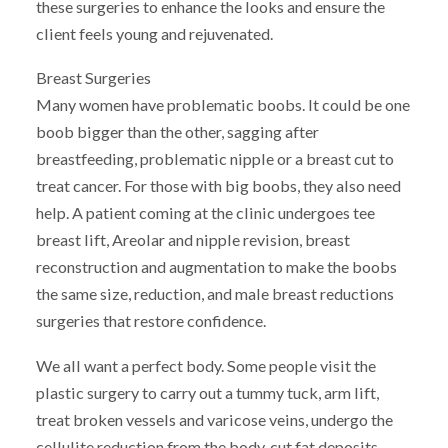
these surgeries to enhance the looks and ensure the
client feels young and rejuvenated.
Breast Surgeries
Many women have problematic boobs. It could be one
boob bigger than the other, sagging after
breastfeeding, problematic nipple or a breast cut to
treat cancer. For those with big boobs, they also need
help. A patient coming at the clinic undergoes tee
breast lift, Areolar and nipple revision, breast
reconstruction and augmentation to make the boobs
the same size, reduction, and male breast reductions
surgeries that restore confidence.
We all want a perfect body. Some people visit the
plastic surgery to carry out a tummy tuck, arm lift,
treat broken vessels and varicose veins, undergo the
cellulite reduction from the body, cut fat deposits,