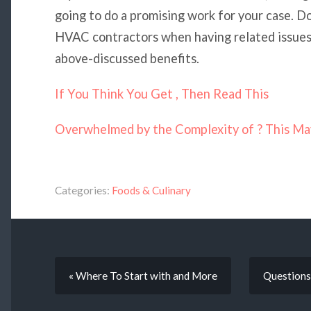
going to do a promising work for your case. Do
HVAC contractors when having related issues 
above-discussed benefits.
If You Think You Get , Then Read This
Overwhelmed by the Complexity of ? This Ma
Categories:
Foods & Culinary
« Where To Start with and More
Questions