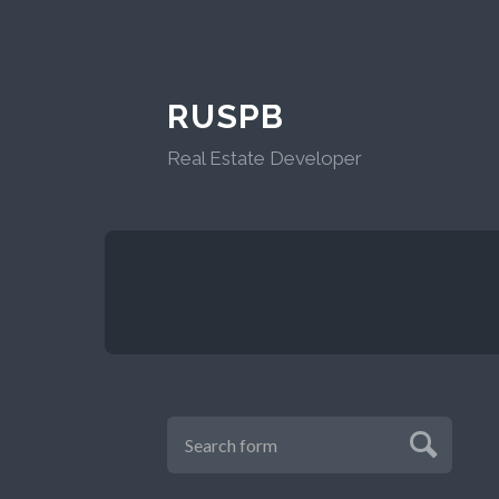
RUSPB
Real Estate Developer