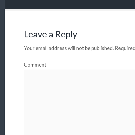
Leave a Reply
Your email address will not be published.
Required
Comment