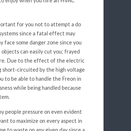
 to enjoy when you hire an HVAC
mportant for you not to attempt a do
systems since a fatal effect may
may face some danger zone since you
l objects can easily cut you; frayed
re. Due to the effect of the electric
g short-circuited by the high voltage
ou to be able to handle the Freon in
sness while being handled because
stem.
ny people pressure on even evident
want to maximize on every aspect in
ime to waste on any given day since a