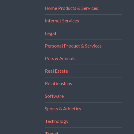
Home Products & Services
Internet Services
Legal
Personal Product & Services
Pets & Animals
Real Estate
Relationships
Software
Sports & Athletics
Technology
Travel