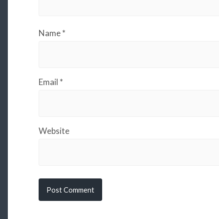
Name
*
Email
*
Website