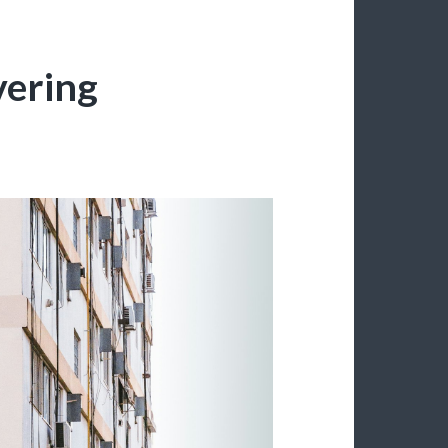
vering