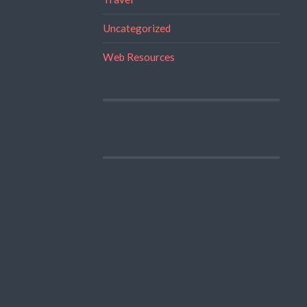
Uncategorized
Web Resources