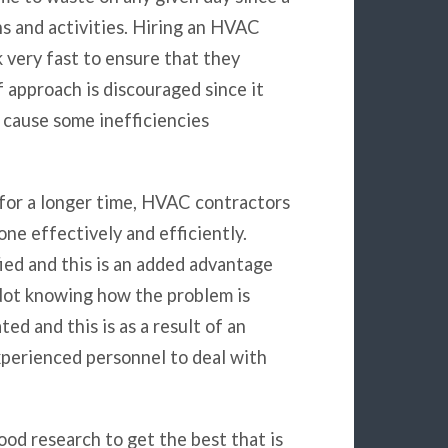
ns and activities. Hiring an HVAC
 very fast to ensure that they
lf approach is discouraged since it
 cause some inefficiencies
for a longer time, HVAC contractors
one effectively and efficiently.
ied and this is an added advantage
 Not knowing how the problem is
d and this is as a result of an
experienced personnel to deal with
od research to get the best that is