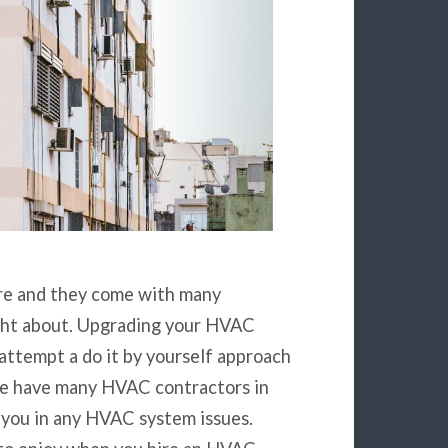
are and they come with many
ght about. Upgrading your HVAC
attempt a do it by yourself approach
 We have many HVAC contractors in
 you in any HVAC system issues.