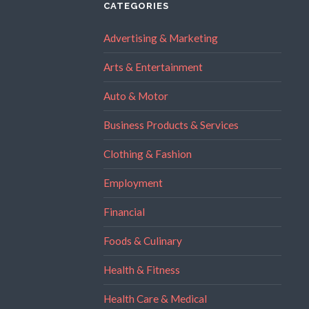
CATEGORIES
Advertising & Marketing
Arts & Entertainment
Auto & Motor
Business Products & Services
Clothing & Fashion
Employment
Financial
Foods & Culinary
Health & Fitness
Health Care & Medical