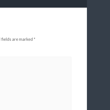
 fields are marked
*