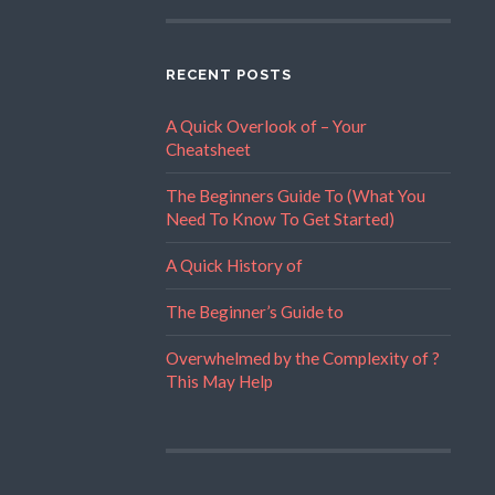
RECENT POSTS
A Quick Overlook of – Your
Cheatsheet
The Beginners Guide To (What You
Need To Know To Get Started)
A Quick History of
The Beginner’s Guide to
Overwhelmed by the Complexity of ?
This May Help