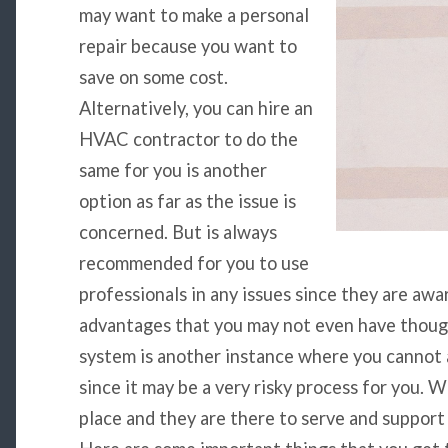
may want to make a personal
repair because you want to
save on some cost.
Alternatively, you can hire an
HVAC contractor to do the
same for you is another
option as far as the issue is
concerned. But is always
recommended for you to use
professionals in any issues since they are aw
advantages that you may not even have thou
system is another instance where you cannot 
since it may be a very risky process for you.
place and they are there to serve and support