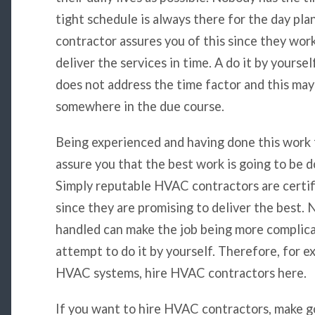
tight schedule is always there for the day pla
contractor assures you of this since they work
deliver the services in time. A do it by yourse
does not address the time factor and this may
somewhere in the due course.
Being experienced and having done this work 
assure you that the best work is going to be d
Simply reputable HVAC contractors are certif
since they are promising to deliver the best.
handled can make the job being more complicate
attempt to do it by yourself. Therefore, for 
HVAC systems, hire HVAC contractors here.
If you want to hire HVAC contractors, make go