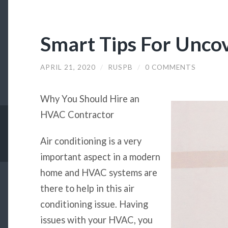
Smart Tips For Unco
APRIL 21, 2020
/
RUSPB
/
0 COMMENTS
Why You Should Hire an
HVAC Contractor
Air conditioning is a very
important aspect in a modern
home and HVAC systems are
there to help in this air
conditioning issue. Having
issues with your HVAC, you