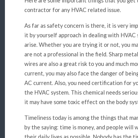
Here are some important things that you get
contractor for any HVAC related issue.
As far as safety concern is there, it is very i
it by yourself approach in dealing with HVAC 
arise. Whether you are trying it or not, you 
are not a professional in the field. Sharp meta
wires are also a great risk to you and much mo
current, you may also face the danger of bein
AC current. Also, you need certification for y
the HVAC system. This chemical needs seriou
it may have some toxic effect on the body sy
Timeliness today is among the things that ma
by the saying: time is money, and people will 
their daily lives as possible. Nobody has the t