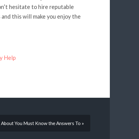
n’t hesitate to hire reputable
and this will make you enjoy the
y Help
 About You Must Know the Answers To »