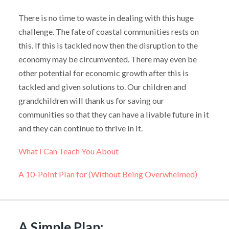
There is no time to waste in dealing with this huge
challenge. The fate of coastal communities rests on
this. If this is tackled now then the disruption to the
economy may be circumvented. There may even be
other potential for economic growth after this is
tackled and given solutions to. Our children and
grandchildren will thank us for saving our
communities so that they can have a livable future in it
and they can continue to thrive in it.
What I Can Teach You About
A 10-Point Plan for (Without Being Overwhelmed)
A Simple Plan: