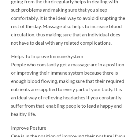
going from the third regularly helps in dealing with
such problems and making sure that you sleep
comfortably. It is the ideal way to avoid disrupting the
rest of the day. Massage also helps to increase blood
circulation, thus making sure that an individual does
not have to deal with any related complications.
Helps To Improve Immune System
People who constantly get a massage are in a position
or improving their immune system because there is
enough blood flowing, making sure that their required
nutrients are supplied to every part of your body. It is
an ideal way of relieving headaches if you constantly
suffer from that, enabling people to lead a happy and
healthy life.
Improve Posture
One is in the position of improving their posture if you