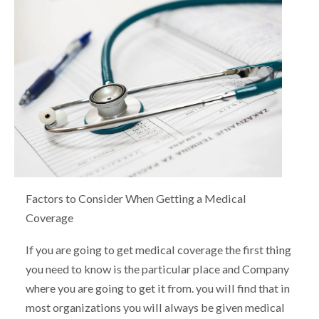
Factors to Consider When Getting a Medical
Coverage
If you are going to get medical coverage the first thing
you need to know is the particular place and Company
where you are going to get it from. you will find that in
most organizations you will always be given medical