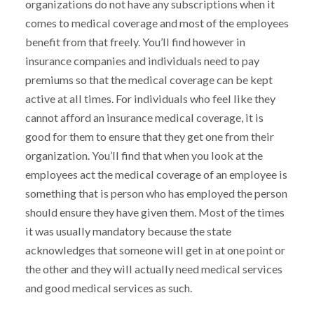
organizations do not have any subscriptions when it
comes to medical coverage and most of the employees
benefit from that freely. You’ll find however in
insurance companies and individuals need to pay
premiums so that the medical coverage can be kept
active at all times. For individuals who feel like they
cannot afford an insurance medical coverage, it is
good for them to ensure that they get one from their
organization. You’ll find that when you look at the
employees act the medical coverage of an employee is
something that is person who has employed the person
should ensure they have given them. Most of the times
it was usually mandatory because the state
acknowledges that someone will get in at one point or
the other and they will actually need medical services
and good medical services as such.