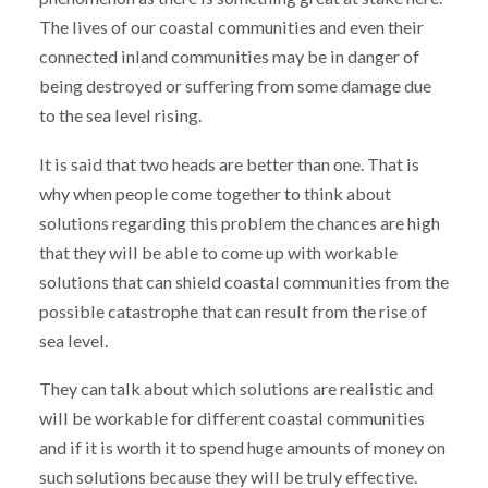
The lives of our coastal communities and even their
connected inland communities may be in danger of
being destroyed or suffering from some damage due
to the sea level rising.
It is said that two heads are better than one. That is
why when people come together to think about
solutions regarding this problem the chances are high
that they will be able to come up with workable
solutions that can shield coastal communities from the
possible catastrophe that can result from the rise of
sea level.
They can talk about which solutions are realistic and
will be workable for different coastal communities
and if it is worth it to spend huge amounts of money on
such solutions because they will be truly effective.