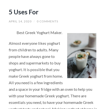
5 Uses For
APRIL 14, 2020
/
0 COMMENTS
Best Greek Yoghurt Maker.
Almost everyone likes yoghurt
from children to adults. Many
people have always gone to
shops and supermarkets to buy
yoghurt. It is possible that you
make Greek yoghurt from home.
All you need is a few ingredients
and a space in your fridge with an oven to help you
with your homemade Greek yoghurt. There are
essentials you need, to have your homemade Greek
yoghurt tasty and natural. Making yoghurt at home is