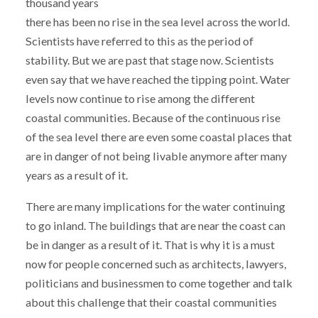
thousand years
there has been no rise in the sea level across the world.
Scientists have referred to this as the period of
stability. But we are past that stage now. Scientists
even say that we have reached the tipping point. Water
levels now continue to rise among the different
coastal communities. Because of the continuous rise
of the sea level there are even some coastal places that
are in danger of not being livable anymore after many
years as a result of it.
There are many implications for the water continuing
to go inland. The buildings that are near the coast can
be in danger as a result of it. That is why it is a must
now for people concerned such as architects, lawyers,
politicians and businessmen to come together and talk
about this challenge that their coastal communities