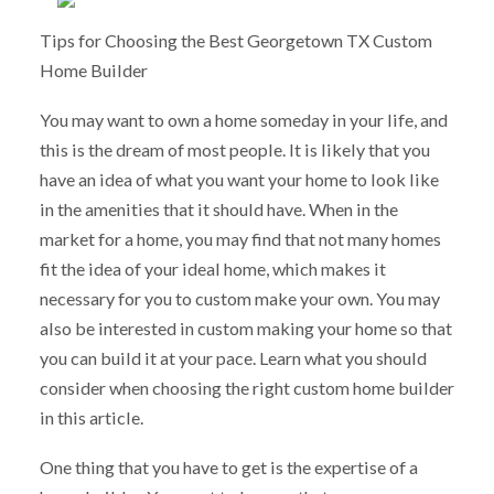
Tips for Choosing the Best Georgetown TX Custom
Home Builder
You may want to own a home someday in your life, and
this is the dream of most people. It is likely that you
have an idea of what you want your home to look like
in the amenities that it should have. When in the
market for a home, you may find that not many homes
fit the idea of your ideal home, which makes it
necessary for you to custom make your own. You may
also be interested in custom making your home so that
you can build it at your pace. Learn what you should
consider when choosing the right custom home builder
in this article.
One thing that you have to get is the expertise of a