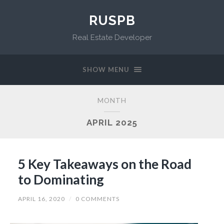
RUSPB
Real Estate Developer
SHOW MENU
MONTH
APRIL 2025
5 Key Takeaways on the Road
to Dominating
APRIL 16, 2020
/
0 COMMENTS