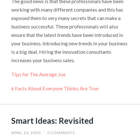
The good news is that these professionals have been
working with many different companies and this has
exposed them to very many secrets that can make a
business successful. These professionals will also
ensure that the latest trends have been introduced in
your business. Introducing new trends in your business
is a big deal. Hiring the innovation consultants
increases your business sales.
Tips for The Average Joe
6 Facts About Everyone Thinks Are True
Smart Ideas: Revisited
APRIL 14, 2020
/
0 COMMENTS