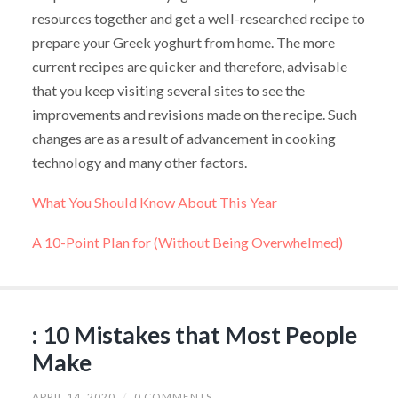
resources together and get a well-researched recipe to
prepare your Greek yoghurt from home. The more
current recipes are quicker and therefore, advisable
that you keep visiting several sites to see the
improvements and revisions made on the recipe. Such
changes are as a result of advancement in cooking
technology and many other factors.
What You Should Know About This Year
A 10-Point Plan for (Without Being Overwhelmed)
: 10 Mistakes that Most People
Make
APRIL 14, 2020
/
0 COMMENTS