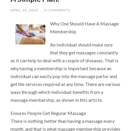
APRIL 14, 2020
/
0 COMMENTS
Why One Should Have A Massage
Membership
An individual should make sure
that they get massages constantly
as it can help to deal with a couple of diseases. That is
why having a membership is important because an
individual can easily pop into the massage parlor and
get the services required at any time. There are various
ways through which individual benefits from a
massage membership, as shown in this article.
Ensures People Get Regular Massage
There is nothing better than having a massage every
month, and that is what massage membership provides