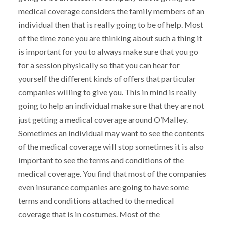
medical coverage considers the family members of an
individual then that is really going to be of help. Most
of the time zone you are thinking about such a thing it
is important for you to always make sure that you go
for a session physically so that you can hear for
yourself the different kinds of offers that particular
companies willing to give you. This in mind is really
going to help an individual make sure that they are not
just getting a medical coverage around O’Malley.
Sometimes an individual may want to see the contents
of the medical coverage will stop sometimes it is also
important to see the terms and conditions of the
medical coverage. You find that most of the companies
even insurance companies are going to have some
terms and conditions attached to the medical
coverage that is in costumes. Most of the