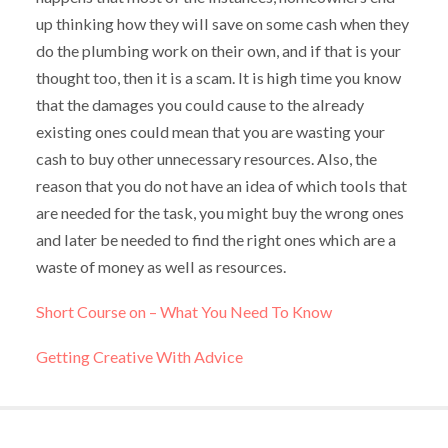
up thinking how they will save on some cash when they
do the plumbing work on their own, and if that is your
thought too, then it is a scam. It is high time you know
that the damages you could cause to the already
existing ones could mean that you are wasting your
cash to buy other unnecessary resources. Also, the
reason that you do not have an idea of which tools that
are needed for the task, you might buy the wrong ones
and later be needed to find the right ones which are a
waste of money as well as resources.
Short Course on – What You Need To Know
Getting Creative With Advice