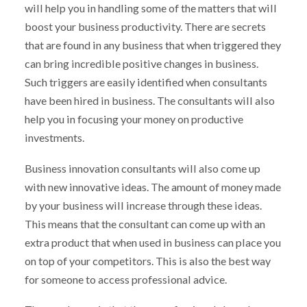
will help you in handling some of the matters that will
boost your business productivity. There are secrets
that are found in any business that when triggered they
can bring incredible positive changes in business.
Such triggers are easily identified when consultants
have been hired in business. The consultants will also
help you in focusing your money on productive
investments.
Business innovation consultants will also come up
with new innovative ideas. The amount of money made
by your business will increase through these ideas.
This means that the consultant can come up with an
extra product that when used in business can place you
on top of your competitors. This is also the best way
for someone to access professional advice.