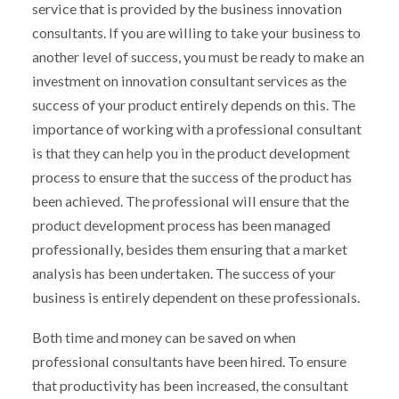
service that is provided by the business innovation
consultants. If you are willing to take your business to
another level of success, you must be ready to make an
investment on innovation consultant services as the
success of your product entirely depends on this. The
importance of working with a professional consultant
is that they can help you in the product development
process to ensure that the success of the product has
been achieved. The professional will ensure that the
product development process has been managed
professionally, besides them ensuring that a market
analysis has been undertaken. The success of your
business is entirely dependent on these professionals.
Both time and money can be saved on when
professional consultants have been hired. To ensure
that productivity has been increased, the consultant