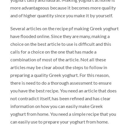
more advantageous because it becomes more quality
and of higher quantity since you make it by yourself.
Several articles on the recipe pf making Greek yoghurt
have flooded online. Since they are many, making a
choice on the best article to use is difficult and this
calls for a choice on the one that has made a
combination of most of the article. Not all these
articles may be clear about the steps to follow in
preparing a quality Greek yoghurt. For this reason,
there is need to do a thorough assessment to ensure
you have the best recipe. You need an article that does
not contradict itself, has been refined and has clear
information on how you can easily make Greek
yoghurt from home. You need a simple recipe that you
can easily use to prepare your yoghurt from home.