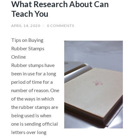
What Research About Can
Teach You
APRIL 14, 2020
/
0 COMMENTS
Tips on Buying
Rubber Stamps
Online
Rubber stumps have
been in use for a long
period of time for a
number of reason. One
of the ways in which
the rubber stamps are
being used is when
one is sending official
letters over long