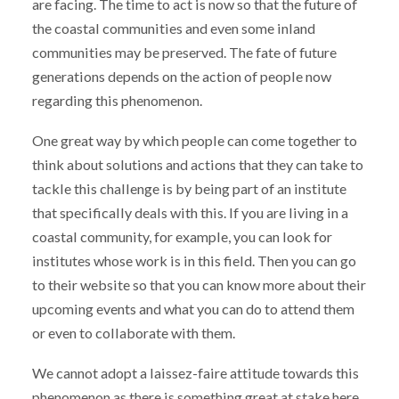
are facing. The time to act is now so that the future of
the coastal communities and even some inland
communities may be preserved. The fate of future
generations depends on the action of people now
regarding this phenomenon.
One great way by which people can come together to
think about solutions and actions that they can take to
tackle this challenge is by being part of an institute
that specifically deals with this. If you are living in a
coastal community, for example, you can look for
institutes whose work is in this field. Then you can go
to their website so that you can know more about their
upcoming events and what you can do to attend them
or even to collaborate with them.
We cannot adopt a laissez-faire attitude towards this
phenomenon as there is something great at stake here.