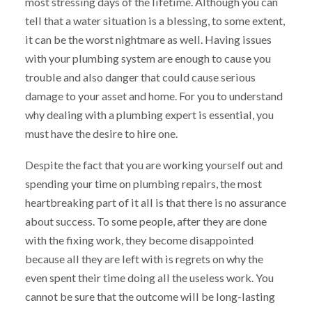
most stressing days of the lifetime. Although you can
tell that a water situation is a blessing, to some extent,
it can be the worst nightmare as well. Having issues
with your plumbing system are enough to cause you
trouble and also danger that could cause serious
damage to your asset and home. For you to understand
why dealing with a plumbing expert is essential, you
must have the desire to hire one.
Despite the fact that you are working yourself out and
spending your time on plumbing repairs, the most
heartbreaking part of it all is that there is no assurance
about success. To some people, after they are done
with the fixing work, they become disappointed
because all they are left with is regrets on why the
even spent their time doing all the useless work. You
cannot be sure that the outcome will be long-lasting