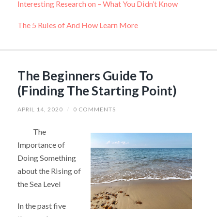
Interesting Research on – What You Didn’t Know
The 5 Rules of And How Learn More
The Beginners Guide To
(Finding The Starting Point)
APRIL 14, 2020
/
0 COMMENTS
The
Importance of
Doing Something
about the Rising of
the Sea Level
In the past five