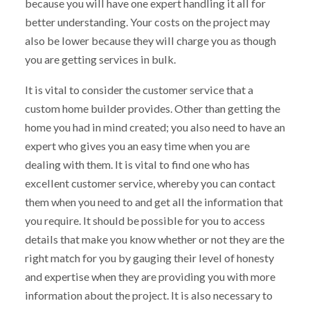
because you will have one expert handling it all for
better understanding. Your costs on the project may
also be lower because they will charge you as though
you are getting services in bulk.
It is vital to consider the customer service that a
custom home builder provides. Other than getting the
home you had in mind created; you also need to have an
expert who gives you an easy time when you are
dealing with them. It is vital to find one who has
excellent customer service, whereby you can contact
them when you need to and get all the information that
you require. It should be possible for you to access
details that make you know whether or not they are the
right match for you by gauging their level of honesty
and expertise when they are providing you with more
information about the project. It is also necessary to