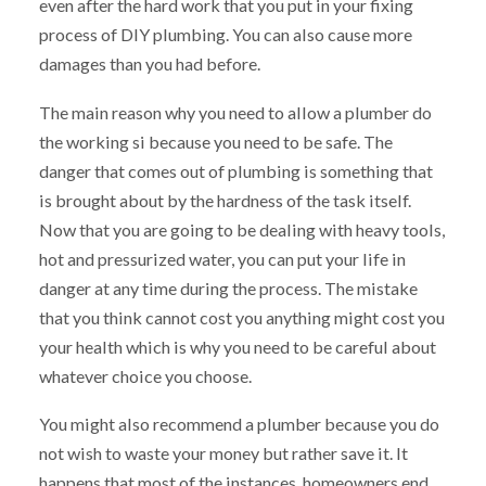
even after the hard work that you put in your fixing
process of DIY plumbing. You can also cause more
damages than you had before.
The main reason why you need to allow a plumber do
the working si because you need to be safe. The
danger that comes out of plumbing is something that
is brought about by the hardness of the task itself.
Now that you are going to be dealing with heavy tools,
hot and pressurized water, you can put your life in
danger at any time during the process. The mistake
that you think cannot cost you anything might cost you
your health which is why you need to be careful about
whatever choice you choose.
You might also recommend a plumber because you do
not wish to waste your money but rather save it. It
happens that most of the instances, homeowners end