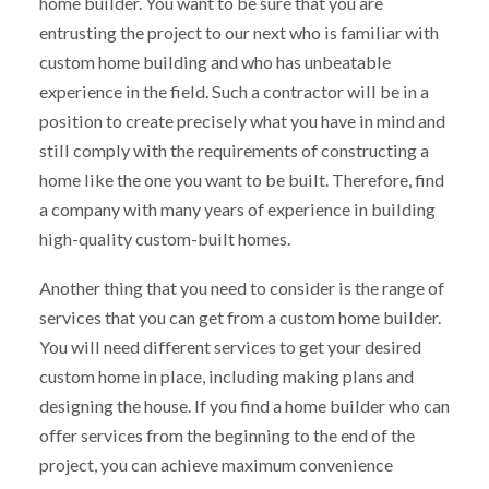
home builder. You want to be sure that you are
entrusting the project to our next who is familiar with
custom home building and who has unbeatable
experience in the field. Such a contractor will be in a
position to create precisely what you have in mind and
still comply with the requirements of constructing a
home like the one you want to be built. Therefore, find
a company with many years of experience in building
high-quality custom-built homes.
Another thing that you need to consider is the range of
services that you can get from a custom home builder.
You will need different services to get your desired
custom home in place, including making plans and
designing the house. If you find a home builder who can
offer services from the beginning to the end of the
project, you can achieve maximum convenience