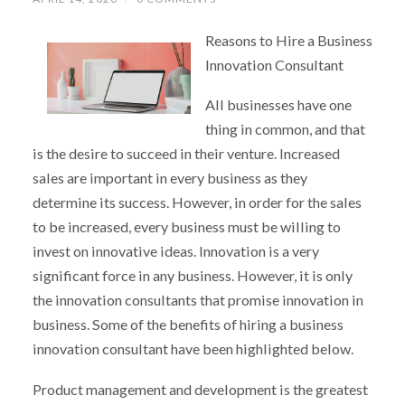
Reasons to Hire a Business
Innovation Consultant
All businesses have one
thing in common, and that
is the desire to succeed in their venture. Increased
sales are important in every business as they
determine its success. However, in order for the sales
to be increased, every business must be willing to
invest on innovative ideas. Innovation is a very
significant force in any business. However, it is only
the innovation consultants that promise innovation in
business. Some of the benefits of hiring a business
innovation consultant have been highlighted below.
Product management and development is the greatest