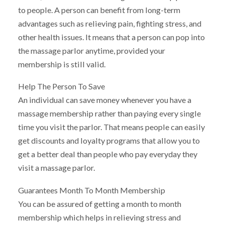
to people. A person can benefit from long-term
advantages such as relieving pain, fighting stress, and
other health issues. It means that a person can pop into
the massage parlor anytime, provided your
membership is still valid.
Help The Person To Save
An individual can save money whenever you have a
massage membership rather than paying every single
time you visit the parlor. That means people can easily
get discounts and loyalty programs that allow you to
get a better deal than people who pay everyday they
visit a massage parlor.
Guarantees Month To Month Membership
You can be assured of getting a month to month
membership which helps in relieving stress and