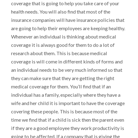
coverage that is going to help you take care of your
health needs. You will also find that most of the
insurance companies will have insurance policies that
are going to help their employees are keeping healthy.
Whenever an individual is thinking about medical
coverage it is always good for them to do a lot of
research about them. This is because medical
coverage is will come in different kinds of forms and
an individual needs to be very much informed so that
they can make sure that they are getting the right
medical coverage for them. You’ll find that if an
individual has a family, especially where they have a
wife and her child it is important to have the coverage
covering these people. This is because most of the
time we find that if a child is sick then the parent even
if they are a good employee they work productivity is
going to be affected. If a company that is giving the