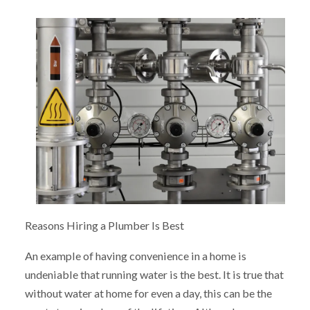
Reasons Hiring a Plumber Is Best
An example of having convenience in a home is
undeniable that running water is the best. It is true that
without water at home for even a day, this can be the