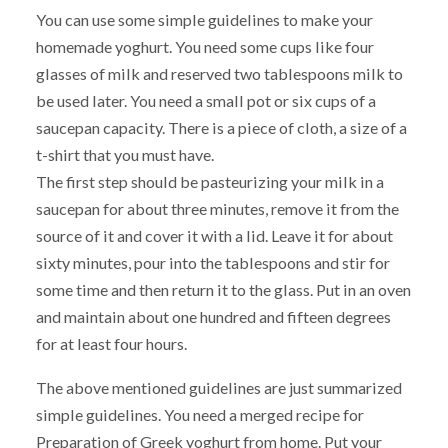
You can use some simple guidelines to make your
homemade yoghurt. You need some cups like four
glasses of milk and reserved two tablespoons milk to
be used later. You need a small pot or six cups of a
saucepan capacity. There is a piece of cloth, a size of a
t-shirt that you must have.
The first step should be pasteurizing your milk in a
saucepan for about three minutes, remove it from the
source of it and cover it with a lid. Leave it for about
sixty minutes, pour into the tablespoons and stir for
some time and then return it to the glass. Put in an oven
and maintain about one hundred and fifteen degrees
for at least four hours.
The above mentioned guidelines are just summarized
simple guidelines. You need a merged recipe for
Preparation of Greek yoghurt from home. Put your