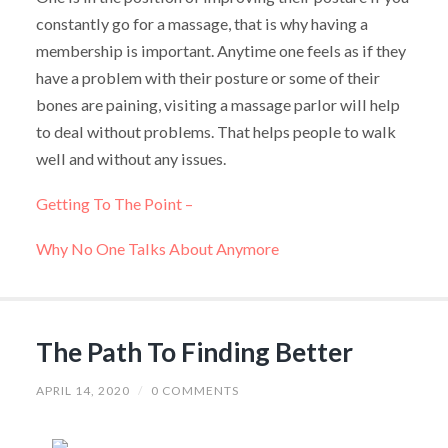
constantly go for a massage, that is why having a
membership is important. Anytime one feels as if they
have a problem with their posture or some of their
bones are paining, visiting a massage parlor will help
to deal without problems. That helps people to walk
well and without any issues.
Getting To The Point –
Why No One Talks About Anymore
The Path To Finding Better
APRIL 14, 2020
/
0 COMMENTS