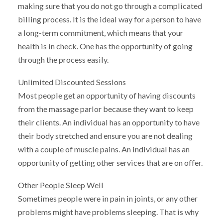
making sure that you do not go through a complicated
billing process. It is the ideal way for a person to have
a long-term commitment, which means that your
health is in check. One has the opportunity of going
through the process easily.
Unlimited Discounted Sessions
Most people get an opportunity of having discounts
from the massage parlor because they want to keep
their clients. An individual has an opportunity to have
their body stretched and ensure you are not dealing
with a couple of muscle pains. An individual has an
opportunity of getting other services that are on offer.
Other People Sleep Well
Sometimes people were in pain in joints, or any other
problems might have problems sleeping. That is why