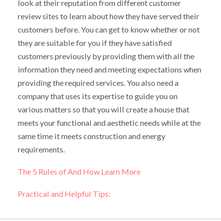
look at their reputation from different customer
review sites to learn about how they have served their
customers before. You can get to know whether or not
they are suitable for you if they have satisfied
customers previously by providing them with all the
information they need and meeting expectations when
providing the required services. You also need a
company that uses its expertise to guide you on
various matters so that you will create a house that
meets your functional and aesthetic needs while at the
same time it meets construction and energy
requirements.
The 5 Rules of And How Learn More
Practical and Helpful Tips: