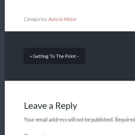
Categories:
Auto & Motor
« Getting To The Point –
Leave a Reply
Your email address will not be published.
Required