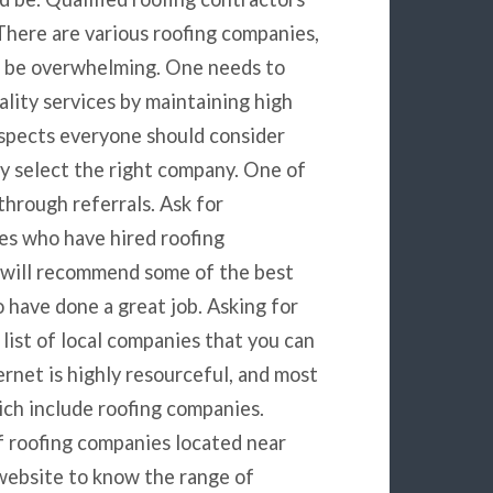
 There are various roofing companies,
n be overwhelming. One needs to
ality services by maintaining high
aspects everyone should consider
y select the right company. One of
through referrals. Ask for
es who have hired roofing
 will recommend some of the best
 have done a great job. Asking for
 list of local companies that you can
ernet is highly resourceful, and most
ich include roofing companies.
of roofing companies located near
 website to know the range of