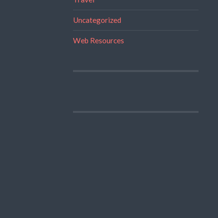
Uncategorized
Web Resources