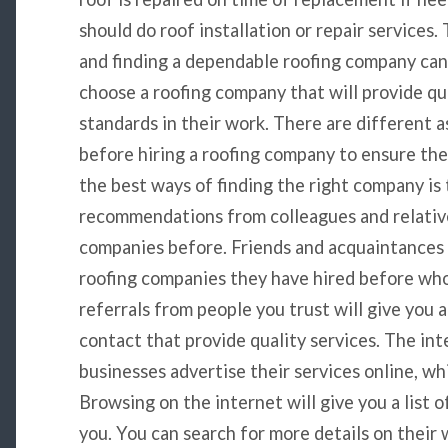
should do roof installation or repair services.
and finding a dependable roofing company ca
choose a roofing company that will provide qu
standards in their work. There are different 
before hiring a roofing company to ensure the
the best ways of finding the right company is 
recommendations from colleagues and relativ
companies before. Friends and acquaintances
roofing companies they have hired before who
referrals from people you trust will give you a
contact that provide quality services. The int
businesses advertise their services online, wh
Browsing on the internet will give you a list 
you. You can search for more details on their