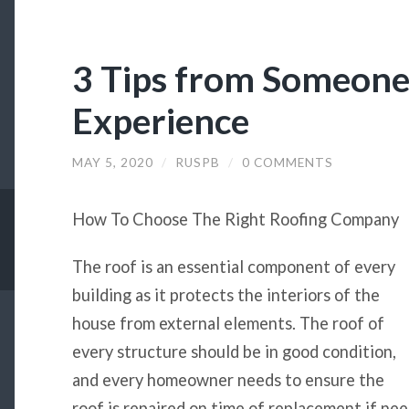
3 Tips from Someon
Experience
MAY 5, 2020
/
RUSPB
/
0 COMMENTS
How To Choose The Right Roofing Company
The roof is an essential component of every
building as it protects the interiors of the
house from external elements. The roof of
every structure should be in good condition,
and every homeowner needs to ensure the
roof is repaired on time of replacement if nee