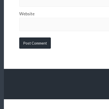
Website