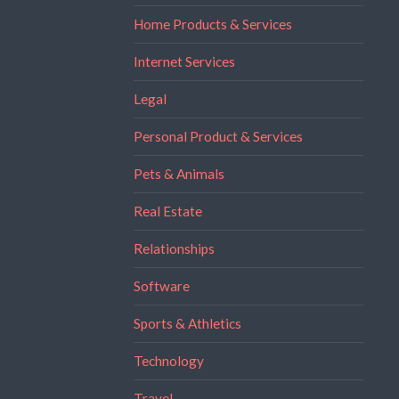
Home Products & Services
Internet Services
Legal
Personal Product & Services
Pets & Animals
Real Estate
Relationships
Software
Sports & Athletics
Technology
Travel