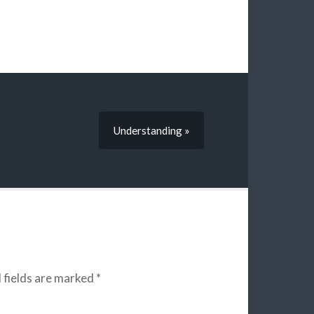
Understanding »
 fields are marked
*