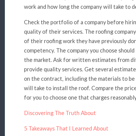
work and how long the company will take to de
Check the portfolio of a company before hirin
quality of their services. The roofing compan
of their roofing work they have previously don
competency. The company you choose should us
the market. Ask for written estimates from d
provide quality services. Get several estimat
on the contract, including the materials to b
will take to install the roof. Compare the pri
for you to choose one that charges reasonably
Discovering The Truth About
5 Takeaways That I Learned About