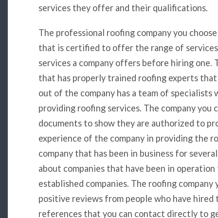
services they offer and their qualifications.
The professional roofing company you choose
that is certified to offer the range of service
services a company offers before hiring one.
that has properly trained roofing experts that 
out of the company has a team of specialists 
providing roofing services. The company you 
documents to show they are authorized to pro
experience of the company in providing the r
company that has been in business for several 
about companies that have been in operation 
established companies. The roofing company y
positive reviews from people who have hired 
references that you can contact directly to ge