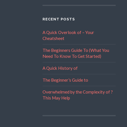
RECENT POSTS
A Quick Overlook of – Your
Cheatsheet
The Beginners Guide To (What You
Need To Know To Get Started)
A Quick History of
The Beginner’s Guide to
Overwhelmed by the Complexity of ?
This May Help