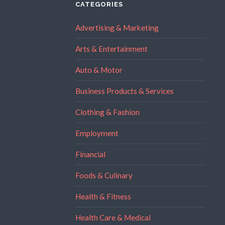
CATEGORIES
Advertising & Marketing
Arts & Entertainment
Auto & Motor
Business Products & Services
Clothing & Fashion
Employment
Financial
Foods & Culinary
Health & Fitness
Health Care & Medical