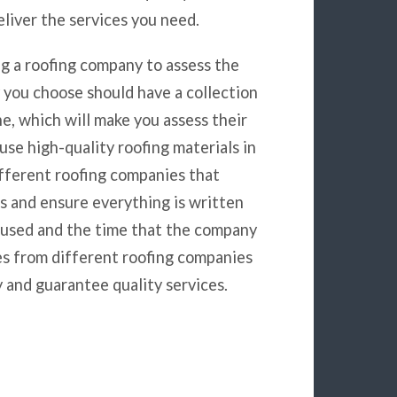
liver the services you need.
g a roofing company to assess the
y you choose should have a collection
e, which will make you assess their
e high-quality roofing materials in
ifferent roofing companies that
es and ensure everything is written
e used and the time that the company
ces from different roofing companies
 and guarantee quality services.