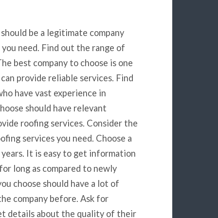
 should be a legitimate company
s you need. Find out the range of
 The best company to choose is one
can provide reliable services. Find
who have vast experience in
choose should have relevant
vide roofing services. Consider the
oofing services you need. Choose a
years. It is easy to get information
for long as compared to newly
ou choose should have a lot of
the company before. Ask for
t details about the quality of their