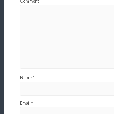
Comment
Name
*
Email
*