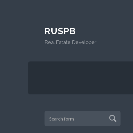
RUSPB
Real Estate Developer