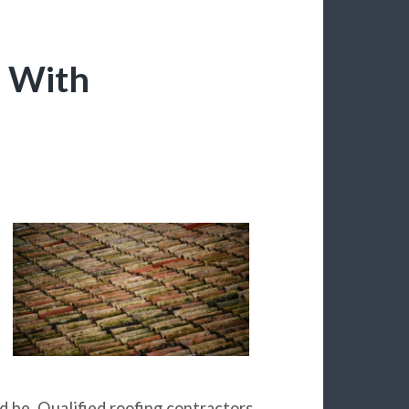
e With
d be. Qualified roofing contractors