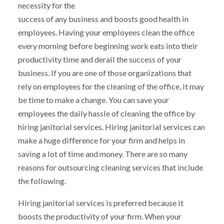
necessity for the
success of any business and boosts good health in
employees. Having your employees clean the office
every morning before beginning work eats into their
productivity time and derail the success of your
business. If you are one of those organizations that
rely on employees for the cleaning of the office, it may
be time to make a change. You can save your
employees the daily hassle of cleaning the office by
hiring janitorial services. Hiring janitorial services can
make a huge difference for your firm and helps in
saving a lot of time and money. There are so many
reasons for outsourcing cleaning services that include
the following.
Hiring janitorial services is preferred because it
boosts the productivity of your firm. When your