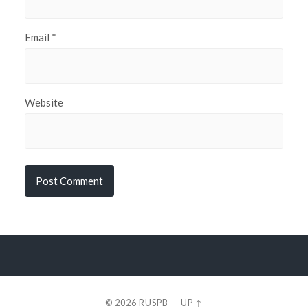
Email
*
Website
© 2026
RUSPB
—
UP ↑