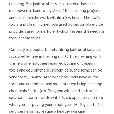
cleaning. But janitorial service providers have the
manpower to handle any size of the cleaning project
and can finish the work within a few hours. The staff,
tools, and cleaning methods used by janitorial service
providers are more efficient which lessens the need for
frequent cleanups.
Contrary to popular beliefs, hiring janitorial services
is cost-effective in the long run. Office cleaning with
the help of employees required buying of cleaning
tools and equipment plus chemicals, and some can be
very costly. Janitorial service providers have all the
tools and equipment and most of them bring cleaning
chemicals for the job. Plus, you will need janitorial
services once in a while which is cheaper compared to
what you are paying your employees. Hiring janitorial
services helps in creating a healthy working