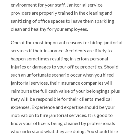
environment for your staff. Janitorial service
providers are properly trained in the cleaning and
sanitizing of office spaces to leave them sparkling
clean and healthy for your employees.
One of the most important reasons for hiring janitorial
services if their insurance. Accidents are likely to
happen sometimes resulting in serious personal
injuries or damages to your office properties. Should
such an unfortunate scenario occur when you hired
janitorial services, their insurance companies will
reimburse the full cash value of your belongings, plus
they will be responsible for their clients’ medical
expenses. Experience and expertise should be your
motivation to hire janitorial services. It is good to
know your office is being cleaned by professionals
who understand what they are doing. You should hire