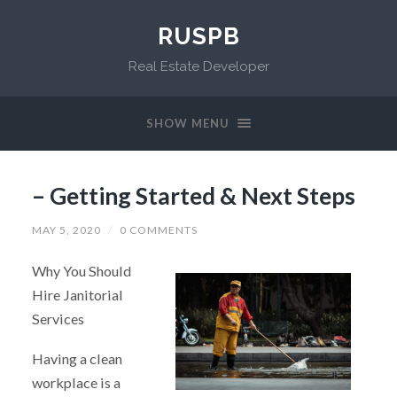
RUSPB
Real Estate Developer
SHOW MENU
– Getting Started & Next Steps
MAY 5, 2020
/
0 COMMENTS
Why You Should
Hire Janitorial
Services
Having a clean
workplace is a