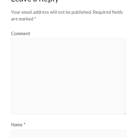
Your email address will not be published.
Required fields
are marked
*
Comment
Name
*