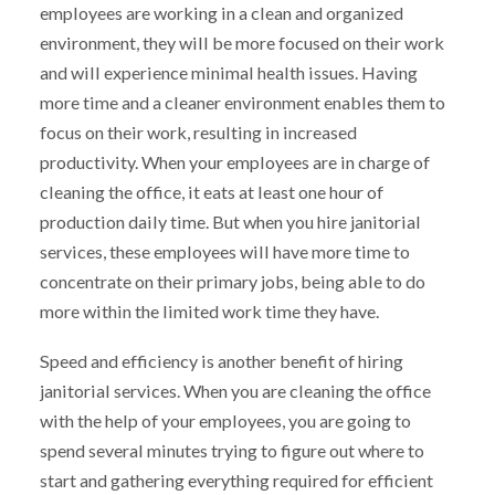
employees are working in a clean and organized
environment, they will be more focused on their work
and will experience minimal health issues. Having
more time and a cleaner environment enables them to
focus on their work, resulting in increased
productivity. When your employees are in charge of
cleaning the office, it eats at least one hour of
production daily time. But when you hire janitorial
services, these employees will have more time to
concentrate on their primary jobs, being able to do
more within the limited work time they have.
Speed and efficiency is another benefit of hiring
janitorial services. When you are cleaning the office
with the help of your employees, you are going to
spend several minutes trying to figure out where to
start and gathering everything required for efficient