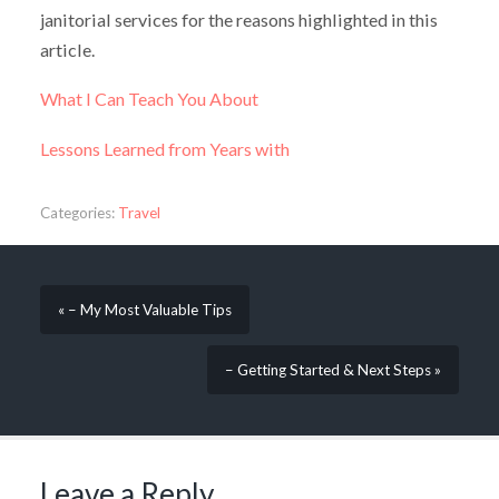
janitorial services for the reasons highlighted in this
article.
What I Can Teach You About
Lessons Learned from Years with
Categories:
Travel
« – My Most Valuable Tips
– Getting Started & Next Steps »
Leave a Reply