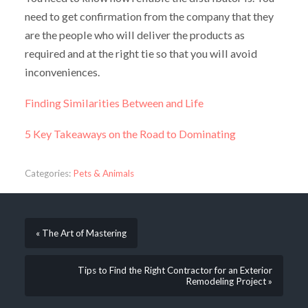
need to get confirmation from the company that they
are the people who will deliver the products as
required and at the right tie so that you will avoid
inconveniences.
Finding Similarities Between and Life
5 Key Takeaways on the Road to Dominating
Categories:
Pets & Animals
« The Art of Mastering
Tips to Find the Right Contractor for an Exterior
Remodeling Project »