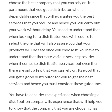
choose the best company that you can rely on. It is
paramount that you get a distributor who is
dependable since that will guarantee you the best
services that you require and hence you will carry out
your work without delay. You need to understand that
when looking for a distributor, you will require to
select the one that will also assure you that your
products will be safe once you choose it. You have to
understand that there are various service provider
when it comes to distribution services but even then,
there are only a few that you can rely on. Its good that
you get a good distributor for you to get the best
services and hence you must consider these guidelines.
You have to consider the experience when choosing a
distribution company. Its experience that will help you
to know that the company that you are choosing has