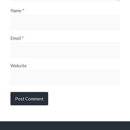
Name
*
Email
*
Website