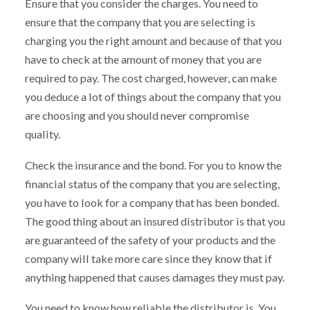
Ensure that you consider the charges. You need to
ensure that the company that you are selecting is
charging you the right amount and because of that you
have to check at the amount of money that you are
required to pay. The cost charged, however, can make
you deduce a lot of things about the company that you
are choosing and you should never compromise
quality.
Check the insurance and the bond. For you to know the
financial status of the company that you are selecting,
you have to look for a company that has been bonded.
The good thing about an insured distributor is that you
are guaranteed of the safety of your products and the
company will take more care since they know that if
anything happened that causes damages they must pay.
You need to know how reliable the distributor is. You