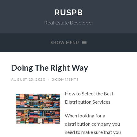
RUSPB
Real Estate Developer
SHOW MENU
Doing The Right Way
AUGUST 13, 2020
/
0 COMMENTS
How to Select the Best
Distribution Services
When looking for a
distribution company, you
need to make sure that you