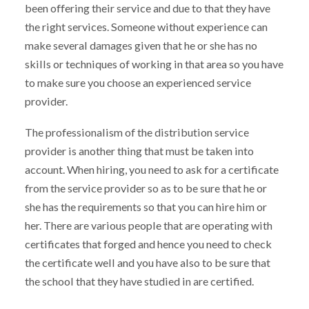
been offering their service and due to that they have
the right services. Someone without experience can
make several damages given that he or she has no
skills or techniques of working in that area so you have
to make sure you choose an experienced service
provider.
The professionalism of the distribution service
provider is another thing that must be taken into
account. When hiring, you need to ask for a certificate
from the service provider so as to be sure that he or
she has the requirements so that you can hire him or
her. There are various people that are operating with
certificates that forged and hence you need to check
the certificate well and you have also to be sure that
the school that they have studied in are certified.