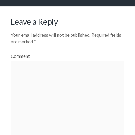
Leave a Reply
Your email address will not be published.
Required fields
are marked
*
Comment