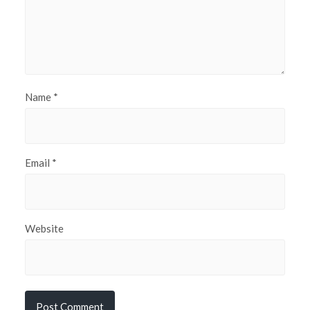
Name
*
Email
*
Website