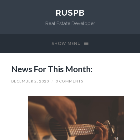
RUSPB
Real Estate Developer
SHOW MENU
News For This Month:
DECEMBER 2, 2020
/
0 COMMENTS