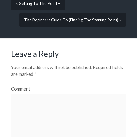
« Getting To The Point –
The Beginners Guide To (Finding The Starting Point) »
Leave a Reply
Your email address will not be published.
Required fields
are marked
*
Comment