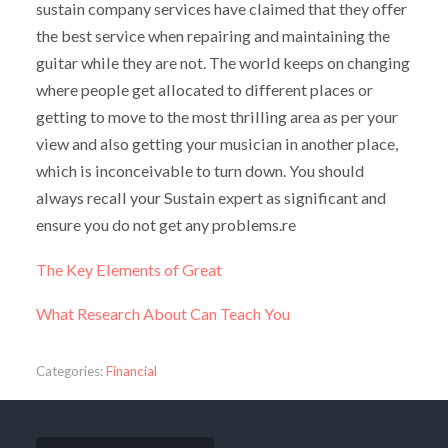
sustain company services have claimed that they offer
the best service when repairing and maintaining the
guitar while they are not. The world keeps on changing
where people get allocated to different places or
getting to move to the most thrilling area as per your
view and also getting your musician in another place,
which is inconceivable to turn down. You should
always recall your Sustain expert as significant and
ensure you do not get any problems.re
The Key Elements of Great
What Research About Can Teach You
Categories:
Financial