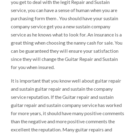
you get to deal with the legit Repair and Sustain
service, you can have a sense of human when you are
purchasing form them . You should have your sustain
company service get you a new sustain company
service as he knows what to look for. An insurance is a
great thing when choosing the nanny cash for sale. You
can be guaranteed they will ensure your satisfaction
since they will change the Guitar Repair and Sustain
for you when insured.
It is important that you know well about guitar repair
and sustain guitar repair and sustain the company
service reputation. If the Guitar repair and sustain
guitar repair and sustain company service has worked
for more years, it should have many positive comments
than the negative and more positive comments the
excellent the reputation. Many guitar repairs and