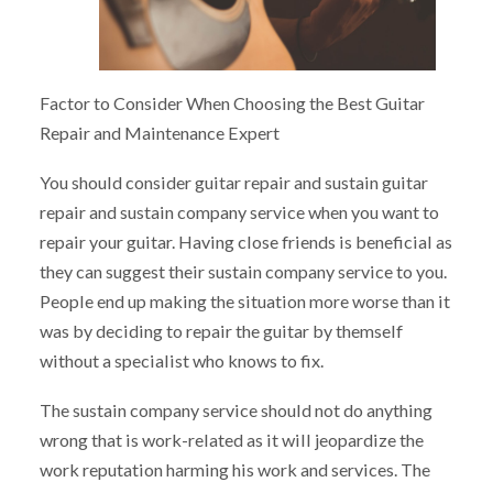
Factor to Consider When Choosing the Best Guitar
Repair and Maintenance Expert
You should consider guitar repair and sustain guitar
repair and sustain company service when you want to
repair your guitar. Having close friends is beneficial as
they can suggest their sustain company service to you.
People end up making the situation more worse than it
was by deciding to repair the guitar by themself
without a specialist who knows to fix.
The sustain company service should not do anything
wrong that is work-related as it will jeopardize the
work reputation harming his work and services. The