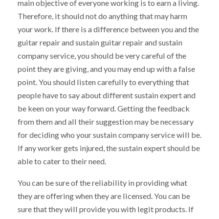
main objective of everyone working is to earn a living.
Therefore, it should not do anything that may harm
your work. If there is a difference between you and the
guitar repair and sustain guitar repair and sustain
company service, you should be very careful of the
point they are giving, and you may end up with a false
point. You should listen carefully to everything that
people have to say about different sustain expert and
be keen on your way forward. Getting the feedback
from them and all their suggestion may be necessary
for deciding who your sustain company service will be.
If any worker gets injured, the sustain expert should be
able to cater to their need.
You can be sure of the reliability in providing what
they are offering when they are licensed. You can be
sure that they will provide you with legit products. If