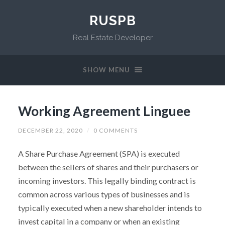
RUSPB
Real Estate Developer
SHOW MENU
Working Agreement Linguee
DECEMBER 22, 2020
/
0 COMMENTS
A Share Purchase Agreement (SPA) is executed
between the sellers of shares and their purchasers or
incoming investors. This legally binding contract is
common across various types of businesses and is
typically executed when a new shareholder intends to
invest capital in a company or when an existing