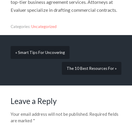
top-tier business agreement services. Attorneys at
Evaluer specialize in drafting commercial contracts.
Categories:
Uncategorized
« Smart Tips For Uncovering
The 10 Best Resources For »
Leave a Reply
Your email address will not be published.
Required fields
are marked
*