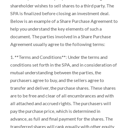
shareholder wishes to sell shares to a third party. The
SPA is finalized before closing an investment deal.
Below is an example of a Share Purchase Agreement to
help you understand the key elements of such a
document. The parties involved in a Share Purchase
Agreement usually agree to the following terms:
1. **Terms and Conditions**: Under the terms and
conditions set forth in the SPA, and in consideration of
mutual understanding between the parties, the
purchasers agree to buy, and the sellers agree to
transfer and deliver, the purchase shares. These shares
are to be free and clear of all encumbrances and with
all attached and accrued rights. The purchasers will
pay the purchase price, which is determined in
advance, as full and final payment for the shares. The
transferred shares will rank equally with other equity