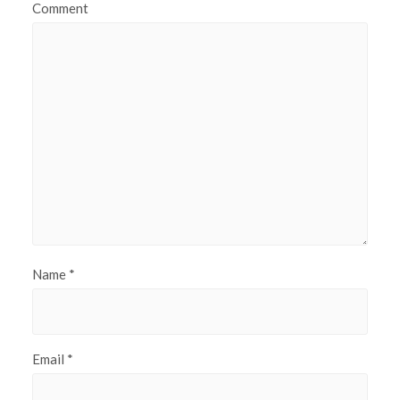
Comment
Name
*
Email
*