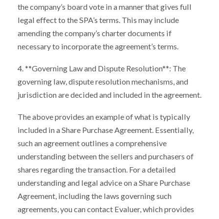
the company’s board vote in a manner that gives full
legal effect to the SPA’s terms. This may include
amending the company’s charter documents if
necessary to incorporate the agreement’s terms.
4. **Governing Law and Dispute Resolution**: The
governing law, dispute resolution mechanisms, and
jurisdiction are decided and included in the agreement.
The above provides an example of what is typically
included in a Share Purchase Agreement. Essentially,
such an agreement outlines a comprehensive
understanding between the sellers and purchasers of
shares regarding the transaction. For a detailed
understanding and legal advice on a Share Purchase
Agreement, including the laws governing such
agreements, you can contact Evaluer, which provides