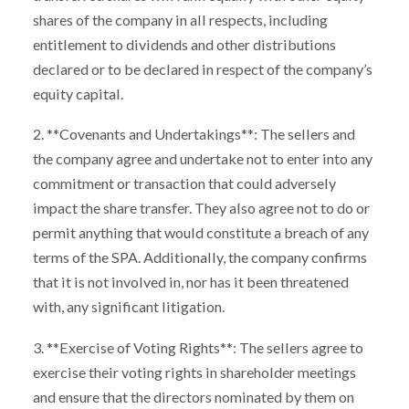
shares of the company in all respects, including
entitlement to dividends and other distributions
declared or to be declared in respect of the company’s
equity capital.
2. **Covenants and Undertakings**: The sellers and
the company agree and undertake not to enter into any
commitment or transaction that could adversely
impact the share transfer. They also agree not to do or
permit anything that would constitute a breach of any
terms of the SPA. Additionally, the company confirms
that it is not involved in, nor has it been threatened
with, any significant litigation.
3. **Exercise of Voting Rights**: The sellers agree to
exercise their voting rights in shareholder meetings
and ensure that the directors nominated by them on