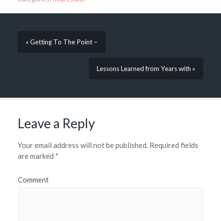
« Getting To The Point –
Lessons Learned from Years with »
Leave a Reply
Your email address will not be published.
Required fields
are marked
*
Comment