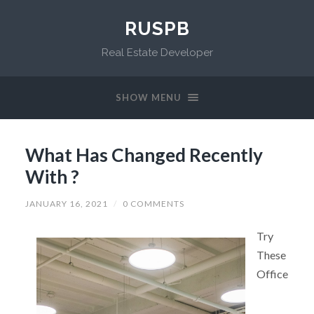
RUSPB
Real Estate Developer
SHOW MENU
What Has Changed Recently
With ?
JANUARY 16, 2021
/
0 COMMENTS
Try
These
Office