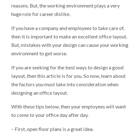
reasons. But, the working environment plays a very
huge role for career dislike.
If you have a company and employees to take care of,
then it is important to make an excellent office layout.
But, mistakes with your design can cause your working
environment to get worse.
If you are seeking for the best ways to design a good
layout, then this article is for you. So now, learn about
the factors you must take into consideration when
designing an office layout.
With these tips below, then your employees will want
to come to your office day after day.
– First, open floor plans is a great idea.