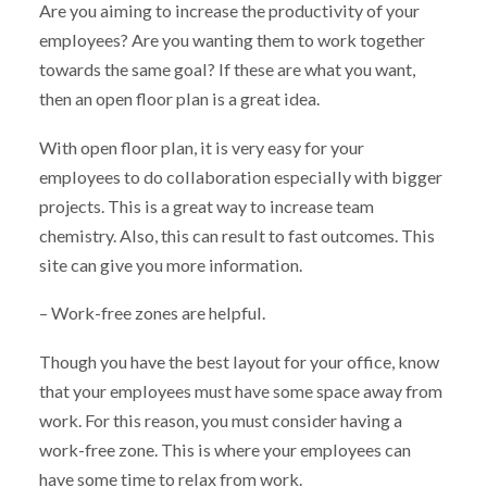
Are you aiming to increase the productivity of your
employees? Are you wanting them to work together
towards the same goal? If these are what you want,
then an open floor plan is a great idea.
With open floor plan, it is very easy for your
employees to do collaboration especially with bigger
projects. This is a great way to increase team
chemistry. Also, this can result to fast outcomes. This
site can give you more information.
– Work-free zones are helpful.
Though you have the best layout for your office, know
that your employees must have some space away from
work. For this reason, you must consider having a
work-free zone. This is where your employees can
have some time to relax from work.