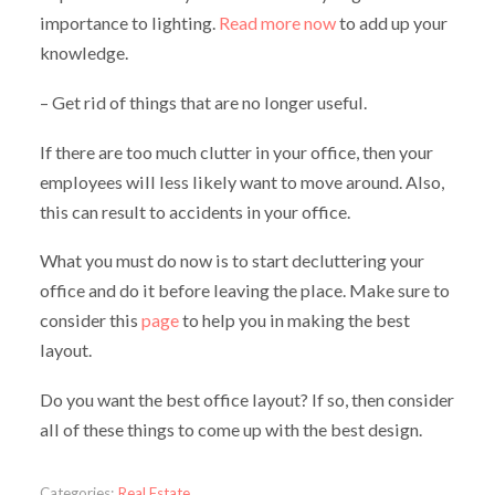
importance to lighting.
Read more now
to add up your
knowledge.
– Get rid of things that are no longer useful.
If there are too much clutter in your office, then your
employees will less likely want to move around. Also,
this can result to accidents in your office.
What you must do now is to start decluttering your
office and do it before leaving the place. Make sure to
consider this
page
to help you in making the best
layout.
Do you want the best office layout? If so, then consider
all of these things to come up with the best design.
Categories:
Real Estate