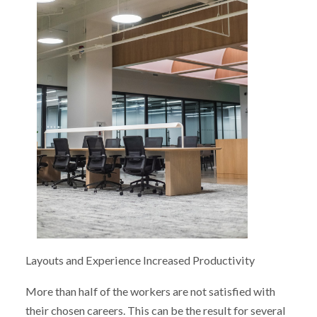
Layouts and Experience Increased Productivity
More than half of the workers are not satisfied with
their chosen careers. This can be the result for several