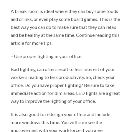
A break room is ideal where they can buy some foods
and drinks, or even play some board games. This is the
best way you can do to make sure that they can relax
and be healthy at the same time. Continue reading this
article for more tips.
– Use proper lighting in your office.
Bad lighting can often result to less interest of your
workers leading to less productivity. So, check your
office. Do you have proper lighting? Be sure to take
immediate action for dim areas. LED lights are a great
way to improve the lighting of your office.
It is also good to redesign your office and include
more windows this time. You will sure see the
improvement with your workforce if you give