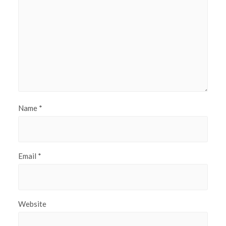
Name
*
Email
*
Website