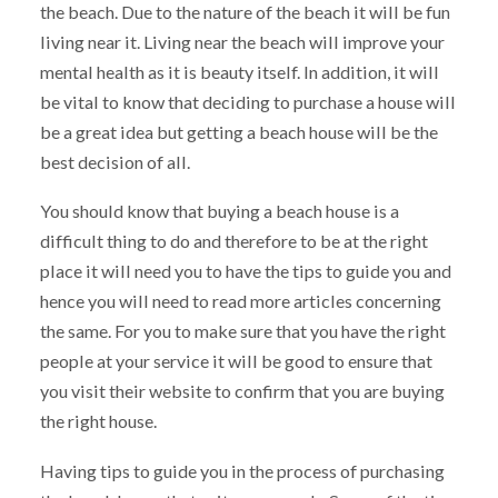
the beach. Due to the nature of the beach it will be fun
living near it. Living near the beach will improve your
mental health as it is beauty itself. In addition, it will
be vital to know that deciding to purchase a house will
be a great idea but getting a beach house will be the
best decision of all.
You should know that buying a beach house is a
difficult thing to do and therefore to be at the right
place it will need you to have the tips to guide you and
hence you will need to read more articles concerning
the same. For you to make sure that you have the right
people at your service it will be good to ensure that
you visit their website to confirm that you are buying
the right house.
Having tips to guide you in the process of purchasing