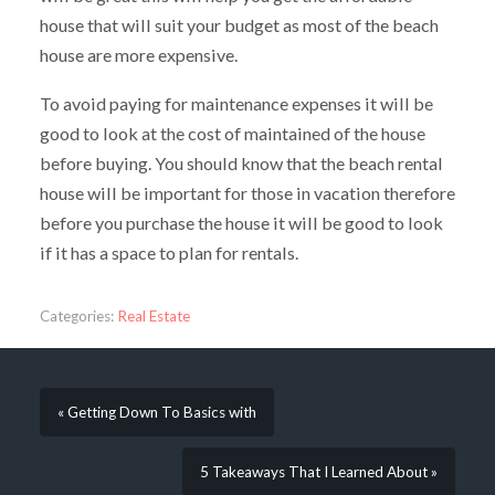
house that will suit your budget as most of the beach
house are more expensive.
To avoid paying for maintenance expenses it will be
good to look at the cost of maintained of the house
before buying. You should know that the beach rental
house will be important for those in vacation therefore
before you purchase the house it will be good to look
if it has a space to plan for rentals.
Categories:
Real Estate
« Getting Down To Basics with
5 Takeaways That I Learned About »