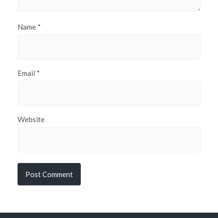
Name
*
Email
*
Website