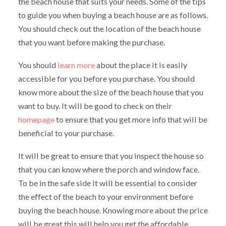
the beach house that suits your needs. Some of the tips
to guide you when buying a beach house are as follows.
You should check out the location of the beach house
that you want before making the purchase.
You should
learn more
about the place it is easily
accessible for you before you purchase. You should
know more about the size of the beach house that you
want to buy. It will be good to check on their
homepage
to ensure that you get more info that will be
beneficial to your purchase.
It will be great to ensure that you inspect the house so
that you can know where the porch and window face.
To be in the safe side it will be essential to consider
the effect of the beach to your environment before
buying the beach house. Knowing more about the price
will be great this will help you get the affordable