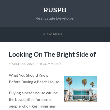
RUSPB
Real Estate Developer
SHOW MENU
Looking On The Bright Side of
MARCH 28, 2021
/
0 COMMENTS
What You Should Know
Before Buying a Beach House
Buying a beach house will be
the best option for those
people who likes living near