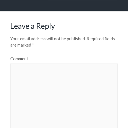
Leave a Reply
Your email address will not be published.
Required fields
are marked
*
Comment