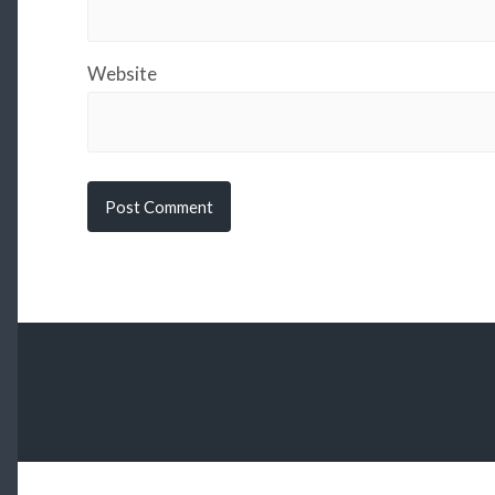
Website