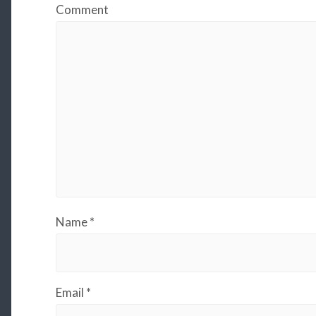
Comment
Name
*
Email
*