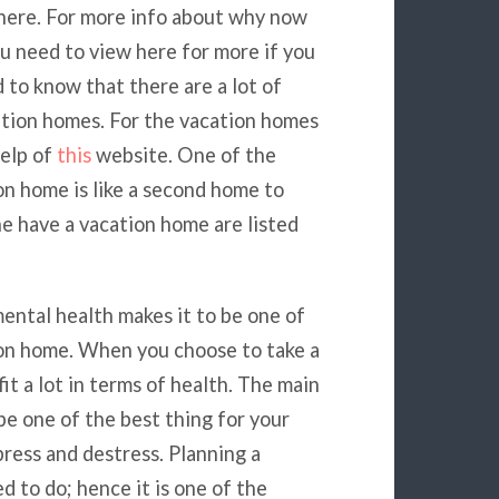
 here. For more info about why now
ou need to view here for more if you
 to know that there are a lot of
ation homes. For the vacation homes
help of
this
website. One of the
ion home is like a second home to
e have a vacation home are listed
mental health makes it to be one of
ion home. When you choose to take a
t a lot in terms of health. The main
be one of the best thing for your
press and destress. Planning a
d to do; hence it is one of the