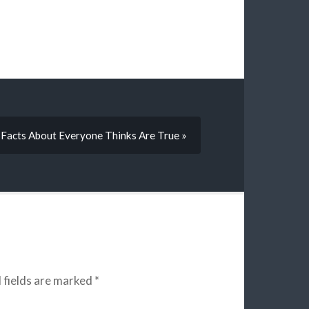
 Facts About Everyone Thinks Are True »
 fields are marked
*