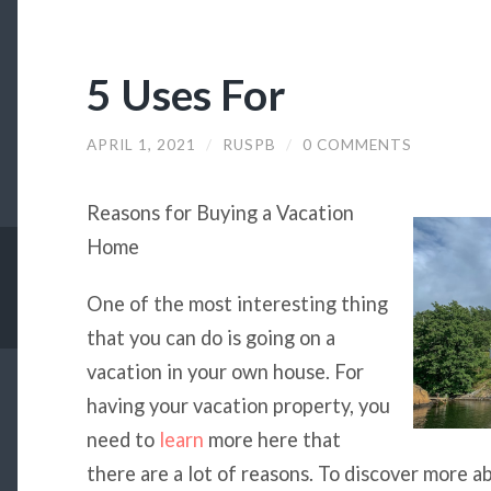
5 Uses For
APRIL 1, 2021
/
RUSPB
/
0 COMMENTS
Reasons for Buying a Vacation
Home
One of the most interesting thing
that you can do is going on a
vacation in your own house. For
having your vacation property, you
need to
learn
more here that
there are a lot of reasons. To discover more 