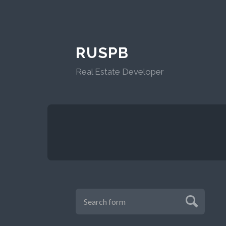
RUSPB
Real Estate Developer