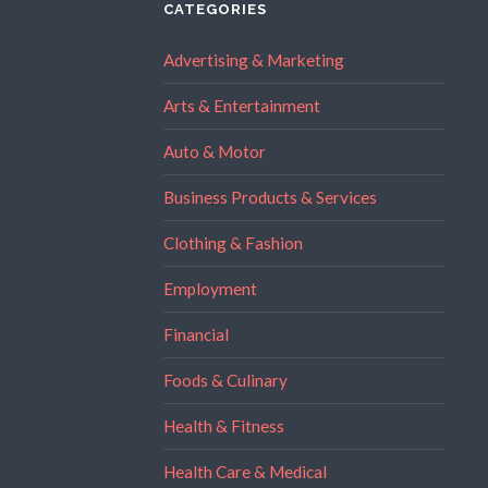
CATEGORIES
Advertising & Marketing
Arts & Entertainment
Auto & Motor
Business Products & Services
Clothing & Fashion
Employment
Financial
Foods & Culinary
Health & Fitness
Health Care & Medical