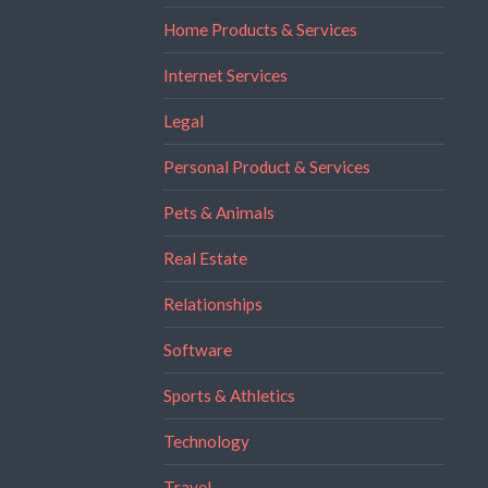
Home Products & Services
Internet Services
Legal
Personal Product & Services
Pets & Animals
Real Estate
Relationships
Software
Sports & Athletics
Technology
Travel