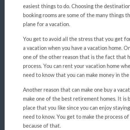
easiest things to do. Choosing the destination
booking rooms are some of the many things t
plane for a vacation.
You get to avoid all the stress that you get fo
a vacation when you have a vacation home. On
one of the other reason that is the fact that
process. You can rent your vacation home whe
need to know that you can make money in the 
Another reason that can make one buy a vacati
make one of the best retirement homes. It is b
place that you like since you can enjoy stayi
need to know. You get to make the process of
because of that.