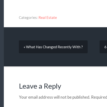
Categories:
Real Estate
« What Has Changed Recently With ?
6
Leave a Reply
Your email address will not be published.
Required