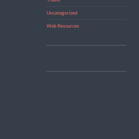
Uncategorized
Web Resources