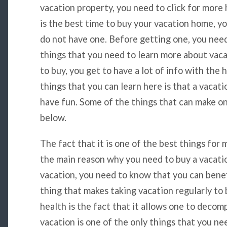
vacation property, you need to click for more
is the best time to buy your vacation home, y
do not have one. Before getting one, you need
things that you need to learn more about vac
to buy, you get to have a lot of info with the 
things that you can learn here is that a vacat
have fun. Some of the things that can make on
below.
The fact that it is one of the best things for 
the main reason why you need to buy a vacat
vacation, you need to know that you can benefi
thing that makes taking vacation regularly to 
health is the fact that it allows one to decom
vacation is one of the only things that you nee