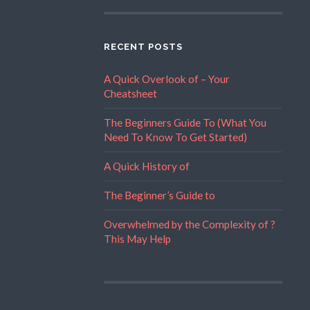
RECENT POSTS
A Quick Overlook of – Your
Cheatsheet
The Beginners Guide To (What You
Need To Know To Get Started)
A Quick History of
The Beginner’s Guide to
Overwhelmed by the Complexity of ?
This May Help