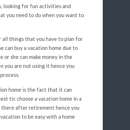
, looking for fun activities and
hat you need to do when you want to
r all things that you have to plan for
e can buy a vacation home due to
 he or she can make money in the
n you are not using it hence you
process.
on home is the fact that it can
est tic choose a vacation home in a
ng there after retirement hence you
 vacation to be easy with a home