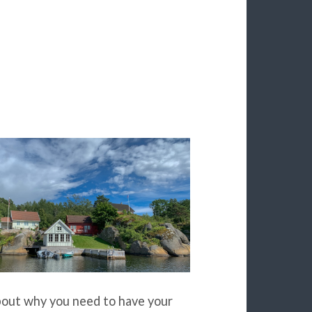
about why you need to have your