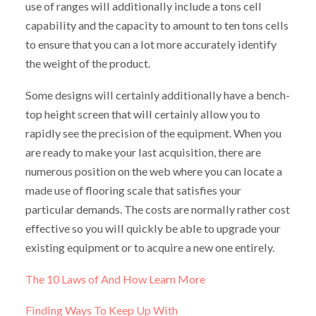
use of ranges will additionally include a tons cell
capability and the capacity to amount to ten tons cells
to ensure that you can a lot more accurately identify
the weight of the product.
Some designs will certainly additionally have a bench-
top height screen that will certainly allow you to
rapidly see the precision of the equipment. When you
are ready to make your last acquisition, there are
numerous position on the web where you can locate a
made use of flooring scale that satisfies your
particular demands. The costs are normally rather cost
effective so you will quickly be able to upgrade your
existing equipment or to acquire a new one entirely.
The 10 Laws of And How Learn More
Finding Ways To Keep Up With