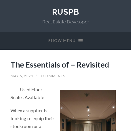
RUSPB
Real Estate Developer
SHOW MENU
The Essentials of – Revisited
MAY 6, 2021
/
0 COMMENTS
Used Floor
Scales Available
When a supplier is
looking to equip their
stockroom or a