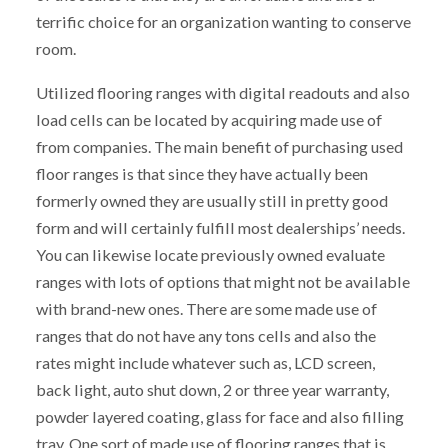
terrific choice for an organization wanting to conserve
room.
Utilized flooring ranges with digital readouts and also
load cells can be located by acquiring made use of
from companies. The main benefit of purchasing used
floor ranges is that since they have actually been
formerly owned they are usually still in pretty good
form and will certainly fulfill most dealerships’ needs.
You can likewise locate previously owned evaluate
ranges with lots of options that might not be available
with brand-new ones. There are some made use of
ranges that do not have any tons cells and also the
rates might include whatever such as, LCD screen,
back light, auto shut down, 2 or three year warranty,
powder layered coating, glass for face and also filling
tray. One sort of made use of flooring ranges that is