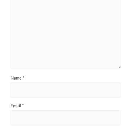
Name
*
Email
*