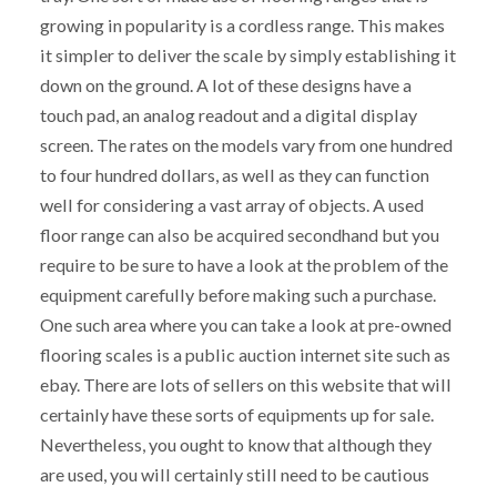
growing in popularity is a cordless range. This makes
it simpler to deliver the scale by simply establishing it
down on the ground. A lot of these designs have a
touch pad, an analog readout and a digital display
screen. The rates on the models vary from one hundred
to four hundred dollars, as well as they can function
well for considering a vast array of objects. A used
floor range can also be acquired secondhand but you
require to be sure to have a look at the problem of the
equipment carefully before making such a purchase.
One such area where you can take a look at pre-owned
flooring scales is a public auction internet site such as
ebay. There are lots of sellers on this website that will
certainly have these sorts of equipments up for sale.
Nevertheless, you ought to know that although they
are used, you will certainly still need to be cautious