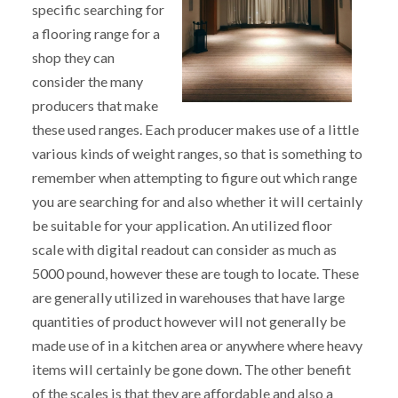
specific searching for
a flooring range for a
shop they can
consider the many
producers that make
these used ranges. Each producer makes use of a little
various kinds of weight ranges, so that is something to
remember when attempting to figure out which range
you are searching for and also whether it will certainly
be suitable for your application. An utilized floor
scale with digital readout can consider as much as
5000 pound, however these are tough to locate. These
are generally utilized in warehouses that have large
quantities of product however will not generally be
made use of in a kitchen area or anywhere where heavy
items will certainly be gone down. The other benefit
of the scales is that they are affordable and also a