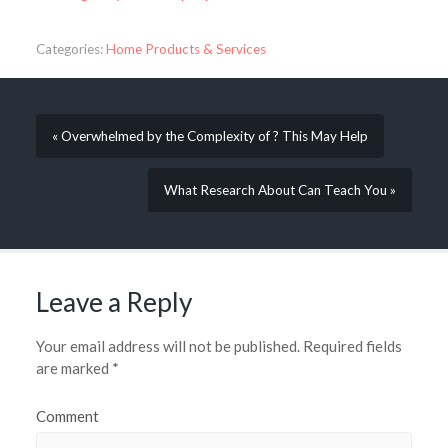
Categories:
Home Products & Services
« Overwhelmed by the Complexity of ? This May Help
What Research About Can Teach You »
Leave a Reply
Your email address will not be published.
Required fields
are marked
*
Comment