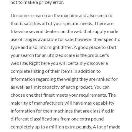
not to make a pricey error.
Do some research on the machine and also see to it
that it satisfies all of your specific needs. There are
likewise several dealers on the web that supply made
use of ranges available for sale, however their specific
type and also info might differ. A good place to start
your search for an utilized scale is the producer’s
website. Right here you will certainly discover a
complete listing of their items in addition to
information regarding the weight they are ranked for
as well as limit capacity of each product. You can
choose one that finest meets your requirements. The
majority of manufacturers will have max capability
information for their machines that are classified in
different classifications from one extra pound
completely up to a million extra pounds. A lot of made