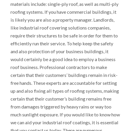
materials include: single-ply roof, as well as multi-ply
roofing systems. If you have commercial buildings, it
is likely you are also a property manager. Landlords,
like industrial roof covering solutions companies,
require their structures to be safe in order for them to
efficiently run their service. To help keep the safety
and also protection of your business buildings, it
would certainly be a good idea to employ a business
roof business. Professional contractors to make
certain that their customers’ buildings remain in risk-
free hands. These experts are accountable for setting
up and also fixing all types of roofing systems, making
certain that their customer’s building remains free
from damages triggered by heavy rains or way too
much sunlight exposure. If you would like to know how
we can aid your industrial roof coatings, it is essential
that you contact us today. There are numerous