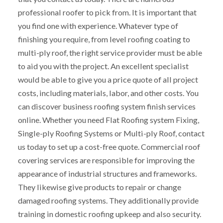
professional roofer to pick from. It is important that
you find one with experience. Whatever type of
finishing you require, from level roofing coating to
multi-ply roof, the right service provider must be able
to aid you with the project. An excellent specialist
would be able to give you a price quote of all project
costs, including materials, labor, and other costs. You
can discover business roofing system finish services
online. Whether you need Flat Roofing system Fixing,
Single-ply Roofing Systems or Multi-ply Roof, contact
us today to set up a cost-free quote. Commercial roof
covering services are responsible for improving the
appearance of industrial structures and frameworks.
They likewise give products to repair or change
damaged roofing systems. They additionally provide
training in domestic roofing upkeep and also security.