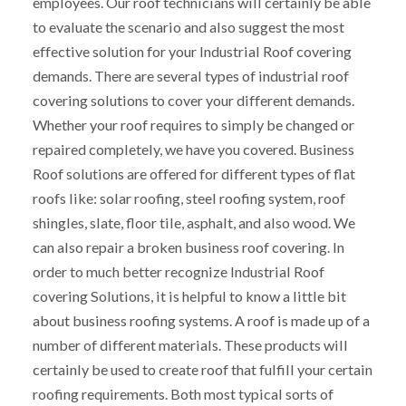
employees. Our roof technicians will certainly be able
to evaluate the scenario and also suggest the most
effective solution for your Industrial Roof covering
demands. There are several types of industrial roof
covering solutions to cover your different demands.
Whether your roof requires to simply be changed or
repaired completely, we have you covered. Business
Roof solutions are offered for different types of flat
roofs like: solar roofing, steel roofing system, roof
shingles, slate, floor tile, asphalt, and also wood. We
can also repair a broken business roof covering. In
order to much better recognize Industrial Roof
covering Solutions, it is helpful to know a little bit
about business roofing systems. A roof is made up of a
number of different materials. These products will
certainly be used to create roof that fulfill your certain
roofing requirements. Both most typical sorts of