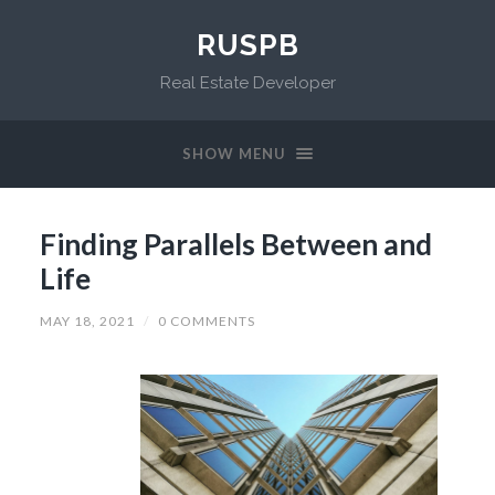
RUSPB
Real Estate Developer
SHOW MENU
Finding Parallels Between and
Life
MAY 18, 2021
/
0 COMMENTS