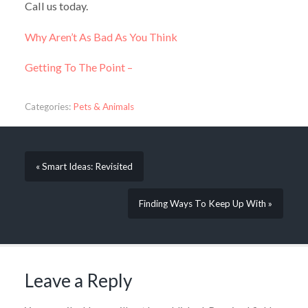
Call us today.
Why Aren’t As Bad As You Think
Getting To The Point –
Categories:
Pets & Animals
« Smart Ideas: Revisited
Finding Ways To Keep Up With »
Leave a Reply