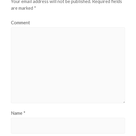
Your email address will not be published.
Required fields
are marked
*
Comment
Name
*