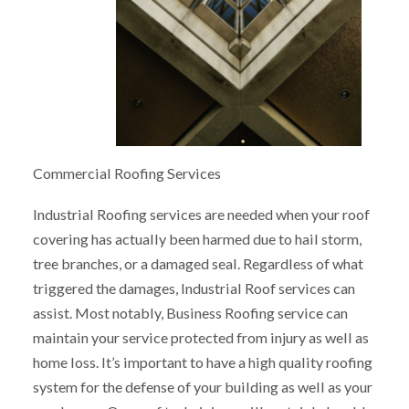
Commercial Roofing Services
Industrial Roofing services are needed when your roof
covering has actually been harmed due to hail storm,
tree branches, or a damaged seal. Regardless of what
triggered the damages, Industrial Roof services can
assist. Most notably, Business Roofing service can
maintain your service protected from injury as well as
home loss. It’s important to have a high quality roofing
system for the defense of your building as well as your