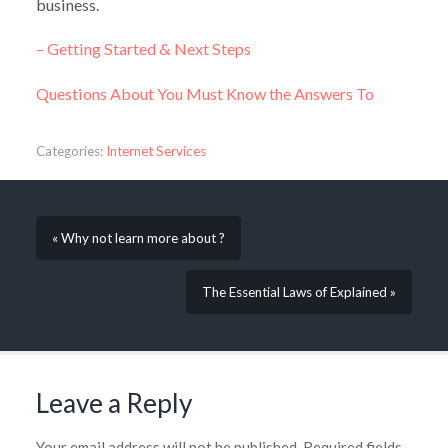
business.
– Getting Started & Next Steps
Questions About You Must Know the Answers To
Categories:
Internet Services
« Why not learn more about ?
The Essential Laws of Explained »
Leave a Reply
Your email address will not be published.
Required fields