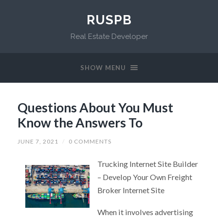
RUSPB
Real Estate Developer
SHOW MENU
Questions About You Must
Know the Answers To
JUNE 7, 2021
/
0 COMMENTS
Trucking Internet Site Builder
– Develop Your Own Freight
Broker Internet Site
When it involves advertising