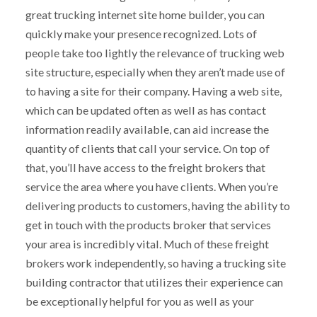
great trucking internet site home builder, you can
quickly make your presence recognized. Lots of
people take too lightly the relevance of trucking web
site structure, especially when they aren’t made use of
to having a site for their company. Having a web site,
which can be updated often as well as has contact
information readily available, can aid increase the
quantity of clients that call your service. On top of
that, you’ll have access to the freight brokers that
service the area where you have clients. When you’re
delivering products to customers, having the ability to
get in touch with the products broker that services
your area is incredibly vital. Much of these freight
brokers work independently, so having a trucking site
building contractor that utilizes their experience can
be exceptionally helpful for you as well as your