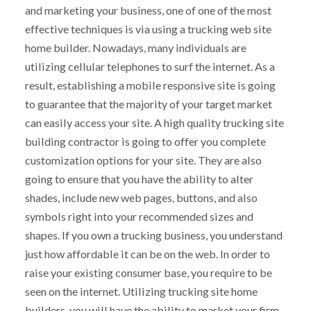
and marketing your business, one of one of the most
effective techniques is via using a trucking web site
home builder. Nowadays, many individuals are
utilizing cellular telephones to surf the internet. As a
result, establishing a mobile responsive site is going
to guarantee that the majority of your target market
can easily access your site. A high quality trucking site
building contractor is going to offer you complete
customization options for your site. They are also
going to ensure that you have the ability to alter
shades, include new web pages, buttons, and also
symbols right into your recommended sizes and
shapes. If you own a trucking business, you understand
just how affordable it can be on the web. In order to
raise your existing consumer base, you require to be
seen on the internet. Utilizing trucking site home
builders, you will have the ability to market your firm