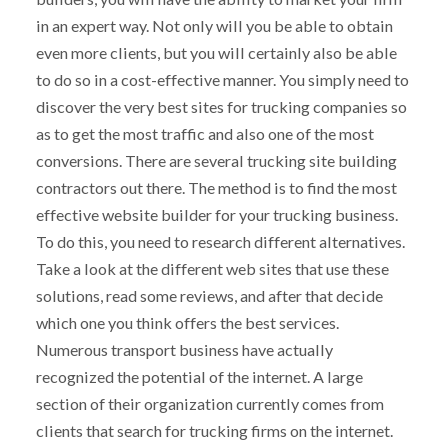
in an expert way. Not only will you be able to obtain
even more clients, but you will certainly also be able
to do so in a cost-effective manner. You simply need to
discover the very best sites for trucking companies so
as to get the most traffic and also one of the most
conversions. There are several trucking site building
contractors out there. The method is to find the most
effective website builder for your trucking business.
To do this, you need to research different alternatives.
Take a look at the different web sites that use these
solutions, read some reviews, and after that decide
which one you think offers the best services.
Numerous transport business have actually
recognized the potential of the internet. A large
section of their organization currently comes from
clients that search for trucking firms on the internet.