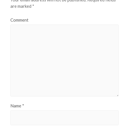
are marked
*
Comment
Name
*