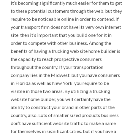
It’s becoming significantly much easier for them to get
to these potential customers through the web, but they
require to be noticeable online in order to contend. If
your transport firm does not have its very own internet
site, then it’s important that you build one for it in
order to compete with other business. Among the
benefits of having a trucking web site home builder is
the capacity to reach prospective consumers
throughout the country. If your transportation
company lies in the Midwest, but you have consumers
in Florida as well as New York, you require to be
visible in those two areas. By utilizing a trucking
website home builder, you will certainly have the
ability to construct your brand in other parts of the
country, also. Lots of smaller sized products business
don’t have sufficient website traffic to make a name
for themselves in significant cities, but if you have a