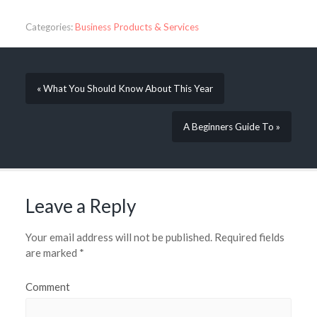
Categories:
Business Products & Services
« What You Should Know About This Year
A Beginners Guide To »
Leave a Reply
Your email address will not be published.
Required fields
are marked
*
Comment