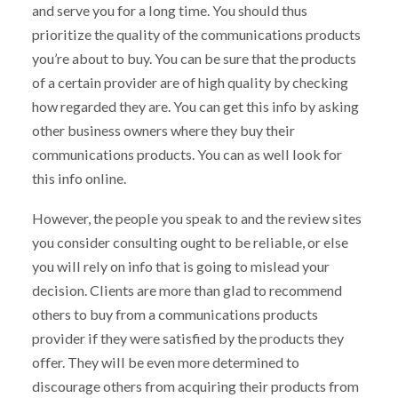
and serve you for a long time. You should thus
prioritize the quality of the communications products
you’re about to buy. You can be sure that the products
of a certain provider are of high quality by checking
how regarded they are. You can get this info by asking
other business owners where they buy their
communications products. You can as well look for
this info online.
However, the people you speak to and the review sites
you consider consulting ought to be reliable, or else
you will rely on info that is going to mislead your
decision. Clients are more than glad to recommend
others to buy from a communications products
provider if they were satisfied by the products they
offer. They will be even more determined to
discourage others from acquiring their products from