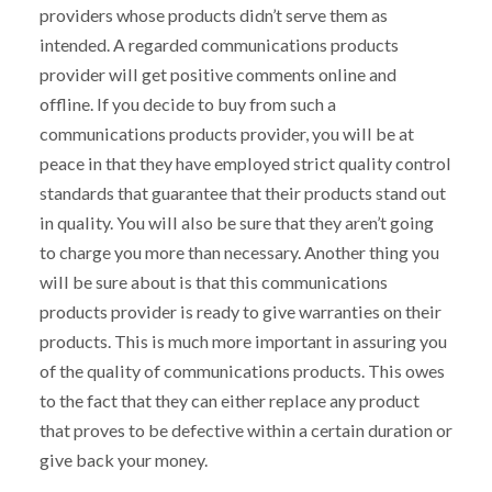
providers whose products didn’t serve them as
intended. A regarded communications products
provider will get positive comments online and
offline. If you decide to buy from such a
communications products provider, you will be at
peace in that they have employed strict quality control
standards that guarantee that their products stand out
in quality. You will also be sure that they aren’t going
to charge you more than necessary. Another thing you
will be sure about is that this communications
products provider is ready to give warranties on their
products. This is much more important in assuring you
of the quality of communications products. This owes
to the fact that they can either replace any product
that proves to be defective within a certain duration or
give back your money.