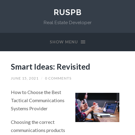
RUSPB
Real Estate Developer
SHOW MENU
Smart Ideas: Revisited
JUNE 15, 2021
/
0 COMMENTS
How to Choose the Best
Tactical Communications
Systems Provider
Choosing the correct
communications products