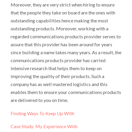
Moreover, they are very strict when hiring to ensure
that the people they take on board are the ones with
outstanding capabilities hence making the most
outstanding products. Moreover, working with a
regarded communications products provider serves to
assure that this provider has been around for years
since building a name takes many years. As a result, the
communications products provider has carried
intensive research that helps them to keep on
improving the quality of their products. Such a
company has as well mastered logistics and this
enables them to ensure your communications products
are delivered to you on time.
Finding Ways To Keep Up With
Case Study: My Experience With