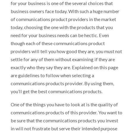
for your business is one of the several choices that
business owners face today. With such a huge number
of communications product providers in the market
today, choosing the one with the products that you
need for your business needs can be hectic. Even
though each of these communications product
providers will tell you how good they are, you must not
settle for any of them without examining if they are
exactly who they say they are. Explained on this page
are guidelines to follow when selecting a
communications products provider. By using them,
you’ll get the best communications products.
One of the things you have to look at is the quality of
communications products of this provider. You want to
be sure that the communications products you invest
in will not frustrate but serve their intended purpose