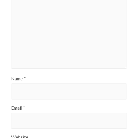
Name
*
Email
*
Website