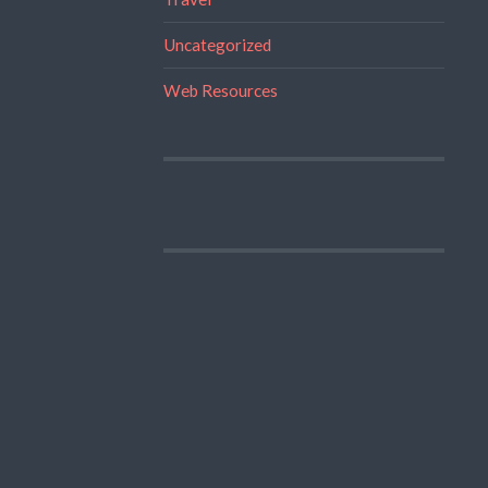
Uncategorized
Web Resources