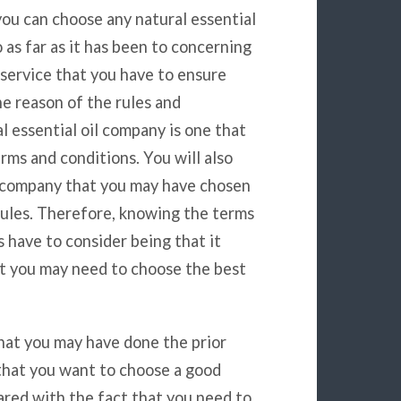
ou can choose any natural essential
as far as it has been to concerning
s service that you have to ensure
e reason of the rules and
l essential oil company is one that
rms and conditions. You will also
il company that you may have chosen
 rules. Therefore, knowing the terms
s have to consider being that it
at you may need to choose the best
that you may have done the prior
 that you want to choose a good
ared with the fact that you need to