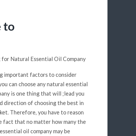
 to
 for Natural Essential Oil Company
 important factors to consider
you can choose any natural essential
any is one thing that will ;lead you
od direction of choosing the best in
ket. Therefore, you have to reason
e fact that no matter how many the
 essential oil company may be