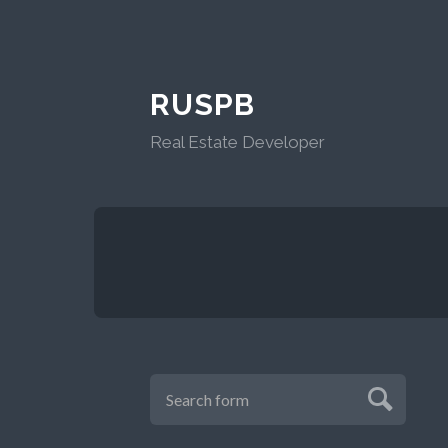
RUSPB
Real Estate Developer