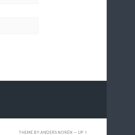
THEME BY
ANDERS NORÉN
—
UP ↑