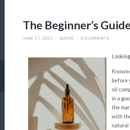
The Beginner’s Guide
JUNE 17, 2021
/
RUSPB
/
0 COMMENTS
Looking
Knowing
before 
oil comp
in a go
the mar
with th
natural