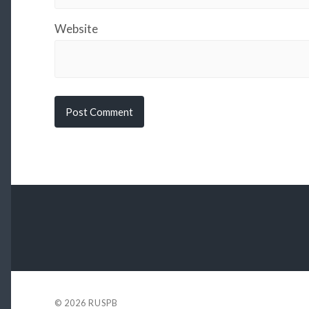
Website
© 2026
RUSPB