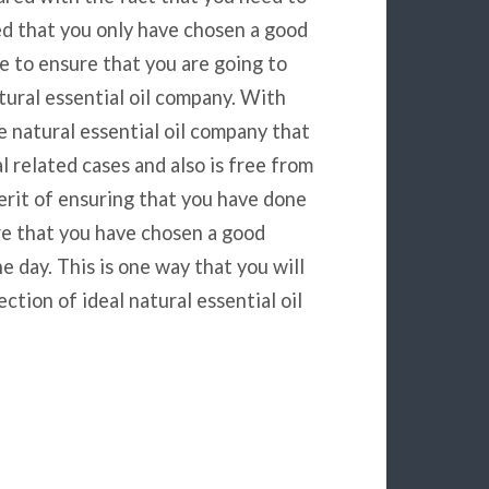
ed that you only have chosen a good
e to ensure that you are going to
tural essential oil company. With
he natural essential oil company that
l related cases and also is free from
erit of ensuring that you have done
re that you have chosen a good
e day. This is one way that you will
ction of ideal natural essential oil