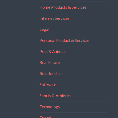
Home Products & Services
Internet Services
Legal
Personal Product & Services
Pets & Animals
Real Estate
Relationships
Software
Sports & Athletics
Technology
Travel