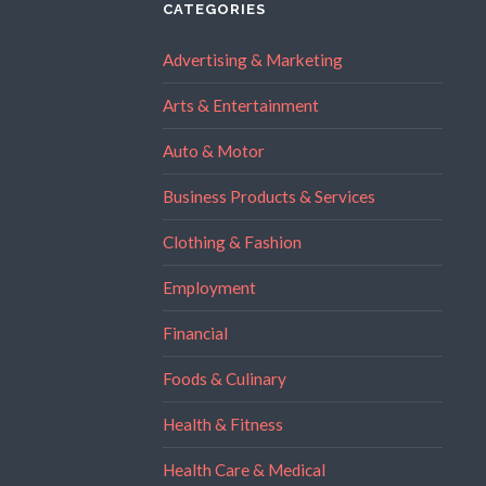
CATEGORIES
Advertising & Marketing
Arts & Entertainment
Auto & Motor
Business Products & Services
Clothing & Fashion
Employment
Financial
Foods & Culinary
Health & Fitness
Health Care & Medical