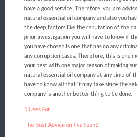
have a good service. Therefore, you are advis
natural essential oil company and also you hav
the deep factors like the reputation of the na
prior investigation you will have to know if t
you have chosen is one that has no any crimina
any corruption cases. Therefore, this is one m
your best with one major reason of making su
natural essential oil company at any time of th
have to know all that it may take since the sele
company is another better thing to be done.
5 Uses For
The Best Advice on I’ve found