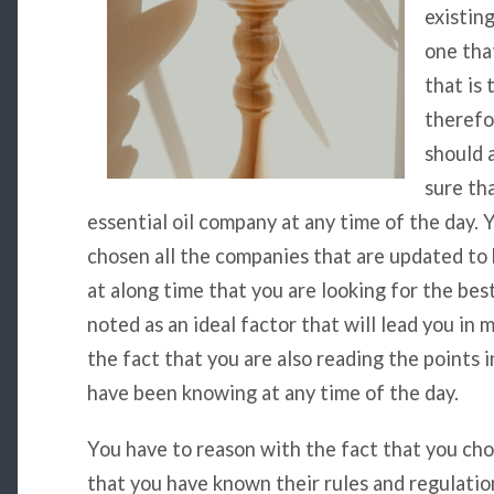
existin
one tha
that is 
therefo
should 
sure th
essential oil company at any time of the day. 
chosen all the companies that are updated to 
at along time that you are looking for the best
noted as an ideal factor that will lead you in
the fact that you are also reading the points in
have been knowing at any time of the day.
You have to reason with the fact that you cho
that you have known their rules and regulation