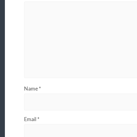
Name
*
Email
*