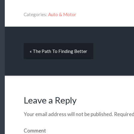
Categories:
Auto & Motor
« The Path To Finding Better
Leave a Reply
Your email address will not be published.
Required
Comment