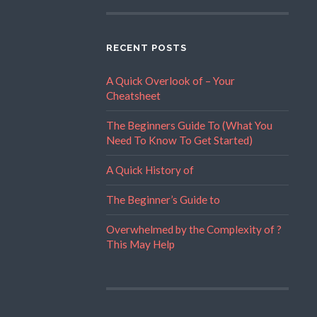
RECENT POSTS
A Quick Overlook of – Your
Cheatsheet
The Beginners Guide To (What You
Need To Know To Get Started)
A Quick History of
The Beginner’s Guide to
Overwhelmed by the Complexity of ?
This May Help