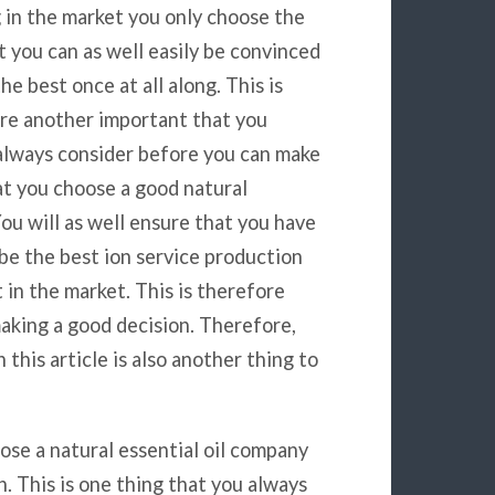
g in the market you only choose the
t you can as well easily be convinced
the best once at all along. This is
re another important that you
always consider before you can make
at you choose a good natural
You will as well ensure that you have
be the best ion service production
 in the market. This is therefore
 making a good decision. Therefore,
 this article is also another thing to
ose a natural essential oil company
. This is one thing that you always