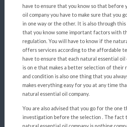
have to ensure that you know so that before y
oil company you have to make sure that you go 
in one way or the other. It is also through thi
that you know some important factors with th
regulation. You will have to know if the natura
offers services according to the affordable te
have to ensure that each natural essential o
is on e that makes a better selection of their
and condition is also one thing that you alway
makes everything easy for you at any time th
natural essential oil company.
You are also advised that you go for the one 
investigation before the selection . The fact
natural essential oil company is nothing comp