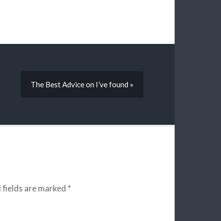
The Best Advice on I’ve found »
 fields are marked
*