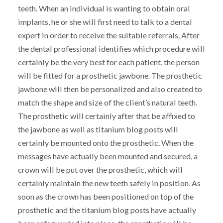
teeth. When an individual is wanting to obtain oral
implants, he or she will first need to talk to a dental
expert in order to receive the suitable referrals. After
the dental professional identifies which procedure will
certainly be the very best for each patient, the person
will be fitted for a prosthetic jawbone. The prosthetic
jawbone will then be personalized and also created to
match the shape and size of the client’s natural teeth.
The prosthetic will certainly after that be affixed to
the jawbone as well as titanium blog posts will
certainly be mounted onto the prosthetic. When the
messages have actually been mounted and secured, a
crown will be put over the prosthetic, which will
certainly maintain the new teeth safely in position. As
soon as the crown has been positioned on top of the
prosthetic and the titanium blog posts have actually