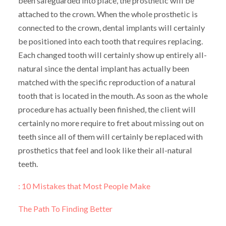
been safeguarded into place, the prosthetic will be
attached to the crown. When the whole prosthetic is
connected to the crown, dental implants will certainly
be positioned into each tooth that requires replacing.
Each changed tooth will certainly show up entirely all-
natural since the dental implant has actually been
matched with the specific reproduction of a natural
tooth that is located in the mouth. As soon as the whole
procedure has actually been finished, the client will
certainly no more require to fret about missing out on
teeth since all of them will certainly be replaced with
prosthetics that feel and look like their all-natural
teeth.
: 10 Mistakes that Most People Make
The Path To Finding Better