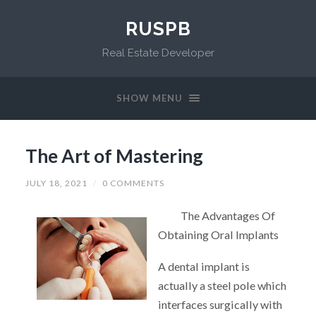
RUSPB
Real Estate Developer
SHOW MENU
The Art of Mastering
JULY 18, 2021
/
0 COMMENTS
The Advantages Of
Obtaining Oral Implants
A dental implant is
actually a steel pole which
interfaces surgically with