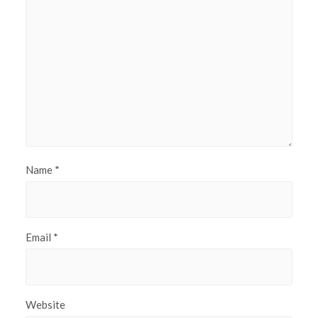
Name
*
Email
*
Website