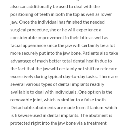
also can additionally be used to deal with the
positioning of teeth in both the top as well as lower
jaw. Once the individual has finished the needed
surgical procedure, she or he will experience a
considerable improvement in their bite as well as
facial appearance since the jaw will certainly be a lot
more securely put into the jaw bone. Patients also take
advantage of much better total dental health due to
the fact that the jaw will certainly not shift or relocate
excessively during typical day-to-day tasks. There are
several various types of dental implants readily
available to deal with individuals. One option is the
removable joint, which is similar to a false tooth.
Detachable abutments are made from titanium, which
is likewise used in dental implants. The abutment is
protected right into the jaw bone via a treatment