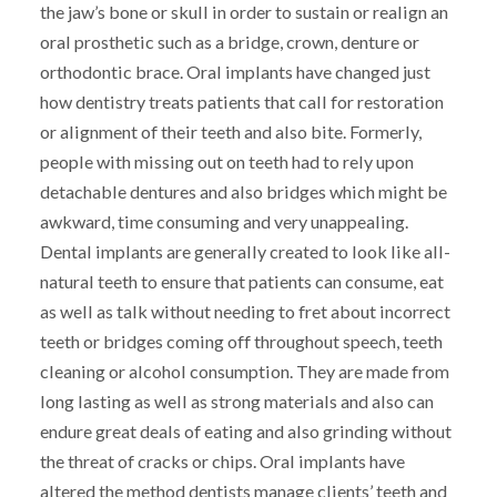
the jaw’s bone or skull in order to sustain or realign an
oral prosthetic such as a bridge, crown, denture or
orthodontic brace. Oral implants have changed just
how dentistry treats patients that call for restoration
or alignment of their teeth and also bite. Formerly,
people with missing out on teeth had to rely upon
detachable dentures and also bridges which might be
awkward, time consuming and very unappealing.
Dental implants are generally created to look like all-
natural teeth to ensure that patients can consume, eat
as well as talk without needing to fret about incorrect
teeth or bridges coming off throughout speech, teeth
cleaning or alcohol consumption. They are made from
long lasting as well as strong materials and also can
endure great deals of eating and also grinding without
the threat of cracks or chips. Oral implants have
altered the method dentists manage clients’ teeth and