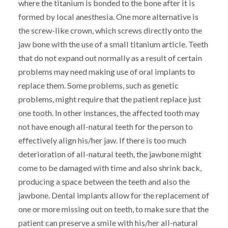
where the titanium is bonded to the bone after it is
formed by local anesthesia. One more alternative is
the screw-like crown, which screws directly onto the
jaw bone with the use of a small titanium article. Teeth
that do not expand out normally as a result of certain
problems may need making use of oral implants to
replace them. Some problems, such as genetic
problems, might require that the patient replace just
one tooth. In other instances, the affected tooth may
not have enough all-natural teeth for the person to
effectively align his/her jaw. If there is too much
deterioration of all-natural teeth, the jawbone might
come to be damaged with time and also shrink back,
producing a space between the teeth and also the
jawbone. Dental implants allow for the replacement of
one or more missing out on teeth, to make sure that the
patient can preserve a smile with his/her all-natural