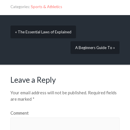
Categories:
Sports & Athletics
« The Essential Laws of Explained
A Beginners Guide To »
Leave a Reply
Your email address will not be published.
Required fields
are marked
*
Comment