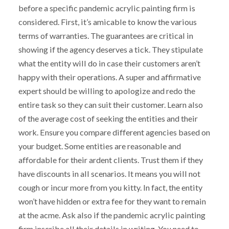
before a specific pandemic acrylic painting firm is
considered. First, it’s amicable to know the various
terms of warranties. The guarantees are critical in
showing if the agency deserves a tick. They stipulate
what the entity will do in case their customers aren’t
happy with their operations. A super and affirmative
expert should be willing to apologize and redo the
entire task so they can suit their customer. Learn also
of the average cost of seeking the entities and their
work. Ensure you compare different agencies based on
your budget. Some entities are reasonable and
affordable for their ardent clients. Trust them if they
have discounts in all scenarios. It means you will not
cough or incur more from you kitty. In fact, the entity
won’t have hidden or extra fee for they want to remain
at the acme. Ask also if the pandemic acrylic painting
firm inscribe all their details in writing. You need to