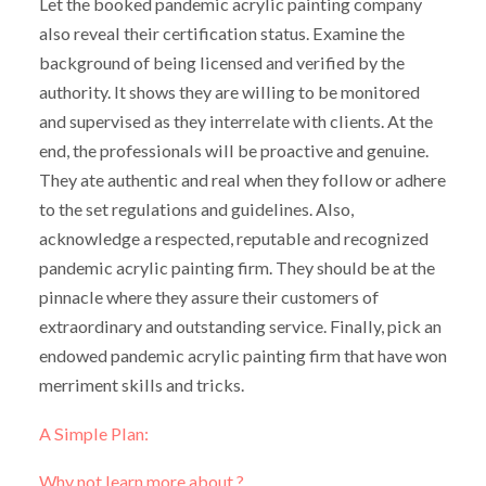
Let the booked pandemic acrylic painting company
also reveal their certification status. Examine the
background of being licensed and verified by the
authority. It shows they are willing to be monitored
and supervised as they interrelate with clients. At the
end, the professionals will be proactive and genuine.
They ate authentic and real when they follow or adhere
to the set regulations and guidelines. Also,
acknowledge a respected, reputable and recognized
pandemic acrylic painting firm. They should be at the
pinnacle where they assure their customers of
extraordinary and outstanding service. Finally, pick an
endowed pandemic acrylic painting firm that have won
merriment skills and tricks.
A Simple Plan:
Why not learn more about ?