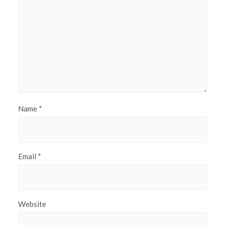
Name
*
Email
*
Website