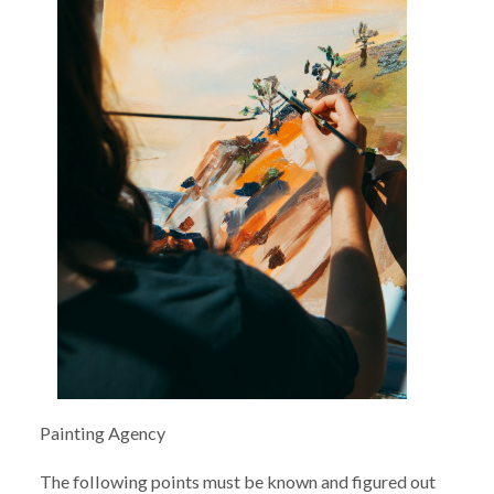
Painting Agency
The following points must be known and figured out