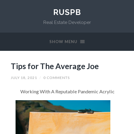
RUSPB
Real Estate Developer
SHOW MENU
Tips for The Average Joe
JULY 18, 2021
/
0 COMMENTS
Working With A Reputable Pandemic Acrylic