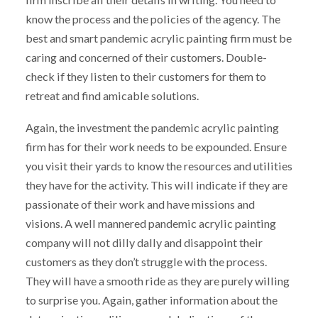
know the process and the policies of the agency. The
best and smart pandemic acrylic painting firm must be
caring and concerned of their customers. Double-
check if they listen to their customers for them to
retreat and find amicable solutions.
Again, the investment the pandemic acrylic painting
firm has for their work needs to be expounded. Ensure
you visit their yards to know the resources and utilities
they have for the activity. This will indicate if they are
passionate of their work and have missions and
visions. A well mannered pandemic acrylic painting
company will not dilly dally and disappoint their
customers as they don’t struggle with the process.
They will have a smooth ride as they are purely willing
to surprise you. Again, gather information about the