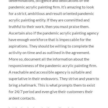
determinations, diligence and dedications of the
pandemic acrylic painting firm. It’s amazing to look
for a strict, ambitious and result oriented pandemic
acrylic painting entity. If they are committed and
truthful to their work, then you must praise them.
Ascertain also if the pandemic acrylic painting agency
have enough workforce that is impeccable for the
aspirations. They should be willing to complete the
activity on time and as outlined in the agreement.
More so, document all the information about the
responsiveness of the pandemic acrylic painting firm.
A reachable and accessible agency is suitable and
superlative in their endeavors. They strive and yearn to
bring a hallmark. This is what prompts them to exist
for 24/7 period and even give their customers their
ardent contacts.