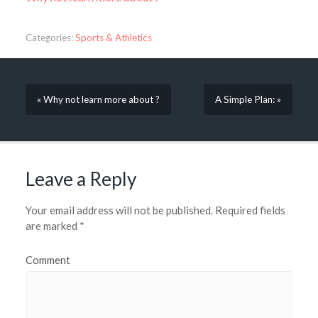
Categories:
Sports & Athletics
« Why not learn more about ?
A Simple Plan: »
Leave a Reply
Your email address will not be published.
Required fields
are marked
*
Comment