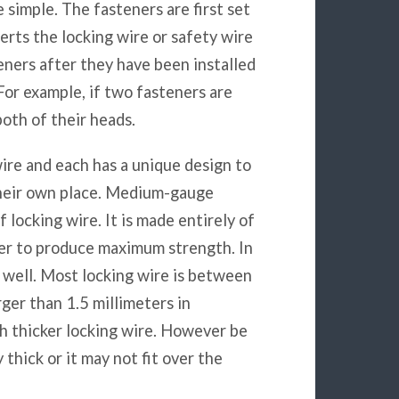
e simple. The fasteners are first set
serts the locking wire or safety wire
teners after they have been installed
For example, if two fasteners are
oth of their heads.
wire and each has a unique design to
 their own place. Medium-gauge
f locking wire. It is made entirely of
her to produce maximum strength. In
as well. Most locking wire is between
rger than 1.5 millimeters in
h thicker locking wire. However be
 thick or it may not fit over the