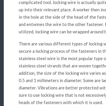
complicated tool, locking wire is actually quit
up into their relevant place. A worker then in
in the hole at the side of the head of the fas
and entwines the wire to the other fastener. 
utilized, locking wire can be wrapped around b
There are various different types of locking 
secure a locking process of the fasteners in
stainless steel wire is the most popular type o
stainless steel strands that are woven toget
addition, the size of the locking wire varies 
0.5 and 1 millimeters in diameter. Some are la
diameter. Vibrations are better protected wit
sure to use locking wire that is not excessively
heads of the fasteners with which it is used.