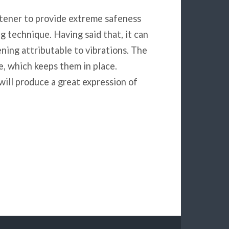
stener to provide extreme safeness
g technique. Having said that, it can
ening attributable to vibrations. The
e, which keeps them in place.
 will produce a great expression of