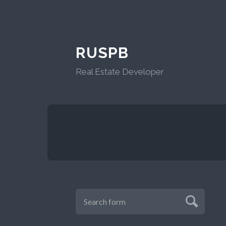
RUSPB
Real Estate Developer