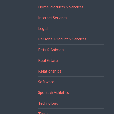
Home Products & Services
Internet Services
Legal
Personal Product & Services
Pets & Animals
Real Estate
Relationships
Software
Sports & Athletics
Technology
Travel