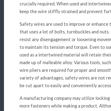
crucially required. When used and intertwined c
keep the wire stiffly strained and prevent f
Safety wires are used to improve or enhance t
that uses a lot of bolts, turnbuckles and nuts. 
resist any disengagement or loosening moveme
to maintain its tension and torque. Even to 
used as a intertwined material will retain th
made up of malleable alloy. Various tools, suc
wire pliers are required for proper and smoot
variety of advantages, safety wires are not r
be cut apart to easily and conveniently access
A manufacturing company may utilize locking 
more fasteners while making a product. Altho