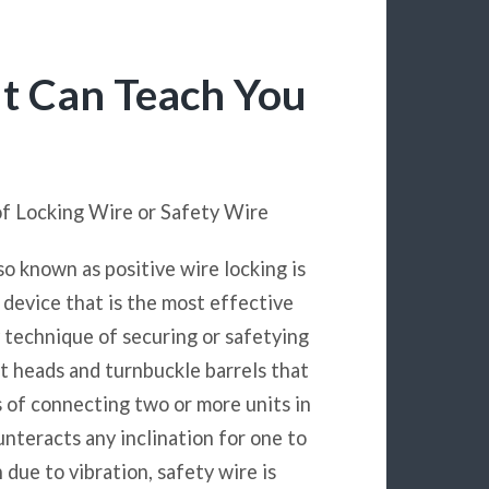
t Can Teach You
of Locking Wire or Safety Wire
so known as positive wire locking is
g device that is the most effective
 technique of securing or safetying
lt heads and turnbuckle barrels that
s of connecting two or more units in
nteracts any inclination for one to
 due to vibration, safety wire is