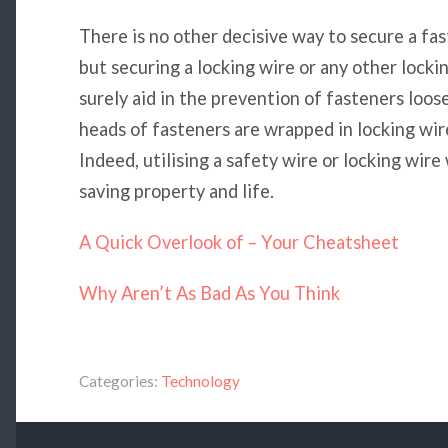
There is no other decisive way to secure a fa
but securing a locking wire or any other lockin
surely aid in the prevention of fasteners loos
heads of fasteners are wrapped in locking wir
Indeed, utilising a safety wire or locking wire
saving property and life.
A Quick Overlook of – Your Cheatsheet
Why Aren’t As Bad As You Think
Categories:
Technology