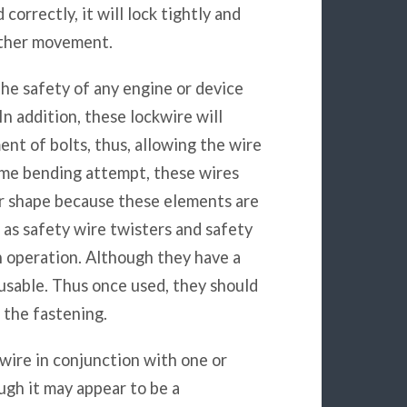
orrectly, it will lock tightly and
urther movement.
he safety of any engine or device
In addition, these lockwire will
nt of bolts, thus, allowing the wire
some bending attempt, these wires
eir shape because these elements are
h as safety wire twisters and safety
h operation. Although they have a
eusable. Thus once used, they should
 the fastening.
wire in conjunction with one or
ugh it may appear to be a