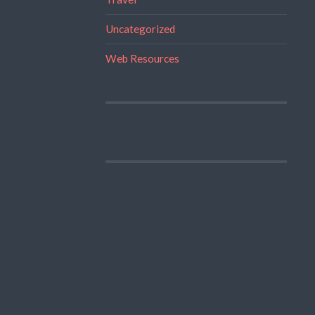
Uncategorized
Web Resources