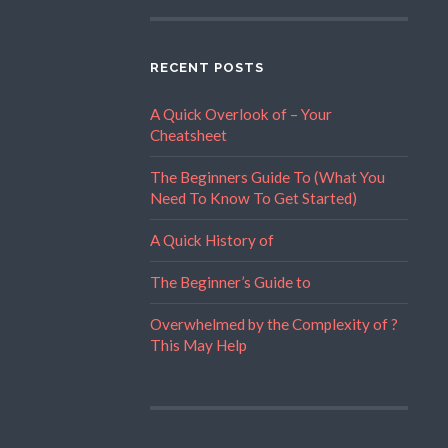
RECENT POSTS
A Quick Overlook of – Your
Cheatsheet
The Beginners Guide To (What You
Need To Know To Get Started)
A Quick History of
The Beginner’s Guide to
Overwhelmed by the Complexity of ?
This May Help