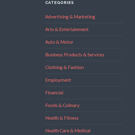
CATEGORIES
Advertising & Marketing
Arts & Entertainment
Auto & Motor
Business Products & Services
Clothing & Fashion
Employment
Financial
Foods & Culinary
Health & Fitness
Health Care & Medical