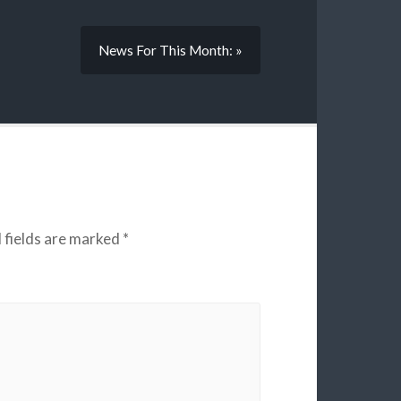
News For This Month: »
 fields are marked
*