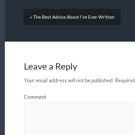
« The Best Advice About I’ve Ever Written
Leave a Reply
Your email address will not be published.
Required
Comment