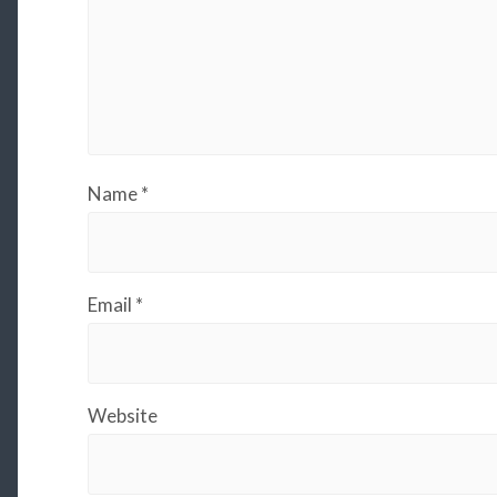
Name
*
Email
*
Website