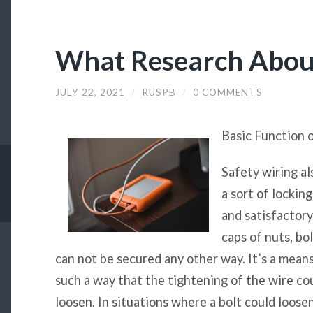
What Research Abou
JULY 22, 2021
/
RUSPB
/
0 COMMENTS
Basic Function 
Safety wiring al
a sort of lockin
and satisfactory
caps of nuts, bo
can not be secured any other way. It’s a mean
such a way that the tightening of the wire cou
loosen. In situations where a bolt could loosen