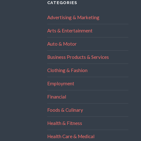
CATEGORIES
Advertising & Marketing
Arts & Entertainment
Auto & Motor
Business Products & Services
Clothing & Fashion
Employment
Financial
Foods & Culinary
Health & Fitness
Health Care & Medical