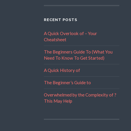
RECENT POSTS
A Quick Overlook of – Your
Cheatsheet
The Beginners Guide To (What You
Need To Know To Get Started)
A Quick History of
The Beginner’s Guide to
Overwhelmed by the Complexity of ?
This May Help