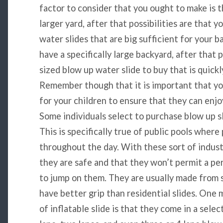
factor to consider that you ought to make is th
larger yard, after that possibilities are that 
water slides that are big sufficient for your 
have a specifically large backyard, after that 
sized blow up water slide to buy that is quick
Remember though that it is important that you 
for your children to ensure that they can enjo
Some individuals select to purchase blow up sl
This is specifically true of public pools wher
throughout the day. With these sort of industr
they are safe and that they won’t permit a per
to jump on them. They are usually made from s
have better grip than residential slides. One 
of inflatable slide is that they come in a selec