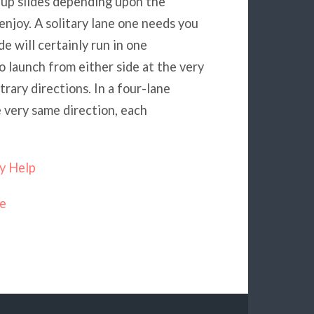
w up slides depending upon the
 enjoy. A solitary lane one needs you
de will certainly run in one
o launch from either side at the very
trary directions. In a four-lane
e very same direction, each
y Help
ne