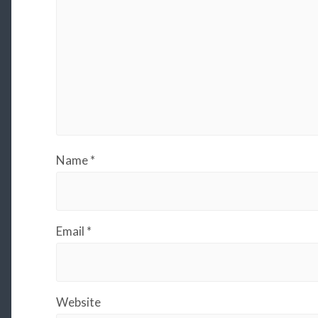
Name
*
Email
*
Website