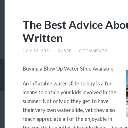
The Best Advice Abou
Written
JULY 23, 2021
/
RUSPB
/
0 COMMENTS
Buying a Blow Up Water Slide Available
An inflatable water slide to buy is a fun
means to obtain your kids involved in the
summer. Not only do they get to have
their very own water slide, yet they also
reach appreciate all of the enjoyable in
the sun that an inflatable slide deals. There ar