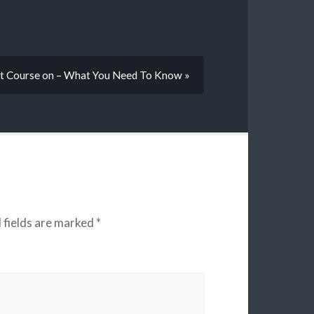
t Course on – What You Need To Know »
 fields are marked
*