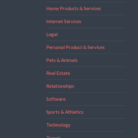
Home Products & Services
Internet Services
Legal
Personal Product & Services
Pets & Animals
Real Estate
Relationships
Software
Sports & Athletics
Technology
Travel