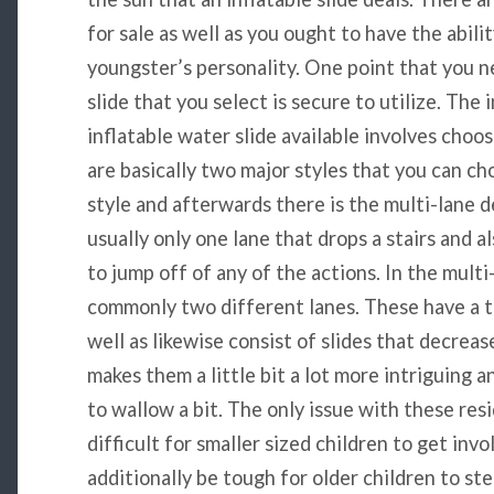
for sale as well as you ought to have the abil
youngster’s personality. One point that you ne
slide that you select is secure to utilize. The 
inflatable water slide available involves choo
are basically two major styles that you can ch
style and afterwards there is the multi-lane d
usually only one lane that drops a stairs and 
to jump off of any of the actions. In the multi
commonly two different lanes. These have a t
well as likewise consist of slides that decrea
makes them a little bit a lot more intriguing an
to wallow a bit. The only issue with these resi
difficult for smaller sized children to get inv
additionally be tough for older children to st