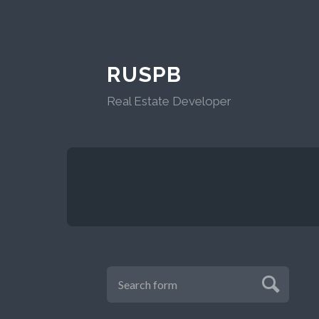
RUSPB
Real Estate Developer