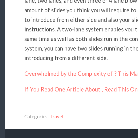
lane, two lanes, and even three or 4 lane blo
amount of slides you think you will require to
to introduce from either side and also your sli
instructions. A two-lane system enables you t
same time as well as both slides run in the con
system, you can have two slides running in th
introducing from a different side.
Overwhelmed by the Complexity of ? This Ma
If You Read One Article About , Read This O
Categories:
Travel