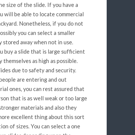
e size of the slide. If you have a
you will be able to locate commercial
backyard. Nonetheless, if you do not
possibly you can select a smaller
ly stored away when not in use.
buy a slide that is large sufficient
y themselves as high as possible.
ides due to safety and security.
e people are entering and out
ial ones, you can rest assured that
son that is as well weak or too large
tronger materials and also they
more excellent thing about this sort
tion of sizes. You can select a one