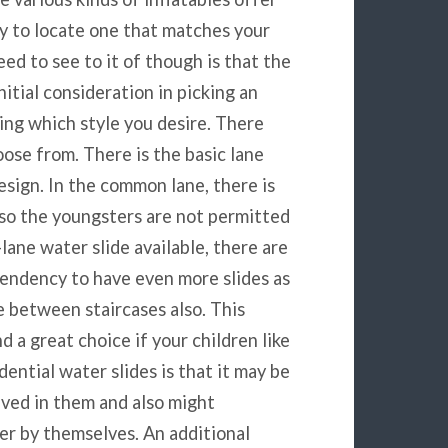
ity to locate one that matches your
ed to see to it of though is that the
initial consideration in picking an
sing which style you desire. There
oose from. There is the basic lane
esign. In the common lane, there is
also the youngsters are not permitted
-lane water slide available, there are
endency to have even more slides as
se between staircases also. This
d a great choice if your children like
dential water slides is that it may be
olved in them and also might
eer by themselves. An additional