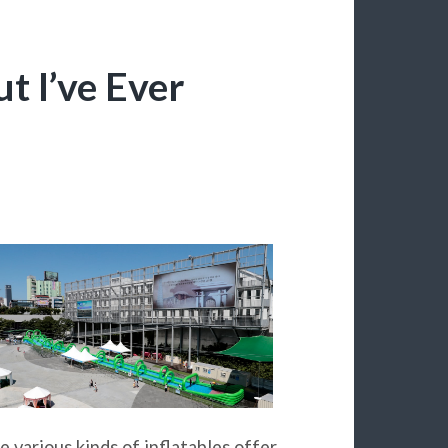
t I’ve Ever
e various kinds of inflatables offer