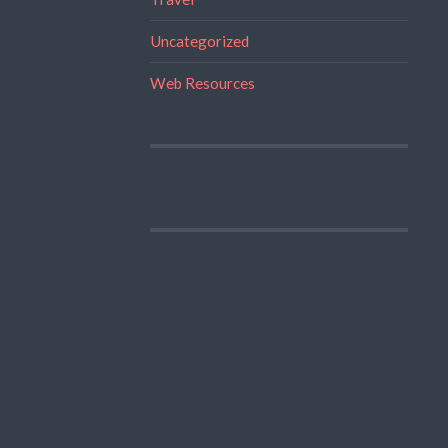
Uncategorized
Web Resources