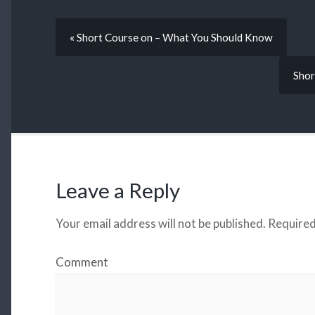
« Short Course on – What You Should Know
Shor
Leave a Reply
Your email address will not be published.
Required
Comment