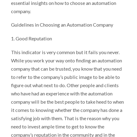
essential insights on how to choose an automation
company.
Guidelines in Choosing an Automation Company
1. Good Reputation
This indicator is very common but it fails you never.
While you work your way onto finding an automation
company that can be trusted, you know that you need
to refer to the company’s public image to be able to
figure out what next to do. Other people and clients
who have had an experience with the automation
company will be the best people to take heed to when
it comes to knowing whether the company has done a
satisfying job with them. That is the reason why you
need to invest ample time to get to know the
company’s reputation in the community and in the