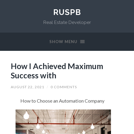
RUSPB
Real Estate Developer
SHOW MENU
How I Achieved Maximum
Success with
AUGUST 22, 2021
/
0 COMMENTS
How to Choose an Automation Company