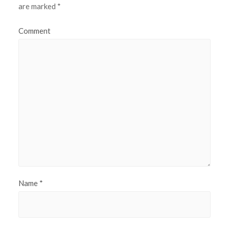
are marked
*
Comment
Name
*