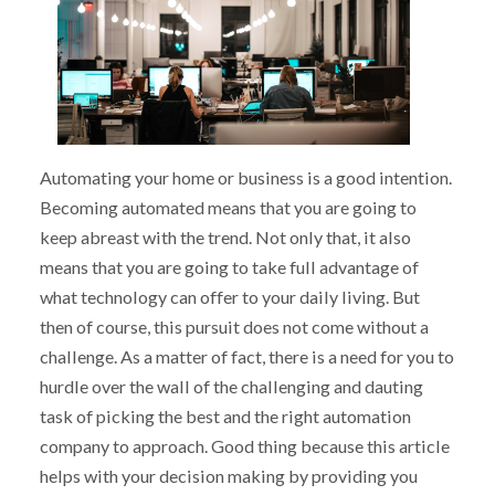
Automating your home or business is a good intention.
Becoming automated means that you are going to
keep abreast with the trend. Not only that, it also
means that you are going to take full advantage of
what technology can offer to your daily living. But
then of course, this pursuit does not come without a
challenge. As a matter of fact, there is a need for you to
hurdle over the wall of the challenging and dauting
task of picking the best and the right automation
company to approach. Good thing because this article
helps with your decision making by providing you