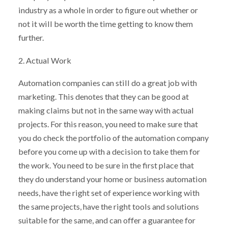
industry as a whole in order to figure out whether or
not it will be worth the time getting to know them
further.
2. Actual Work
Automation companies can still do a great job with
marketing. This denotes that they can be good at
making claims but not in the same way with actual
projects. For this reason, you need to make sure that
you do check the portfolio of the automation company
before you come up with a decision to take them for
the work. You need to be sure in the first place that
they do understand your home or business automation
needs, have the right set of experience working with
the same projects, have the right tools and solutions
suitable for the same, and can offer a guarantee for