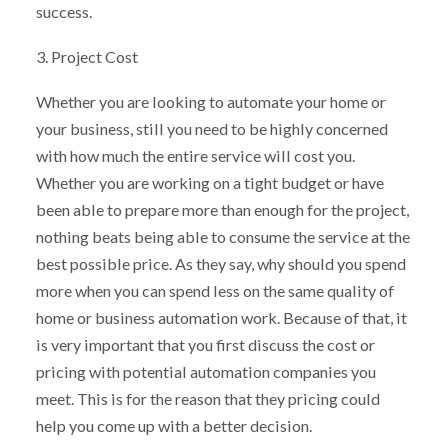
success.
3. Project Cost
Whether you are looking to automate your home or
your business, still you need to be highly concerned
with how much the entire service will cost you.
Whether you are working on a tight budget or have
been able to prepare more than enough for the project,
nothing beats being able to consume the service at the
best possible price. As they say, why should you spend
more when you can spend less on the same quality of
home or business automation work. Because of that, it
is very important that you first discuss the cost or
pricing with potential automation companies you
meet. This is for the reason that they pricing could
help you come up with a better decision.