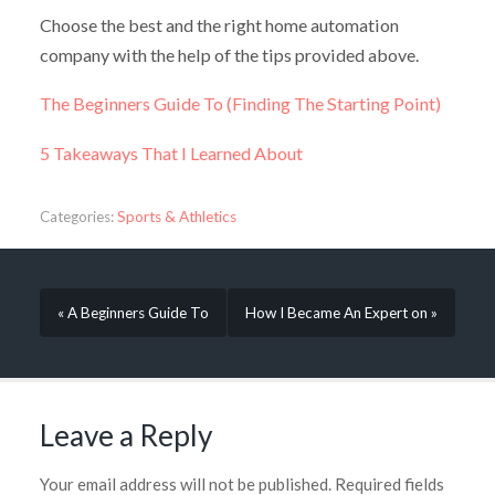
Choose the best and the right home automation
company with the help of the tips provided above.
The Beginners Guide To (Finding The Starting Point)
5 Takeaways That I Learned About
Categories:
Sports & Athletics
« A Beginners Guide To
How I Became An Expert on »
Leave a Reply
Your email address will not be published.
Required fields