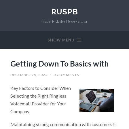
RUSPB
Real Estate Developer
SHOW MENU
Getting Down To Basics with
DECEMBER 25, 2024
/
0 COMMENTS
Key Factors to Consider When
Selecting the Right Ringless
Voicemail Provider for Your
Company
Maintaining strong communication with customers is