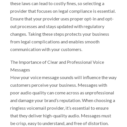
these laws can lead to costly fines, so selecting a
provider that focuses on legal compliance is essential.
Ensure that your provider uses proper opt-in and opt-
out processes and stays updated with regulatory
changes. Taking these steps protects your business
from legal complications and enables smooth
communication with your customers.
The Importance of Clear and Professional Voice
Messages
How your voice message sounds will influence the way
customers perceive your business. Messages with
poor audio quality can come across as unprofessional
and damage your brand’s reputation. When choosing a
ringless voicemail provider, it’s essential to ensure
that they deliver high-quality audio. Messages must
be crisp, easy to understand, and free of distortion.