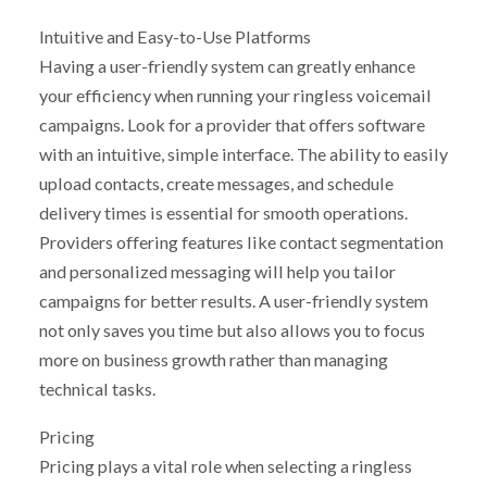
Intuitive and Easy-to-Use Platforms
Having a user-friendly system can greatly enhance
your efficiency when running your ringless voicemail
campaigns. Look for a provider that offers software
with an intuitive, simple interface. The ability to easily
upload contacts, create messages, and schedule
delivery times is essential for smooth operations.
Providers offering features like contact segmentation
and personalized messaging will help you tailor
campaigns for better results. A user-friendly system
not only saves you time but also allows you to focus
more on business growth rather than managing
technical tasks.
Pricing
Pricing plays a vital role when selecting a ringless