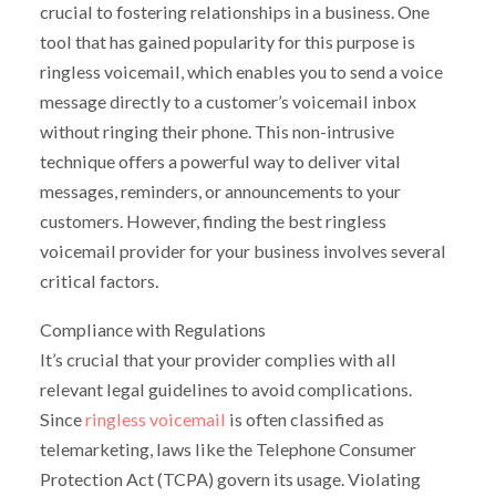
crucial to fostering relationships in a business. One
tool that has gained popularity for this purpose is
ringless voicemail, which enables you to send a voice
message directly to a customer’s voicemail inbox
without ringing their phone. This non-intrusive
technique offers a powerful way to deliver vital
messages, reminders, or announcements to your
customers. However, finding the best ringless
voicemail provider for your business involves several
critical factors.
Compliance with Regulations
It’s crucial that your provider complies with all
relevant legal guidelines to avoid complications.
Since
ringless voicemail
is often classified as
telemarketing, laws like the Telephone Consumer
Protection Act (TCPA) govern its usage. Violating