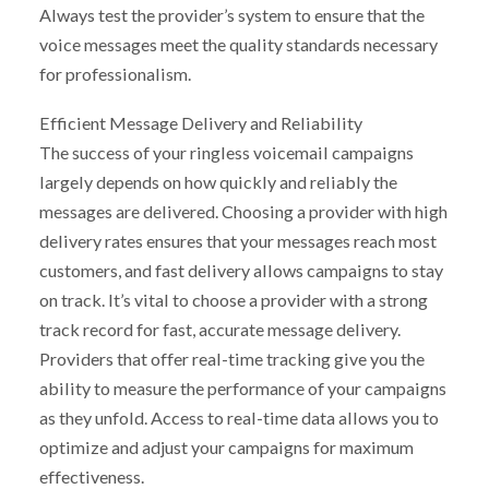
Always test the provider’s system to ensure that the
voice messages meet the quality standards necessary
for professionalism.
Efficient Message Delivery and Reliability
The success of your ringless voicemail campaigns
largely depends on how quickly and reliably the
messages are delivered. Choosing a provider with high
delivery rates ensures that your messages reach most
customers, and fast delivery allows campaigns to stay
on track. It’s vital to choose a provider with a strong
track record for fast, accurate message delivery.
Providers that offer real-time tracking give you the
ability to measure the performance of your campaigns
as they unfold. Access to real-time data allows you to
optimize and adjust your campaigns for maximum
effectiveness.