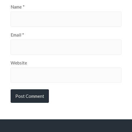
Name
*
Email
*
Website