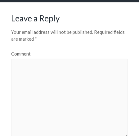
Leave a Reply
Your email address will not be published.
Required fields
are marked
*
Comment