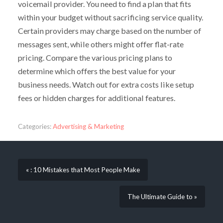
voicemail provider. You need to find a plan that fits
within your budget without sacrificing service quality.
Certain providers may charge based on the number of
messages sent, while others might offer flat-rate
pricing. Compare the various pricing plans to
determine which offers the best value for your
business needs. Watch out for extra costs like setup
fees or hidden charges for additional features.
Categories:
Advertising & Marketing
« : 10 Mistakes that Most People Make
The Ultimate Guide to »