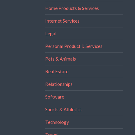
Home Products & Services
Internet Services
Legal
Personal Product & Services
Pets & Animals
Real Estate
Relationships
Software
Sports & Athletics
Technology
Travel