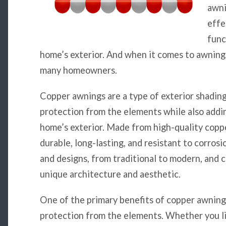
awni
effe
func
home’s exterior. And when it comes to awnings
many homeowners.
Copper awnings are a type of exterior shading
protection from the elements while also addi
home’s exterior. Made from high-quality copp
durable, long-lasting, and resistant to corrosi
and designs, from traditional to modern, and 
unique architecture and aesthetic.
One of the primary benefits of copper awnings 
protection from the elements. Whether you liv