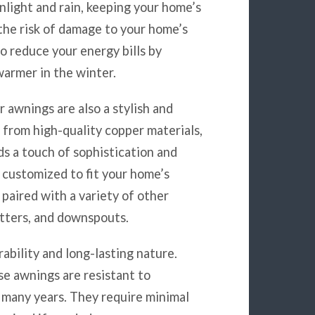
nlight and rain, keeping your home’s
 the risk of damage to your home’s
to reduce your energy bills by
armer in the winter.
r awnings are also a stylish and
 from high-quality copper materials,
ds a touch of sophistication and
 customized to fit your home’s
paired with a variety of other
utters, and downspouts.
ability and long-lasting nature.
se awnings are resistant to
 many years. They require minimal