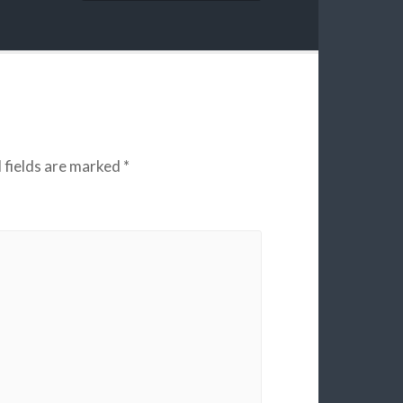
 fields are marked
*