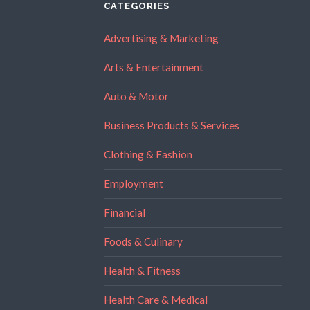
CATEGORIES
Advertising & Marketing
Arts & Entertainment
Auto & Motor
Business Products & Services
Clothing & Fashion
Employment
Financial
Foods & Culinary
Health & Fitness
Health Care & Medical