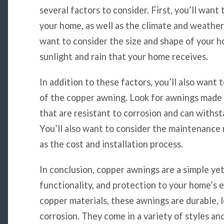
several factors to consider. First, you’ll want
your home, as well as the climate and weather 
want to consider the size and shape of your h
sunlight and rain that your home receives.
In addition to these factors, you’ll also want 
of the copper awning. Look for awnings made 
that are resistant to corrosion and can withs
You’ll also want to consider the maintenance 
as the cost and installation process.
In conclusion, copper awnings are a simple yet
functionality, and protection to your home’s 
copper materials, these awnings are durable, l
corrosion. They come in a variety of styles and