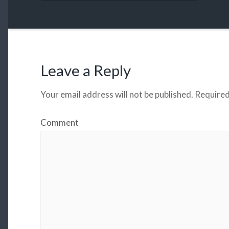
Leave a Reply
Your email address will not be published.
Required
Comment