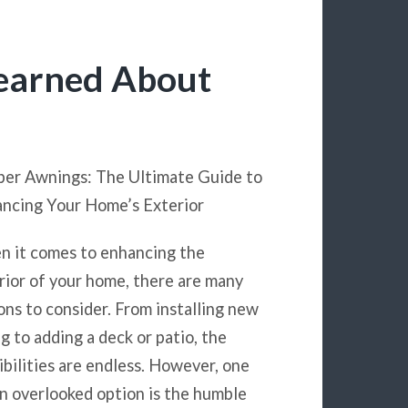
Learned About
er Awnings: The Ultimate Guide to
ncing Your Home’s Exterior
 it comes to enhancing the
rior of your home, there are many
ons to consider. From installing new
ng to adding a deck or patio, the
ibilities are endless. However, one
n overlooked option is the humble