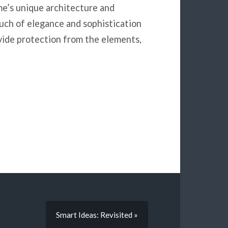
me’s unique architecture and
uch of elegance and sophistication
ovide protection from the elements,
Smart Ideas: Revisited »