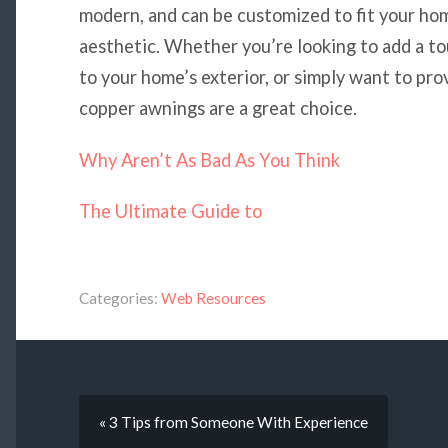
modern, and can be customized to fit your ho
aesthetic. Whether you’re looking to add a to
to your home’s exterior, or simply want to pr
copper awnings are a great choice.
Why Aren’t As Bad As You Think
The Ultimate Guide to
Categories:
Web Resources
« 3 Tips from Someone With Experience