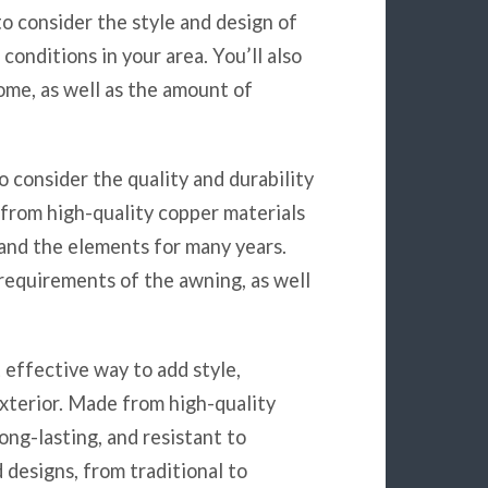
 to consider the style and design of
conditions in your area. You’ll also
ome, as well as the amount of
to consider the quality and durability
from high-quality copper materials
tand the elements for many years.
requirements of the awning, as well
 effective way to add style,
exterior. Made from high-quality
ong-lasting, and resistant to
 designs, from traditional to