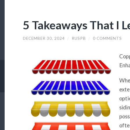
5 Takeaways That I 
DECEMBER 30, 2024
/
RUSPB
/
0 COMMENTS
Copp
Enha
When
exte
opti
sidi
poss
ofte