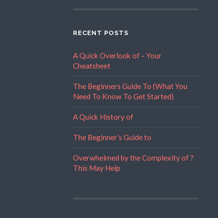
RECENT POSTS
A Quick Overlook of – Your
Cheatsheet
The Beginners Guide To (What You
Need To Know To Get Started)
A Quick History of
The Beginner’s Guide to
Overwhelmed by the Complexity of ?
This May Help