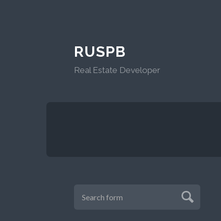
RUSPB
Real Estate Developer