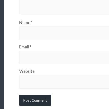
Name
*
Email
*
Website