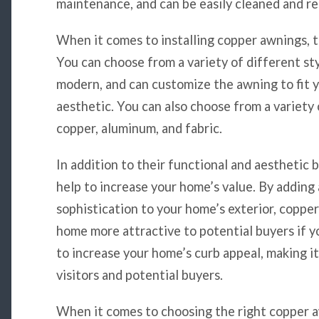
maintenance, and can be easily cleaned and re
When it comes to installing copper awnings, t
You can choose from a variety of different sty
modern, and can customize the awning to fit 
aesthetic. You can also choose from a variety 
copper, aluminum, and fabric.
In addition to their functional and aesthetic 
help to increase your home’s value. By adding
sophistication to your home’s exterior, coppe
home more attractive to potential buyers if yo
to increase your home’s curb appeal, making it
visitors and potential buyers.
When it comes to choosing the right copper a