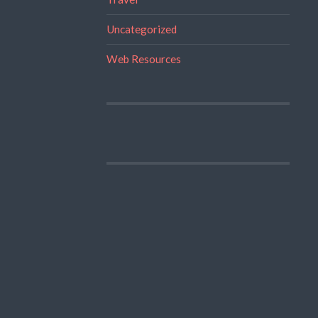
Uncategorized
Web Resources