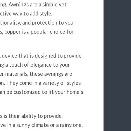
ng. Awnings are a simple yet
ctive way to add style,
tionality, and protection to your
, copper is a popular choice for
 device that is designed to provide
ng a touch of elegance to your
er materials, these awnings are
on. They come in a variety of styles
can be customized to fit your home’s
is their ability to provide
e in a sunny climate or a rainy one,