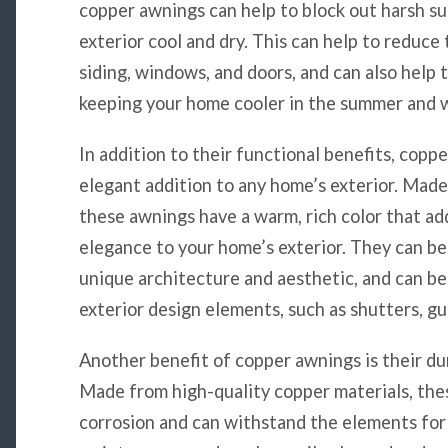
copper awnings can help to block out harsh su
exterior cool and dry. This can help to reduce
siding, windows, and doors, and can also help 
keeping your home cooler in the summer and w
In addition to their functional benefits, coppe
elegant addition to any home’s exterior. Made
these awnings have a warm, rich color that ad
elegance to your home’s exterior. They can be
unique architecture and aesthetic, and can be 
exterior design elements, such as shutters, g
Another benefit of copper awnings is their dur
Made from high-quality copper materials, the
corrosion and can withstand the elements for