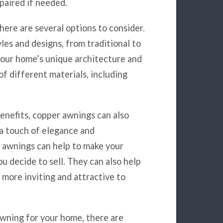
paired if needed.
here are several options to consider.
les and designs, from traditional to
your home’s unique architecture and
of different materials, including
benefits, copper awnings can also
 a touch of elegance and
r awnings can help to make your
u decide to sell. They can also help
 more inviting and attractive to
wning for your home, there are