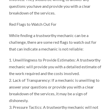
questions you have and provide you with a clear
breakdown of the services.
Red Flags to Watch Out For
While finding a trustworthy mechanic can be a
challenge, there are some red flags to watch out for
that can indicate a mechanic is not reliable:
1. Unwillingness to Provide Estimates: A trustworthy
mechanic will provide you with a detailed estimate of
the work required and the costs involved.
2. Lack of Transparency: If a mechanic is unwilling to
answer your questions or provide you with a clear
breakdown of the services, it may be a sign of
dishonesty.
3. Pressure Tactics: A trustworthy mechanic will not