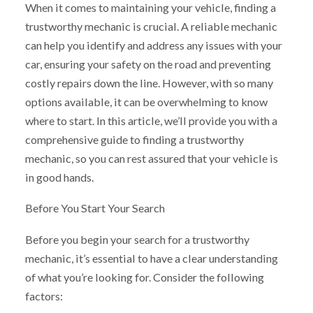
When it comes to maintaining your vehicle, finding a
trustworthy mechanic is crucial. A reliable mechanic
can help you identify and address any issues with your
car, ensuring your safety on the road and preventing
costly repairs down the line. However, with so many
options available, it can be overwhelming to know
where to start. In this article, we’ll provide you with a
comprehensive guide to finding a trustworthy
mechanic, so you can rest assured that your vehicle is
in good hands.
Before You Start Your Search
Before you begin your search for a trustworthy
mechanic, it’s essential to have a clear understanding
of what you’re looking for. Consider the following
factors: