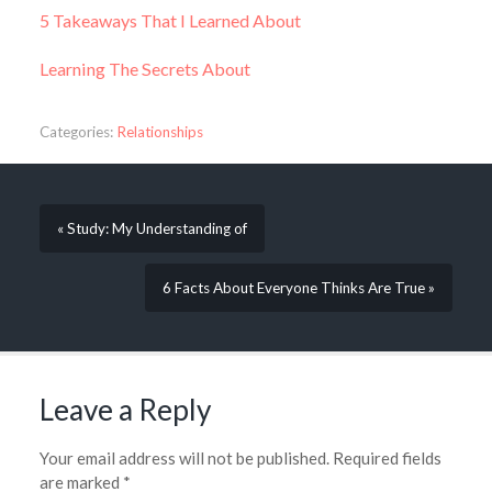
5 Takeaways That I Learned About
Learning The Secrets About
Categories:
Relationships
« Study: My Understanding of
6 Facts About Everyone Thinks Are True »
Leave a Reply
Your email address will not be published.
Required fields
are marked
*