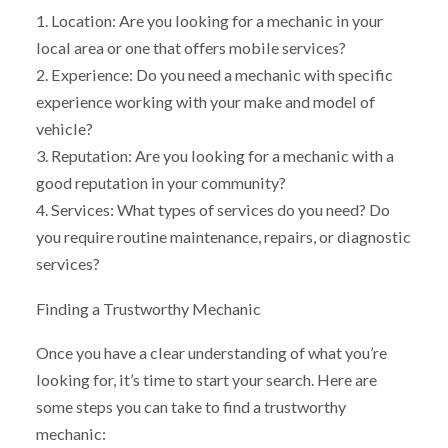
1. Location: Are you looking for a mechanic in your
local area or one that offers mobile services?
2. Experience: Do you need a mechanic with specific
experience working with your make and model of
vehicle?
3. Reputation: Are you looking for a mechanic with a
good reputation in your community?
4. Services: What types of services do you need? Do
you require routine maintenance, repairs, or diagnostic
services?
Finding a Trustworthy Mechanic
Once you have a clear understanding of what you’re
looking for, it’s time to start your search. Here are
some steps you can take to find a trustworthy
mechanic: