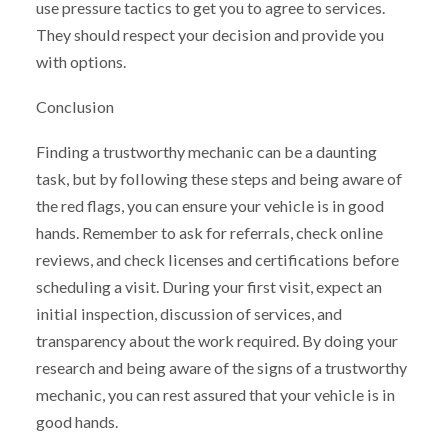
use pressure tactics to get you to agree to services.
They should respect your decision and provide you
with options.
Conclusion
Finding a trustworthy mechanic can be a daunting
task, but by following these steps and being aware of
the red flags, you can ensure your vehicle is in good
hands. Remember to ask for referrals, check online
reviews, and check licenses and certifications before
scheduling a visit. During your first visit, expect an
initial inspection, discussion of services, and
transparency about the work required. By doing your
research and being aware of the signs of a trustworthy
mechanic, you can rest assured that your vehicle is in
good hands.