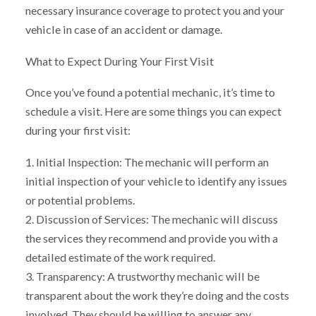
necessary insurance coverage to protect you and your
vehicle in case of an accident or damage.
What to Expect During Your First Visit
Once you’ve found a potential mechanic, it’s time to
schedule a visit. Here are some things you can expect
during your first visit:
1. Initial Inspection: The mechanic will perform an
initial inspection of your vehicle to identify any issues
or potential problems.
2. Discussion of Services: The mechanic will discuss
the services they recommend and provide you with a
detailed estimate of the work required.
3. Transparency: A trustworthy mechanic will be
transparent about the work they’re doing and the costs
involved. They should be willing to answer any