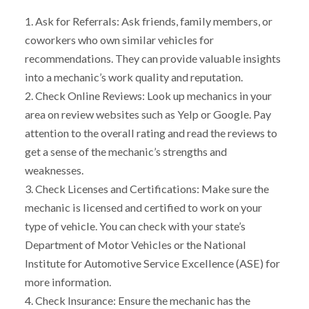
1. Ask for Referrals: Ask friends, family members, or
coworkers who own similar vehicles for
recommendations. They can provide valuable insights
into a mechanic’s work quality and reputation.
2. Check Online Reviews: Look up mechanics in your
area on review websites such as Yelp or Google. Pay
attention to the overall rating and read the reviews to
get a sense of the mechanic’s strengths and
weaknesses.
3. Check Licenses and Certifications: Make sure the
mechanic is licensed and certified to work on your
type of vehicle. You can check with your state’s
Department of Motor Vehicles or the National
Institute for Automotive Service Excellence (ASE) for
more information.
4. Check Insurance: Ensure the mechanic has the