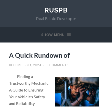
RUSPB
Real Estate Developer
SHOW MENU
A Quick Rundown of
DECEMBER 31, 2024
/
0 COMMENTS
Finding a
Trustworthy Mechanic:
A Guide to Ensuring
Your Vehicle’s Safety
and Reliability