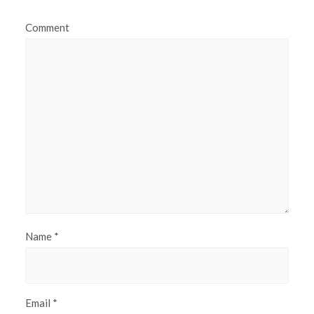
Comment
Name
*
Email
*