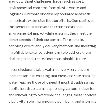
are not without challenges. Issues such as cost,
environmental concerns from plastic waste, and
logistics in remote or densely populated areas can
complicate water distribution efforts. Companies in
this sector must innovate to reduce costs and
environmental impact while ensuring they meet the
diverse needs of their customers. For example,
adopting eco-friendly delivery methods and investing
in refillable water solutions can help address these
challenges and create a more sustainable future.
In conclusion, potable water delivery services are
indispensable in ensuring that clean and safe drinking
water reaches those who need it most. By addressing
public health concerns, supporting various industries,
and innovating to overcome challenges, these services
play a vital role in promoting well-being and ensuring