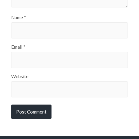
Name
*
Email
*
Website