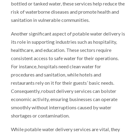
bottled or tanked water, these services help reduce the
risk of waterborne diseases and promote health and
sanitation in vulnerable communities.
Another significant aspect of potable water delivery is
its role in supporting industries such as hospitality,
healthcare, and education. These sectors require
consistent access to safe water for their operations.
For instance, hospitals need clean water for
procedures and sanitation, while hotels and
restaurants rely on it for their guests’ basic needs.
Consequently, robust delivery services can bolster
economic activity, ensuring businesses can operate
smoothly without interruptions caused by water
shortages or contamination.
While potable water delivery services are vital, they