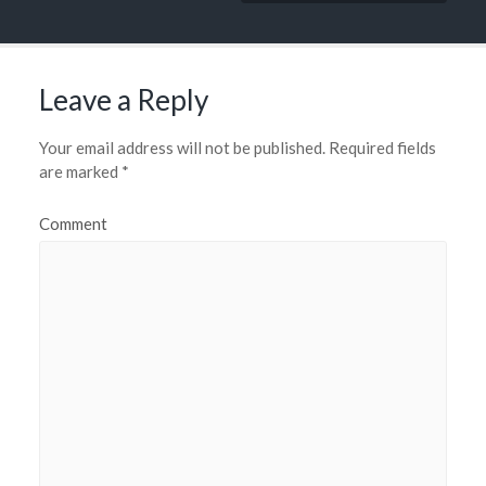
Leave a Reply
Your email address will not be published.
Required fields
are marked
*
Comment