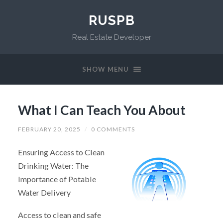
RUSPB
Real Estate Developer
SHOW MENU
What I Can Teach You About
FEBRUARY 20, 2025
/
0 COMMENTS
Ensuring Access to Clean
Drinking Water: The
Importance of Potable
Water Delivery
Access to clean and safe