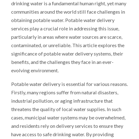
drinking water is a fundamental human right, yet many
communities around the world still face challenges in
obtaining potable water. Potable water delivery
services play a crucial role in addressing this issue,
particularly in areas where water sources are scarce,
contaminated, or unreliable. This article explores the
significance of potable water delivery systems, their
benefits, and the challenges they face in an ever-
evolving environment.
Potable water delivery is essential for various reasons.
Firstly, many regions suffer from natural disasters,
industrial pollution, or aging infrastructure that
threatens the quality of local water supplies. In such
cases, municipal water systems may be overwhelmed,
and residents rely on delivery services to ensure they
have access to safe drinking water. By providing