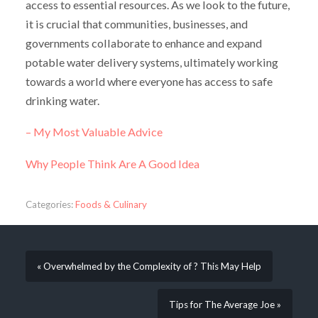
access to essential resources. As we look to the future,
it is crucial that communities, businesses, and
governments collaborate to enhance and expand
potable water delivery systems, ultimately working
towards a world where everyone has access to safe
drinking water.
– My Most Valuable Advice
Why People Think Are A Good Idea
Categories:
Foods & Culinary
« Overwhelmed by the Complexity of ? This May Help
Tips for The Average Joe »