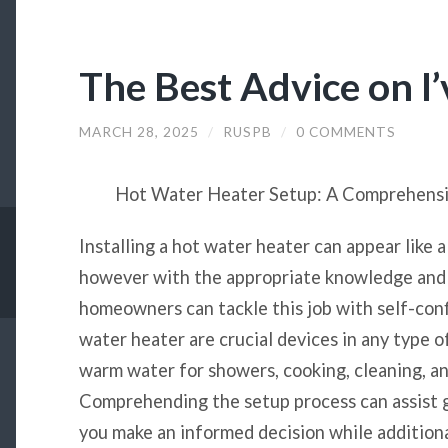
The Best Advice on I
MARCH 28, 2025
/
RUSPB
/
0 COMMENTS
Hot Water Heater Setup: A Comprehens
Installing a hot water heater can appear like a
however with the appropriate knowledge and 
homeowners can tackle this job with self-con
water heater are crucial devices in any type o
warm water for showers, cooking, cleaning, an
Comprehending the setup process can assist 
you make an informed decision while additiona