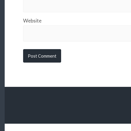
Website