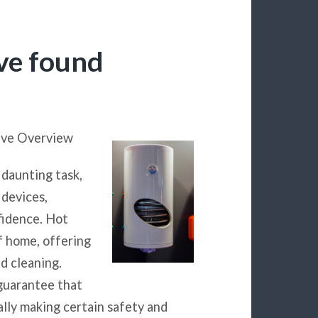
’ve found
ive Overview
 daunting task,
devices,
fidence. Hot
f home, offering
d cleaning.
guarantee that
lly making certain safety and