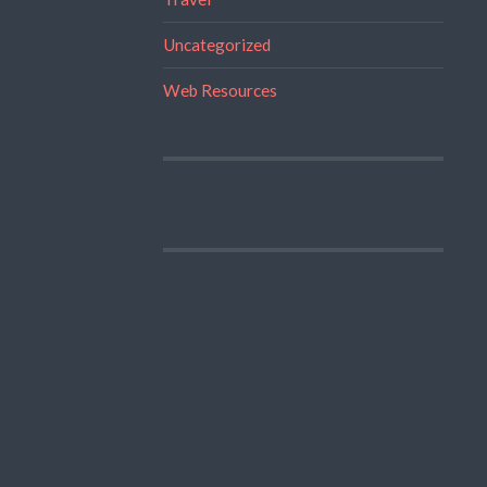
Uncategorized
Web Resources