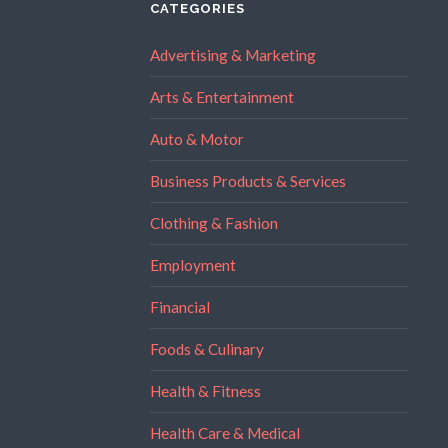
CATEGORIES
Advertising & Marketing
Arts & Entertainment
Auto & Motor
Business Products & Services
Clothing & Fashion
Employment
Financial
Foods & Culinary
Health & Fitness
Health Care & Medical