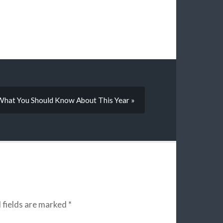
What You Should Know About This Year »
 fields are marked
*