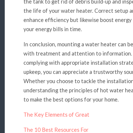
the tank to get rid of debris build-up and ins
the life of your water heater. Correct setup a
enhance efficiency but likewise boost energy 
your energy bills in time.
In conclusion, mounting a water heater can be
with treatment and attention to information. 
complying with appropriate installation strat
upkeep, you can appreciate a trustworthy sou
Whether you choose to tackle the installation
understanding the principles of hot water hea
to make the best options for your home.
The Key Elements of Great
The 10 Best Resources For