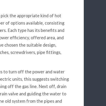
o pick the appropriate kind of hot
r of options available, consisting
ters. Each type has its benefits and
ower efficiency, offered area, and
 chosen the suitable design,
ches, screwdrivers, pipe fittings,
 is to turn off the power and water
lectric units, this suggests switching
ing off the gas line. Next off, drain
drain valve and guiding the water to
the old system from the pipes and