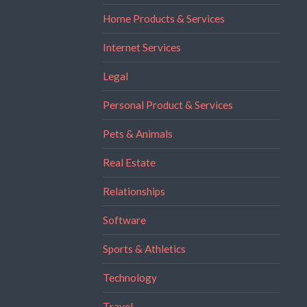
Home Products & Services
Internet Services
Legal
Personal Product & Services
Pets & Animals
Real Estate
Relationships
Software
Sports & Athletics
Technology
Travel