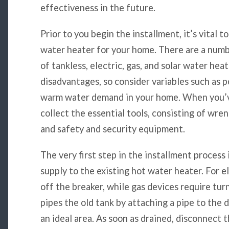
effectiveness in the future.
Prior to you begin the installment, it’s vital t
water heater for your home. There are a numbe
of tankless, electric, gas, and solar water hea
disadvantages, so consider variables such as p
warm water demand in your home. When you’ve
collect the essential tools, consisting of wren
and safety and security equipment.
The very first step in the installment process
supply to the existing hot water heater. For e
off the breaker, while gas devices require turn
pipes the old tank by attaching a pipe to the 
an ideal area. As soon as drained, disconnect 