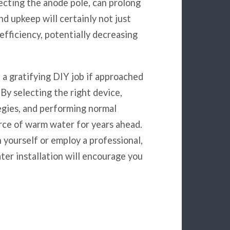
pecting the anode pole, can prolong
nd upkeep will certainly not just
efficiency, potentially decreasing
 a gratifying DIY job if approached
By selecting the right device,
egies, and performing normal
rce of warm water for years ahead.
 yourself or employ a professional,
ter installation will encourage you