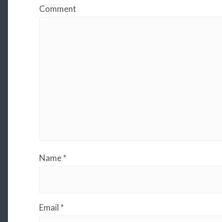
Comment
Name
*
Email
*