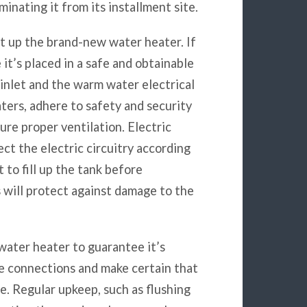
minating it from its installment site.
et up the brand-new water heater. If
it’s placed in a safe and obtainable
 inlet and the warm water electrical
ters, adhere to safety and security
ure proper ventilation. Electric
ct the electric circuitry according
to fill up the tank before
s will protect against damage to the
e water heater to guarantee it’s
he connections and make certain that
. Regular upkeep, such as flushing