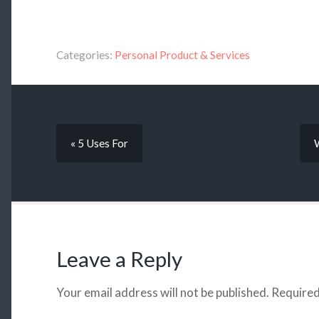
Categories:
Personal Product & Services
« 5 Uses For
Leave a Reply
Your email address will not be published.
Required