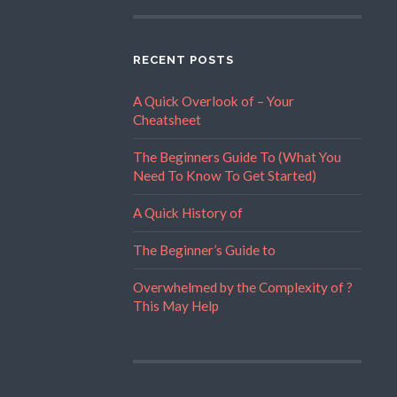
RECENT POSTS
A Quick Overlook of – Your
Cheatsheet
The Beginners Guide To (What You
Need To Know To Get Started)
A Quick History of
The Beginner’s Guide to
Overwhelmed by the Complexity of ?
This May Help