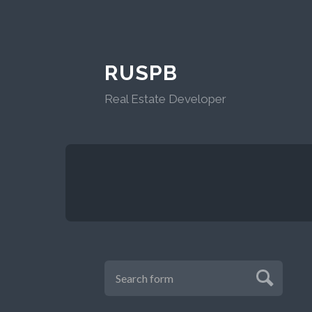
RUSPB
Real Estate Developer