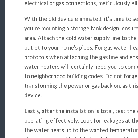
electrical or gas connections, meticulously eli
With the old device eliminated, it’s time to s
you’re mounting a storage tank design, ensure 
area. Attach the cold water supply line to the
outlet to your home’s pipes. For gas water hea
protocols when attaching the gas line and ens
water heaters will certainly need you to conne
to neighborhood building codes. Do not forget 
transforming the power or gas back on, as thi
device.
Lastly, after the installation is total, test th
operating effectively. Look for leakages at t
the water heats up to the wanted temperature