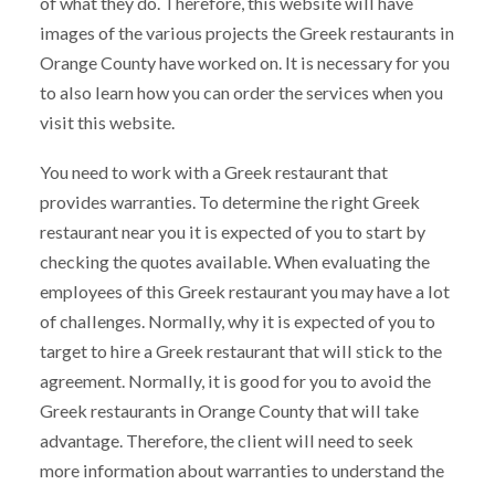
of what they do. Therefore, this website will have
images of the various projects the Greek restaurants in
Orange County have worked on. It is necessary for you
to also learn how you can order the services when you
visit this website.
You need to work with a Greek restaurant that
provides warranties. To determine the right Greek
restaurant near you it is expected of you to start by
checking the quotes available. When evaluating the
employees of this Greek restaurant you may have a lot
of challenges. Normally, why it is expected of you to
target to hire a Greek restaurant that will stick to the
agreement. Normally, it is good for you to avoid the
Greek restaurants in Orange County that will take
advantage. Therefore, the client will need to seek
more information about warranties to understand the