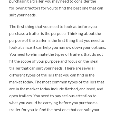
purchasing a trailer, you may need to consider the
following factors for you to find the best one that can
suit your needs.
The first thing that you need to look at before you
purchase a trailer is the purpose. Thinking about the
purpose of the trailer is the first thing that you need to
look at since it can help you narrow down your options.
You need to eliminate the types of trailers that do not
fit the scope of your purpose and focus on the ideal
trailer that can suit your needs. There are several
different types of trailers that you can find in the
market today. The most common types of trailers that
are in the market today include flatbed, enclosed, and
open trailers. You need to pay serious attention to
what you would be carrying before you purchase a
trailer for you to find the best one that can suit your