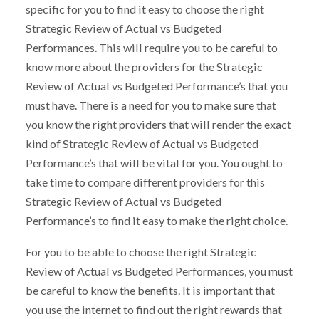
specific for you to find it easy to choose the right
Strategic Review of Actual vs Budgeted
Performances. This will require you to be careful to
know more about the providers for the Strategic
Review of Actual vs Budgeted Performance’s that you
must have. There is a need for you to make sure that
you know the right providers that will render the exact
kind of Strategic Review of Actual vs Budgeted
Performance’s that will be vital for you. You ought to
take time to compare different providers for this
Strategic Review of Actual vs Budgeted
Performance’s to find it easy to make the right choice.
For you to be able to choose the right Strategic
Review of Actual vs Budgeted Performances, you must
be careful to know the benefits. It is important that
you use the internet to find out the right rewards that