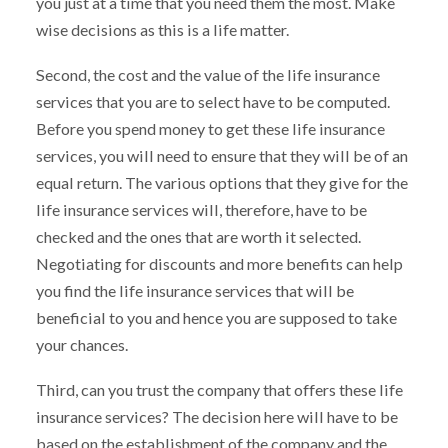
you just at a time that you need them the most. Make
wise decisions as this is a life matter.
Second, the cost and the value of the life insurance
services that you are to select have to be computed.
Before you spend money to get these life insurance
services, you will need to ensure that they will be of an
equal return. The various options that they give for the
life insurance services will, therefore, have to be
checked and the ones that are worth it selected.
Negotiating for discounts and more benefits can help
you find the life insurance services that will be
beneficial to you and hence you are supposed to take
your chances.
Third, can you trust the company that offers these life
insurance services? The decision here will have to be
based on the establishment of the company and the