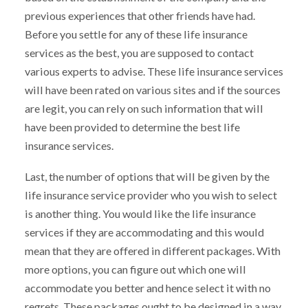
previous experiences that other friends have had.
Before you settle for any of these life insurance
services as the best, you are supposed to contact
various experts to advise. These life insurance services
will have been rated on various sites and if the sources
are legit, you can rely on such information that will
have been provided to determine the best life
insurance services.
Last, the number of options that will be given by the
life insurance service provider who you wish to select
is another thing. You would like the life insurance
services if they are accommodating and this would
mean that they are offered in different packages. With
more options, you can figure out which one will
accommodate you better and hence select it with no
regrets. These packages ought to be designed in a way