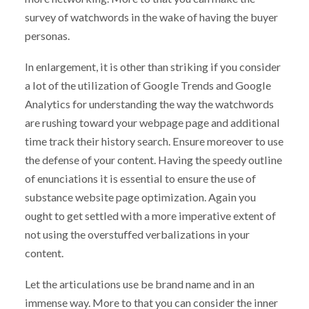
survey of watchwords in the wake of having the buyer
personas.
In enlargement, it is other than striking if you consider
a lot of the utilization of Google Trends and Google
Analytics for understanding the way the watchwords
are rushing toward your webpage page and additional
time track their history search. Ensure moreover to use
the defense of your content. Having the speedy outline
of enunciations it is essential to ensure the use of
substance website page optimization. Again you
ought to get settled with a more imperative extent of
not using the overstuffed verbalizations in your
content.
Let the articulations use be brand name and in an
immense way. More to that you can consider the inner