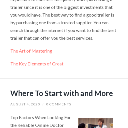
trailer since it is one of the biggest investments that
you would have. The best way to find a good trailer is
by purchasing one from a trusted supplier. You can
search through the internet if you want to find the best
trailer that can offer you the best services.
The Art of Mastering
The Key Elements of Great
Where To Start with and More
AUGUST 4, 2020
/
0 COMMENTS
Top Factors When Looking For
the Reliable Online Doctor