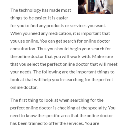
The technology has made most
things to be easier. It is easier
for you to find any products or services you want.
When you need any medication, it is important that
you use online. You can get search for online doctor
consultation. Thus you should begin your search for
the online doctor that you will work with. Make sure
that you select the perfect online doctor that will meet
your needs. The following are the important things to
look at that will help you in searching for the perfect
online doctor.
The first thing to look at when searching for the
perfect online doctor is checking at the specialty. You
need to know the specific area that the online doctor
has been trained to offer the services. You are