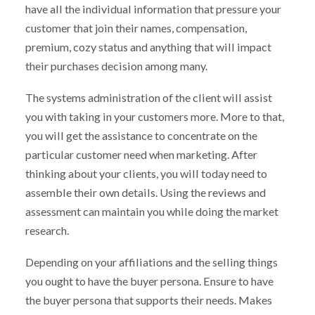
have all the individual information that pressure your
customer that join their names, compensation,
premium, cozy status and anything that will impact
their purchases decision among many.
The systems administration of the client will assist
you with taking in your customers more. More to that,
you will get the assistance to concentrate on the
particular customer need when marketing. After
thinking about your clients, you will today need to
assemble their own details. Using the reviews and
assessment can maintain you while doing the market
research.
Depending on your affiliations and the selling things
you ought to have the buyer persona. Ensure to have
the buyer persona that supports their needs. Makes