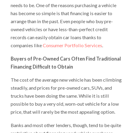
needs to be. One of the reasons purchasing a vehicle
has become so simple is that financing is easier to
arrange than in the past. Even people who buy pre-
owned vehicles or have less-than-perfect credit
records can easily obtain car loans thanks to
companies like
Consumer Portfolio Services
.
Buyers of Pre-Owned Cars Often Find Traditional
Financing Difficult to Obtain
The cost of the average new vehicle has been climbing
steadily, and prices for pre-owned cars, SUVs, and
trucks have been doing the same. While it is still
possible to buy a very old, worn-out vehicle for a low
price, that will rarely be the most appealing option.
Banks and most other lenders, though, tend to be quite