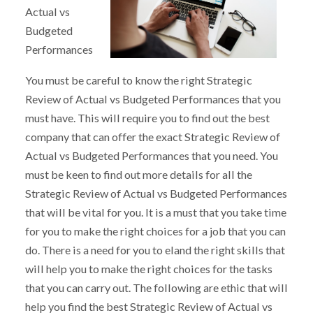
Actual vs
Budgeted
Performances
You must be careful to know the right Strategic
Review of Actual vs Budgeted Performances that you
must have. This will require you to find out the best
company that can offer the exact Strategic Review of
Actual vs Budgeted Performances that you need. You
must be keen to find out more details for all the
Strategic Review of Actual vs Budgeted Performances
that will be vital for you. It is a must that you take time
for you to make the right choices for a job that you can
do. There is a need for you to eland the right skills that
will help you to make the right choices for the tasks
that you can carry out. The following are ethic that will
help you find the best Strategic Review of Actual vs