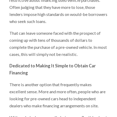
restrictive about financing used vehicle purchases.
Often judging that they have more to lose, those
lenders impose high standards on would-be borrowers
who seek such loans.
That can leave someone faced with the prospect of
coming up with tens of thousands of dollars to
complete the purchase of a pre-owned vehicle. In most
cases, this will simply not be realistic.
Dedicated to Making It Simple to Obtain Car
Financing
There is another option that frequently makes
excellent sense. More and more often, people who are
looking for pre-owned cars head to independent
dealers who make financing arrangements on site.