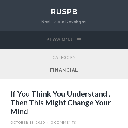
RUSPB
Real Estate Developer
SHOW MENU
CATEGORY
FINANCIAL
If You Think You Understand ,
Then This Might Change Your
Mind
OCTOBER 13, 2020
/
0 COMMENTS