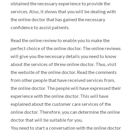
obtained the necessary experience to provide the
services. Also, it shows that you will be dealing with
the online doctor that has gained the necessary
confidence to assist patients.
Read the online review to enable you to make the
perfect choice of the online doctor. The online reviews
will give you the necessary details you need to know
about the services of threw online doctor. Thus, visit
the website of the online doctor. Read the comments
from other people that have received services from,
the online doctor. The people will have expressed their
experience with the online doctor. This will have
explained about the customer care services of the
online doctor. Therefore, you can determine the online
doctor that will be suitable for you.
You need to start a conversation with the online doctor