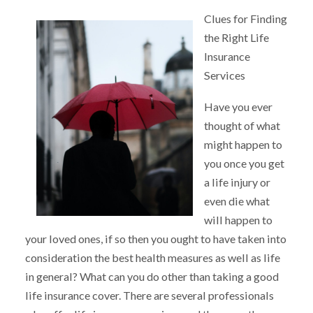
Clues for Finding
the Right Life
Insurance
Services
Have you ever
thought of what
might happen to
you once you get
a life injury or
even die what
will happen to
your loved ones, if so then you ought to have taken into
consideration the best health measures as well as life
in general? What can you do other than taking a good
life insurance cover. There are several professionals