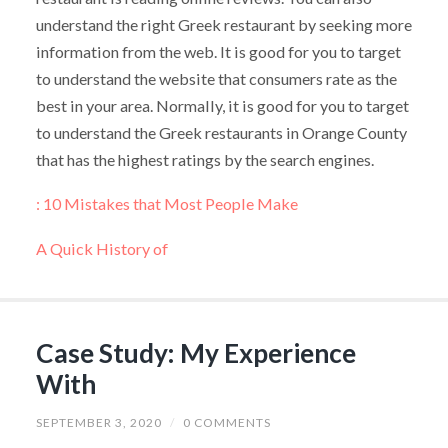
understand the right Greek restaurant by seeking more
information from the web. It is good for you to target
to understand the website that consumers rate as the
best in your area. Normally, it is good for you to target
to understand the Greek restaurants in Orange County
that has the highest ratings by the search engines.
: 10 Mistakes that Most People Make
A Quick History of
Case Study: My Experience
With
SEPTEMBER 3, 2020
/
0 COMMENTS