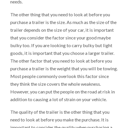
needs.
The other thing that you need to look at before you
purchase a trailer is the size. As much as the size of the
trailer depends on the size of your car, it is important
that you consider the factor since your good maybe
bulky too. If you are looking to carry bulky but light
goods, it is important that you choose a larger trailer.
The other factor that you need to look at before you
purchase a trailer is the weight that you will be towing.
Most people commonly overlook this factor since
they think the size covers the whole weakness.
However, you can put the people on the road at risk in
addition to causing a lot of strain on your vehicle.
The quality of the trailer is the other thing that you
need to look at before you make the purchase. It is
important to consider the quality when purchasing a