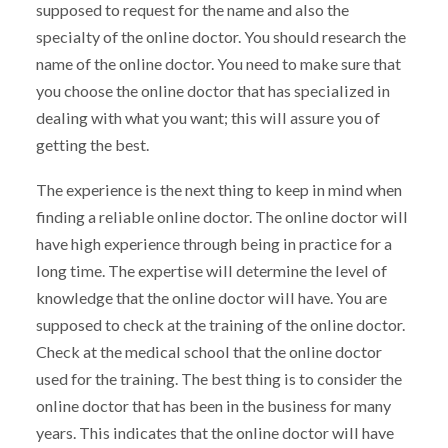
supposed to request for the name and also the
specialty of the online doctor. You should research the
name of the online doctor. You need to make sure that
you choose the online doctor that has specialized in
dealing with what you want; this will assure you of
getting the best.
The experience is the next thing to keep in mind when
finding a reliable online doctor. The online doctor will
have high experience through being in practice for a
long time. The expertise will determine the level of
knowledge that the online doctor will have. You are
supposed to check at the training of the online doctor.
Check at the medical school that the online doctor
used for the training. The best thing is to consider the
online doctor that has been in the business for many
years. This indicates that the online doctor will have