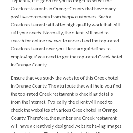
Typically, it is good for you to target to select the
Greek restaurants in Orange County that have many
positive comments from happy customers. Such a
Greek restaurant will offer high quality work that will
suit your needs. Normally, the client will need to
search for online reviews to understand the top-rated
Greek restaurant near you. Here are guidelines to
employing if you need to get the top-rated Greek hotel
in Orange County.
Ensure that you study the website of this Greek hotel
in Orange County. The attribute that will help you find
the top-rated Greek restaurant is checking details
from the internet. Typically, the client will need to
check the websites of various Greek hotel in Orange
County. Therefore, the number one Greek restaurant
will have a creatively designed website having images