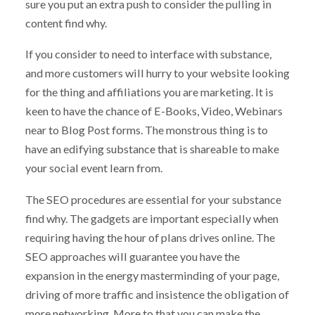
sure you put an extra push to consider the pulling in
content find why.
If you consider to need to interface with substance,
and more customers will hurry to your website looking
for the thing and affiliations you are marketing. It is
keen to have the chance of E-Books, Video, Webinars
near to Blog Post forms. The monstrous thing is to
have an edifying substance that is shareable to make
your social event learn from.
The SEO procedures are essential for your substance
find why. The gadgets are important especially when
requiring having the hour of plans drives online. The
SEO approaches will guarantee you have the
expansion in the energy masterminding of your page,
driving of more traffic and insistence the obligation of
more networking. More to that you can make the