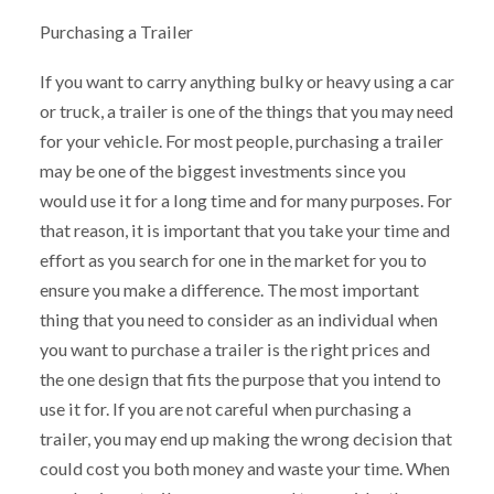
Purchasing a Trailer
If you want to carry anything bulky or heavy using a car
or truck, a trailer is one of the things that you may need
for your vehicle. For most people, purchasing a trailer
may be one of the biggest investments since you
would use it for a long time and for many purposes. For
that reason, it is important that you take your time and
effort as you search for one in the market for you to
ensure you make a difference. The most important
thing that you need to consider as an individual when
you want to purchase a trailer is the right prices and
the one design that fits the purpose that you intend to
use it for. If you are not careful when purchasing a
trailer, you may end up making the wrong decision that
could cost you both money and waste your time. When