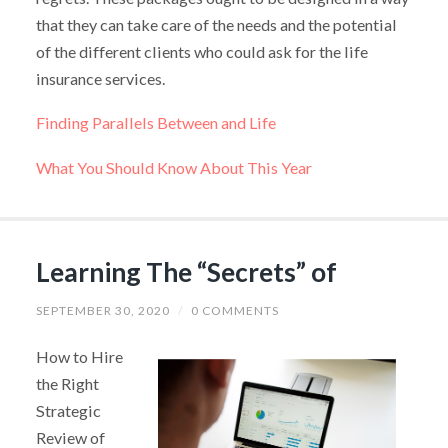
that they can take care of the needs and the potential
of the different clients who could ask for the life
insurance services.
Finding Parallels Between and Life
What You Should Know About This Year
Learning The “Secrets” of
SEPTEMBER 30, 2020
/
0 COMMENTS
How to Hire
the Right
Strategic
Review of