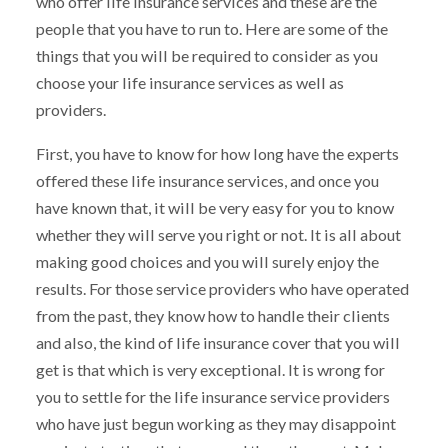
who offer life insurance services and these are the
people that you have to run to. Here are some of the
things that you will be required to consider as you
choose your life insurance services as well as
providers.
First, you have to know for how long have the experts
offered these life insurance services, and once you
have known that, it will be very easy for you to know
whether they will serve you right or not. It is all about
making good choices and you will surely enjoy the
results. For those service providers who have operated
from the past, they know how to handle their clients
and also, the kind of life insurance cover that you will
get is that which is very exceptional. It is wrong for
you to settle for the life insurance service providers
who have just begun working as they may disappoint