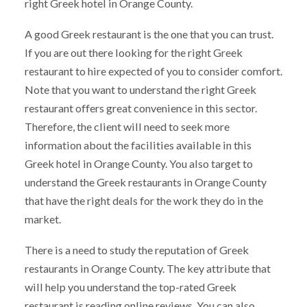
right Greek hotel in Orange County.
A good Greek restaurant is the one that you can trust.
If you are out there looking for the right Greek
restaurant to hire expected of you to consider comfort.
Note that you want to understand the right Greek
restaurant offers great convenience in this sector.
Therefore, the client will need to seek more
information about the facilities available in this
Greek hotel in Orange County. You also target to
understand the Greek restaurants in Orange County
that have the right deals for the work they do in the
market.
There is a need to study the reputation of Greek
restaurants in Orange County. The key attribute that
will help you understand the top-rated Greek
restaurant is reading online reviews. You can also