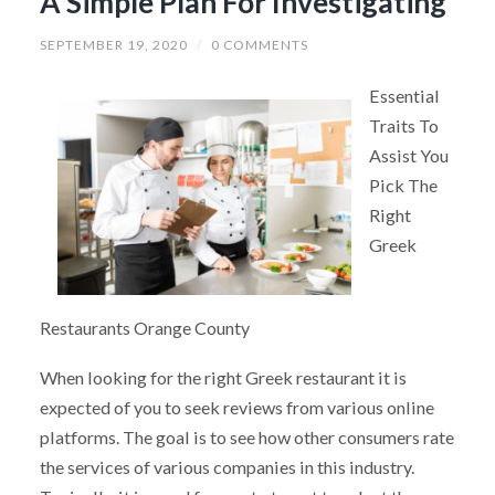
A Simple Plan For Investigating
SEPTEMBER 19, 2020
/
0 COMMENTS
Essential
Traits To
Assist You
Pick The
Right
Greek
Restaurants Orange County
When looking for the right Greek restaurant it is
expected of you to seek reviews from various online
platforms. The goal is to see how other consumers rate
the services of various companies in this industry.