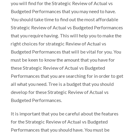
you will find for the Strategic Review of Actual vs
Budgeted Performances that you may need to have.
You should take time to find out the most affordable
Strategic Review of Actual vs Budgeted Performances
that you require having. This will help you to make the
right choices for strategic Review of Actual vs
Budgeted Performances that will be vital for you. You
must be keen to know the amount that you have for
these Strategic Review of Actual vs Budgeted
Performances that you are searching for in order to get
all what you need. Tree is a budget that you should
develop for these Strategic Review of Actual vs
Budgeted Performances.
It is important that you be careful about the features
for the Strategic Review of Actual vs Budgeted
Performances that you should have. You must be