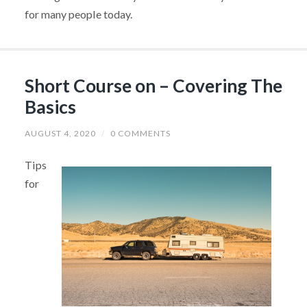
for many people today.
Short Course on – Covering The
Basics
AUGUST 4, 2020
/
0 COMMENTS
Tips
for