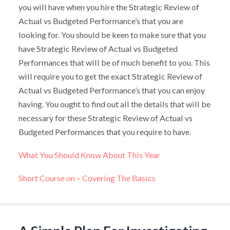
you will have when you hire the Strategic Review of
Actual vs Budgeted Performance’s that you are
looking for. You should be keen to make sure that you
have Strategic Review of Actual vs Budgeted
Performances that will be of much benefit to you. This
will require you to get the exact Strategic Review of
Actual vs Budgeted Performance’s that you can enjoy
having. You ought to find out all the details that will be
necessary for these Strategic Review of Actual vs
Budgeted Performances that you require to have.
What You Should Know About This Year
Short Course on – Covering The Basics