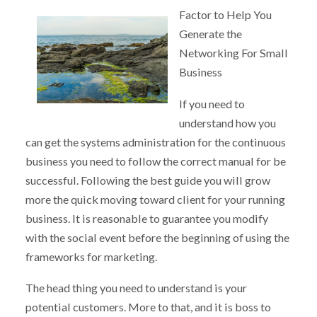
Factor to Help You
Generate the
Networking For Small
Business
If you need to
understand how you
can get the systems administration for the continuous
business you need to follow the correct manual for be
successful. Following the best guide you will grow
more the quick moving toward client for your running
business. It is reasonable to guarantee you modify
with the social event before the beginning of using the
frameworks for marketing.
The head thing you need to understand is your
potential customers. More to that, and it is boss to