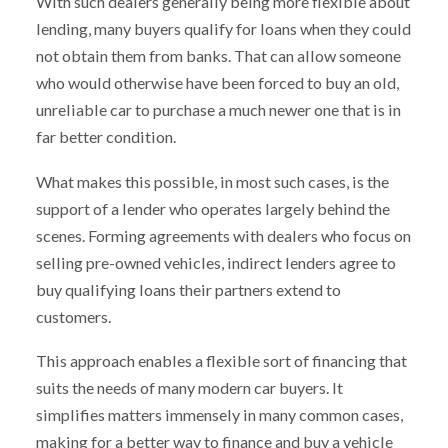
With such dealers generally being more flexible about
lending, many buyers qualify for loans when they could
not obtain them from banks. That can allow someone
who would otherwise have been forced to buy an old,
unreliable car to purchase a much newer one that is in
far better condition.
What makes this possible, in most such cases, is the
support of a lender who operates largely behind the
scenes. Forming agreements with dealers who focus on
selling pre-owned vehicles, indirect lenders agree to
buy qualifying loans their partners extend to
customers.
This approach enables a flexible sort of financing that
suits the needs of many modern car buyers. It
simplifies matters immensely in many common cases,
making for a better way to finance and buy a vehicle