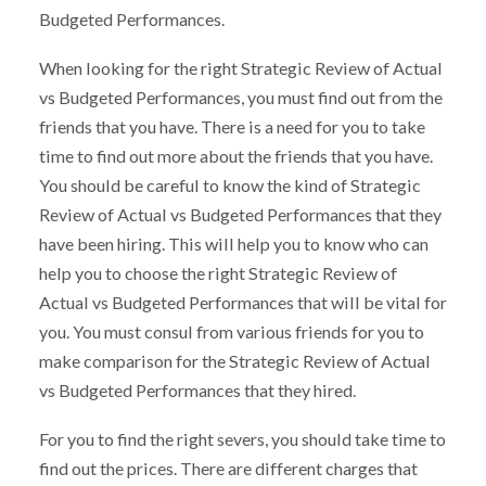
Budgeted Performances.
When looking for the right Strategic Review of Actual
vs Budgeted Performances, you must find out from the
friends that you have. There is a need for you to take
time to find out more about the friends that you have.
You should be careful to know the kind of Strategic
Review of Actual vs Budgeted Performances that they
have been hiring. This will help you to know who can
help you to choose the right Strategic Review of
Actual vs Budgeted Performances that will be vital for
you. You must consul from various friends for you to
make comparison for the Strategic Review of Actual
vs Budgeted Performances that they hired.
For you to find the right severs, you should take time to
find out the prices. There are different charges that