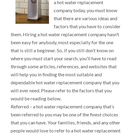
a hot water replacement
company today, you must know
that there are various ideas and
factors that you have to consider
them. Hiring a hot water replacement company hasn’t
been easy for anybody, most especially for the one
that is still a beginner. So, if you still don’t know on
where you must start your search, you’ll have to read
through some articles, references, and websites that
will help you in finding the most suitable and
dependable hot water replacement company that you
will ever need. Please refer to the factors that you
would be reading below.
Referred – a hot water replacement company that’s
been referred to you may be one of the finest choices
that you can have. Your families, friends, and any other
people would love to refer to a hot water replacement