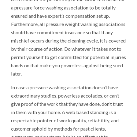
a pressure force washing association to be totally
ensured and have expert’s compensation set up.
Furthermore, all pressure weight washing associations
should have commitment insurance so that if any
mischief occurs during the cleaning cycle, it is covered
by their course of action. Do whatever it takes not to
permit yourself to get committed for potential injuries
hands on that make you powerless against being sued
later.
In case a pressure washing association doesn’t have
extraordinary studies, powerless accolades, or can’t
give proof of the work that they have done, don’t trust
in them with your home. A web based standing is a
respectable pointer of work quality, reliability, and
customer uphold by methods for past clients,
customers, and partners. Make an effort not to