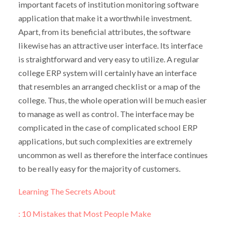
important facets of institution monitoring software
application that make it a worthwhile investment.
Apart, from its beneficial attributes, the software
likewise has an attractive user interface. Its interface
is straightforward and very easy to utilize. A regular
college ERP system will certainly have an interface
that resembles an arranged checklist or a map of the
college. Thus, the whole operation will be much easier
to manage as well as control. The interface may be
complicated in the case of complicated school ERP
applications, but such complexities are extremely
uncommon as well as therefore the interface continues
to be really easy for the majority of customers.
Learning The Secrets About
: 10 Mistakes that Most People Make