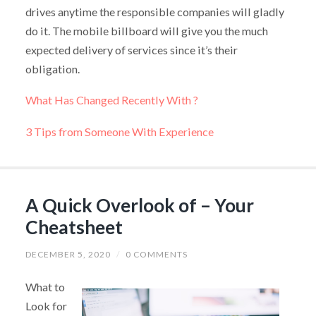
drives anytime the responsible companies will gladly
do it. The mobile billboard will give you the much
expected delivery of services since it’s their
obligation.
What Has Changed Recently With ?
3 Tips from Someone With Experience
A Quick Overlook of – Your
Cheatsheet
DECEMBER 5, 2020
/
0 COMMENTS
What to
Look for