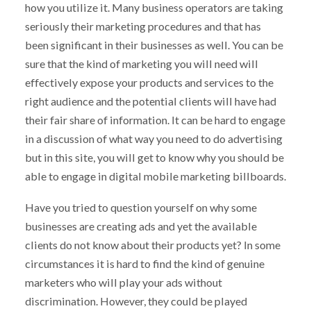
how you utilize it. Many business operators are taking
seriously their marketing procedures and that has
been significant in their businesses as well. You can be
sure that the kind of marketing you will need will
effectively expose your products and services to the
right audience and the potential clients will have had
their fair share of information. It can be hard to engage
in a discussion of what way you need to do advertising
but in this site, you will get to know why you should be
able to engage in digital mobile marketing billboards.
Have you tried to question yourself on why some
businesses are creating ads and yet the available
clients do not know about their products yet? In some
circumstances it is hard to find the kind of genuine
marketers who will play your ads without
discrimination. However, they could be played