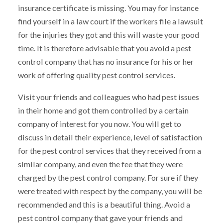
insurance certificate is missing. You may for instance
find yourself in a law court if the workers file a lawsuit
for the injuries they got and this will waste your good
time. It is therefore advisable that you avoid a pest
control company that has no insurance for his or her
work of offering quality pest control services.
Visit your friends and colleagues who had pest issues
in their home and got them controlled by a certain
company of interest for you now. You will get to
discuss in detail their experience, level of satisfaction
for the pest control services that they received from a
similar company, and even the fee that they were
charged by the pest control company. For sure if they
were treated with respect by the company, you will be
recommended and this is a beautiful thing. Avoid a
pest control company that gave your friends and