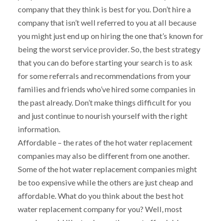
company that they think is best for you. Don’t hire a
company that isn’t well referred to you at all because
you might just end up on hiring the one that’s known for
being the worst service provider. So, the best strategy
that you can do before starting your search is to ask
for some referrals and recommendations from your
families and friends who’ve hired some companies in
the past already. Don’t make things difficult for you
and just continue to nourish yourself with the right
information.
Affordable – the rates of the hot water replacement
companies may also be different from one another.
Some of the hot water replacement companies might
be too expensive while the others are just cheap and
affordable. What do you think about the best hot
water replacement company for you? Well, most