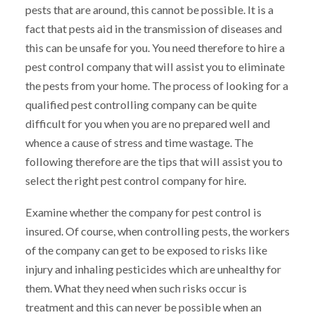
pests that are around, this cannot be possible. It is a
fact that pests aid in the transmission of diseases and
this can be unsafe for you. You need therefore to hire a
pest control company that will assist you to eliminate
the pests from your home. The process of looking for a
qualified pest controlling company can be quite
difficult for you when you are no prepared well and
whence a cause of stress and time wastage. The
following therefore are the tips that will assist you to
select the right pest control company for hire.
Examine whether the company for pest control is
insured. Of course, when controlling pests, the workers
of the company can get to be exposed to risks like
injury and inhaling pesticides which are unhealthy for
them. What they need when such risks occur is
treatment and this can never be possible when an