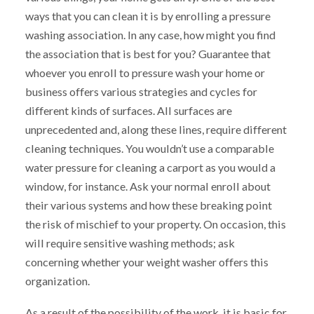
ways that you can clean it is by enrolling a pressure
washing association. In any case, how might you find
the association that is best for you? Guarantee that
whoever you enroll to pressure wash your home or
business offers various strategies and cycles for
different kinds of surfaces. All surfaces are
unprecedented and, along these lines, require different
cleaning techniques. You wouldn’t use a comparable
water pressure for cleaning a carport as you would a
window, for instance. Ask your normal enroll about
their various systems and how these breaking point
the risk of mischief to your property. On occasion, this
will require sensitive washing methods; ask
concerning whether your weight washer offers this
organization.
As a result of the possibility of the work, it is basic for