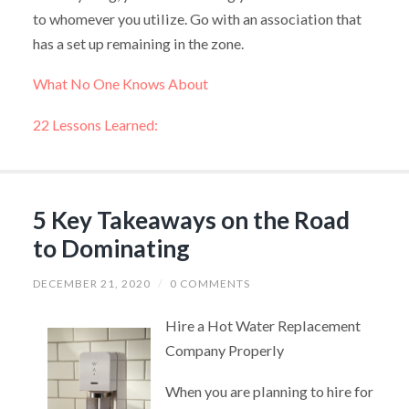
to whomever you utilize. Go with an association that
has a set up remaining in the zone.
What No One Knows About
22 Lessons Learned:
5 Key Takeaways on the Road
to Dominating
DECEMBER 21, 2020
/
0 COMMENTS
Hire a Hot Water Replacement
Company Properly
When you are planning to hire for