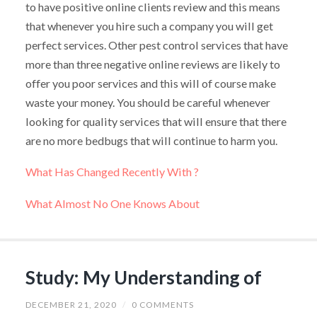
to have positive online clients review and this means
that whenever you hire such a company you will get
perfect services. Other pest control services that have
more than three negative online reviews are likely to
offer you poor services and this will of course make
waste your money. You should be careful whenever
looking for quality services that will ensure that there
are no more bedbugs that will continue to harm you.
What Has Changed Recently With ?
What Almost No One Knows About
Study: My Understanding of
DECEMBER 21, 2020
/
0 COMMENTS