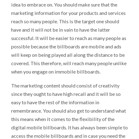
idea to embrace on. You should make sure that the
marketing information for your products and services
reach so many people. This is the target one should
have and it will not be in vain to have the latter
successful. It will be easier to reach as many people as
possible because the billboards are mobile and ads
will keep on being played all along the distance to be
covered. This therefore, will reach many people unlike
when you engage on immobile billboards.
The marketing content should consist of creativity
since they ought to have high recall and it will be so
easy to have the rest of the information in
remembrance. You should also get to understand what
this means when it comes to the flexibility of the
digital mobile billboards. It has always been simple to
access the mobile billboards and in case you need the