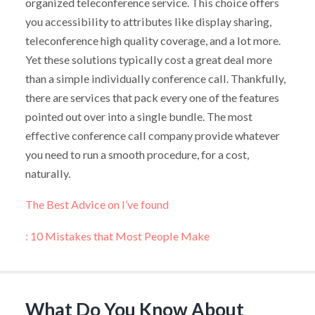
organized teleconference service. This choice offers
you accessibility to attributes like display sharing,
teleconference high quality coverage, and a lot more.
Yet these solutions typically cost a great deal more
than a simple individually conference call. Thankfully,
there are services that pack every one of the features
pointed out over into a single bundle. The most
effective conference call company provide whatever
you need to run a smooth procedure, for a cost,
naturally.
The Best Advice on I’ve found
: 10 Mistakes that Most People Make
What Do You Know About