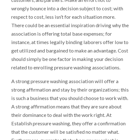
wrongly bounce into a decision subject to cost; with
respect to cost, less isn’t for each situation more.
There could be an essential inspiration driving why the
association is offering total base expenses; for
instance, at times legally binding laborers offer low to
get utilized and bargained to make an advantage. Cost
should simply be one factor in making your decision
related to enrolling pressure washing associations.
A strong pressure washing association will offer a
strong affirmation and stay by their organizations; this
is such a business that you should choose to work with.
A strong affirmation means that they are sure about
their dominance to deal with the work right. At
Establish pressure washing, they offer a confirmation
that the customer will be satisfied no matter what.