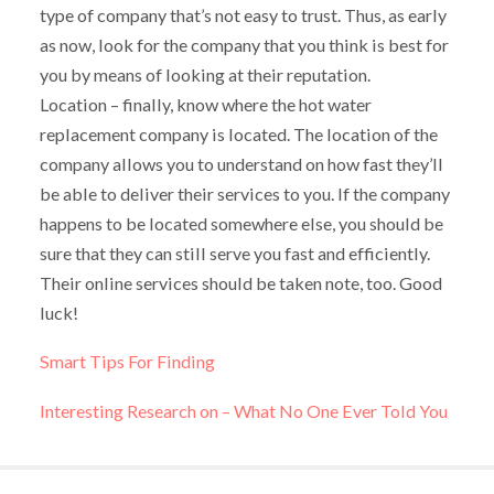
type of company that’s not easy to trust. Thus, as early
as now, look for the company that you think is best for
you by means of looking at their reputation.
Location – finally, know where the hot water
replacement company is located. The location of the
company allows you to understand on how fast they’ll
be able to deliver their services to you. If the company
happens to be located somewhere else, you should be
sure that they can still serve you fast and efficiently.
Their online services should be taken note, too. Good
luck!
Smart Tips For Finding
Interesting Research on – What No One Ever Told You