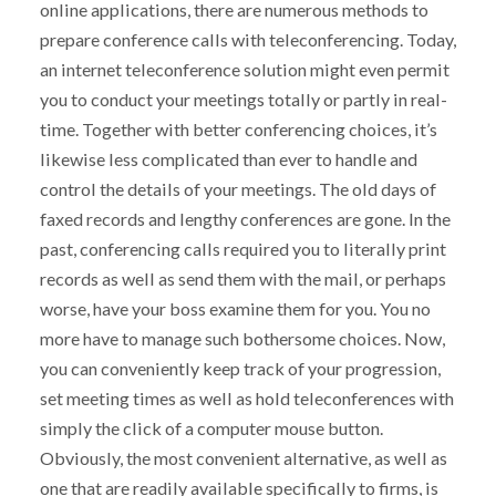
online applications, there are numerous methods to
prepare conference calls with teleconferencing. Today,
an internet teleconference solution might even permit
you to conduct your meetings totally or partly in real-
time. Together with better conferencing choices, it’s
likewise less complicated than ever to handle and
control the details of your meetings. The old days of
faxed records and lengthy conferences are gone. In the
past, conferencing calls required you to literally print
records as well as send them with the mail, or perhaps
worse, have your boss examine them for you. You no
more have to manage such bothersome choices. Now,
you can conveniently keep track of your progression,
set meeting times as well as hold teleconferences with
simply the click of a computer mouse button.
Obviously, the most convenient alternative, as well as
one that are readily available specifically to firms, is