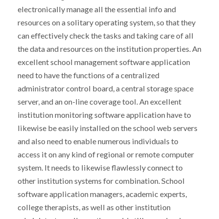
electronically manage all the essential info and
resources on a solitary operating system, so that they
can effectively check the tasks and taking care of all
the data and resources on the institution properties. An
excellent school management software application
need to have the functions of a centralized
administrator control board, a central storage space
server, and an on-line coverage tool. An excellent
institution monitoring software application have to
likewise be easily installed on the school web servers
and also need to enable numerous individuals to
access it on any kind of regional or remote computer
system. It needs to likewise flawlessly connect to
other institution systems for combination. School
software application managers, academic experts,
college therapists, as well as other institution