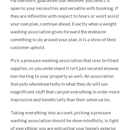
Furthermore, guarantee that whoever you select is
open to your necessities and versatile with booking. If
they are inflexible with respect to hours or won’t assist
your own plan, continue ahead. Exactly when a weight
washing association gives forward the endeavor
something to do around your plan, it is a show of their
customer uphold.
Pick a pressure washing association that uses brilliant
supplies, so you understand it isn’t just secured anyway
non-hurting to your property as well. An association
that puts wholeheartedly in what they do will use
magnificent stuff that can put everything in order more
impressive and beneficially than their adversaries.
Taking everything into account, picking a pressure
washing association should be done mindfully; in light
of everything, you are entrusting your home’s exterior