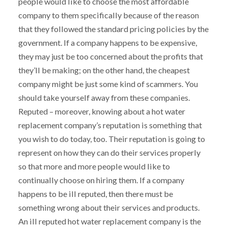
people would like to choose the most affordable
company to them specifically because of the reason
that they followed the standard pricing policies by the
government. If a company happens to be expensive,
they may just be too concerned about the profits that
they’ll be making; on the other hand, the cheapest
company might be just some kind of scammers. You
should take yourself away from these companies.
Reputed – moreover, knowing about a hot water
replacement company’s reputation is something that
you wish to do today, too. Their reputation is going to
represent on how they can do their services properly
so that more and more people would like to
continually choose on hiring them. If a company
happens to be ill reputed, then there must be
something wrong about their services and products.
An ill reputed hot water replacement company is the