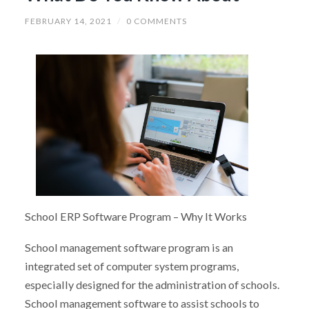
FEBRUARY 14, 2021
/
0 COMMENTS
School ERP Software Program – Why It Works
School management software program is an
integrated set of computer system programs,
especially designed for the administration of schools.
School management software to assist schools to