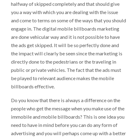
halfway of skipped completely and that should give
you a way with which you are dealing with the issue
and come to terms on some of the ways that you should
engage in. The digital mobile billboards marketing
are done vehicular way and it is not possible to have
the ads get skipped. It will be so perfectly done and
the impact will clearly be seen since the marketing is
directly done to the pedestrians or the traveling in
public or private vehicles. The fact that the ads must
be played to relevant audience makes the mobile
billboards effective.
Do you know that there is always a difference on the
people who get the message when you make use of the
immobile and mobile billboards? This is one idea you
need to have in mind before you can do any form of
advertising and you will perhaps come up with a better