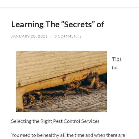
Learning The “Secrets” of
JANUARY 20, 2021
/
0 COMMENTS
Tips
for
Selecting the Right Pest Control Services
You need to be healthy all the time and when there are