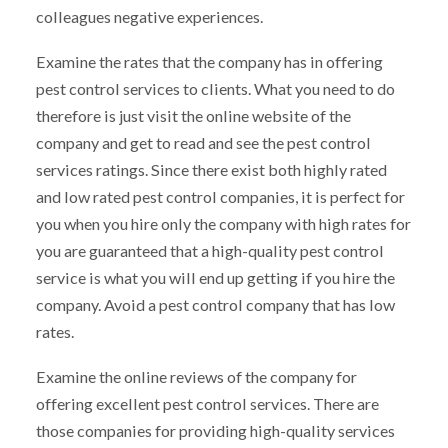
colleagues negative experiences.
Examine the rates that the company has in offering
pest control services to clients. What you need to do
therefore is just visit the online website of the
company and get to read and see the pest control
services ratings. Since there exist both highly rated
and low rated pest control companies, it is perfect for
you when you hire only the company with high rates for
you are guaranteed that a high-quality pest control
service is what you will end up getting if you hire the
company. Avoid a pest control company that has low
rates.
Examine the online reviews of the company for
offering excellent pest control services. There are
those companies for providing high-quality services