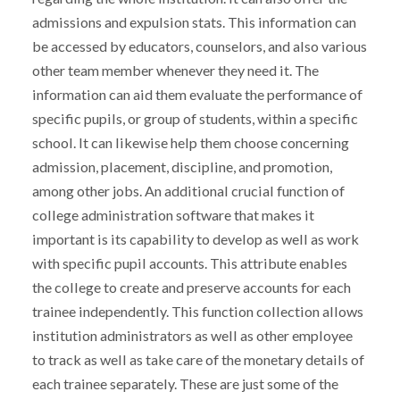
admissions and expulsion stats. This information can
be accessed by educators, counselors, and also various
other team member whenever they need it. The
information can aid them evaluate the performance of
specific pupils, or group of students, within a specific
school. It can likewise help them choose concerning
admission, placement, discipline, and promotion,
among other jobs. An additional crucial function of
college administration software that makes it
important is its capability to develop as well as work
with specific pupil accounts. This attribute enables
the college to create and preserve accounts for each
trainee independently. This function collection allows
institution administrators as well as other employee
to track as well as take care of the monetary details of
each trainee separately. These are just some of the