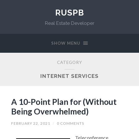
RUSPB
Real Estate Developer
SHOW MENU
CATEGORY
INTERNET SERVICES
A 10-Point Plan for (Without
Being Overwhelmed)
FEBRUARY 22, 2021
/
0 COMMENTS
Teleconference