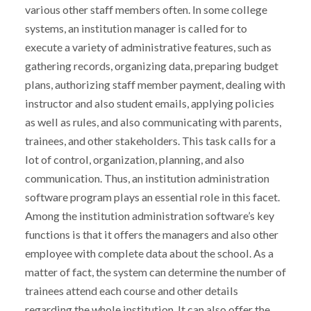
various other staff members often. In some college
systems, an institution manager is called for to
execute a variety of administrative features, such as
gathering records, organizing data, preparing budget
plans, authorizing staff member payment, dealing with
instructor and also student emails, applying policies
as well as rules, and also communicating with parents,
trainees, and other stakeholders. This task calls for a
lot of control, organization, planning, and also
communication. Thus, an institution administration
software program plays an essential role in this facet.
Among the institution administration software’s key
functions is that it offers the managers and also other
employee with complete data about the school. As a
matter of fact, the system can determine the number of
trainees attend each course and other details
regarding the whole institution. It can also offer the