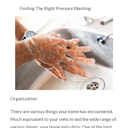
Finding The Right Pressure Washing
Organization
There are various things your home has encountered.
Much equivalent to your vehicle and the wide range of
various things, your home gets dirty. One of the best