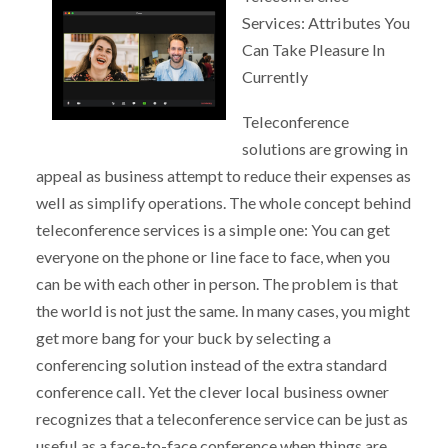
Services: Attributes You
Can Take Pleasure In
Currently
Teleconference
solutions are growing in
appeal as business attempt to reduce their expenses as
well as simplify operations. The whole concept behind
teleconference services is a simple one: You can get
everyone on the phone or line face to face, when you
can be with each other in person. The problem is that
the world is not just the same. In many cases, you might
get more bang for your buck by selecting a
conferencing solution instead of the extra standard
conference call. Yet the clever local business owner
recognizes that a teleconference service can be just as
useful as a face-to-face conference when things are