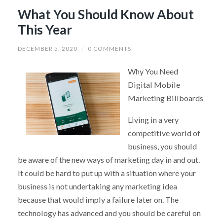
What You Should Know About
This Year
DECEMBER 5, 2020
/
0 COMMENTS
Why You Need
Digital Mobile
Marketing Billboards
Living in a very
competitive world of
business, you should
be aware of the new ways of marketing day in and out.
It could be hard to put up with a situation where your
business is not undertaking any marketing idea
because that would imply a failure later on. The
technology has advanced and you should be careful on