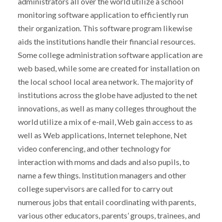
administrators all over the world utilize a school
monitoring software application to efficiently run
their organization. This software program likewise
aids the institutions handle their financial resources.
Some college administration software application are
web based, while some are created for installation on
the local school local area network. The majority of
institutions across the globe have adjusted to the net
innovations, as well as many colleges throughout the
world utilize a mix of e-mail, Web gain access to as
well as Web applications, Internet telephone, Net
video conferencing, and other technology for
interaction with moms and dads and also pupils, to
name a few things. Institution managers and other
college supervisors are called for to carry out
numerous jobs that entail coordinating with parents,
various other educators, parents’ groups, trainees, and