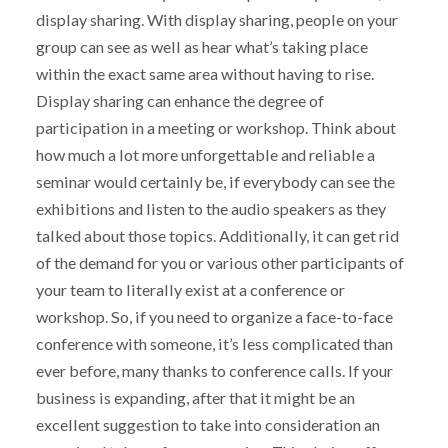
display sharing. With display sharing, people on your
group can see as well as hear what’s taking place
within the exact same area without having to rise.
Display sharing can enhance the degree of
participation in a meeting or workshop. Think about
how much a lot more unforgettable and reliable a
seminar would certainly be, if everybody can see the
exhibitions and listen to the audio speakers as they
talked about those topics. Additionally, it can get rid
of the demand for you or various other participants of
your team to literally exist at a conference or
workshop. So, if you need to organize a face-to-face
conference with someone, it’s less complicated than
ever before, many thanks to conference calls. If your
business is expanding, after that it might be an
excellent suggestion to take into consideration an