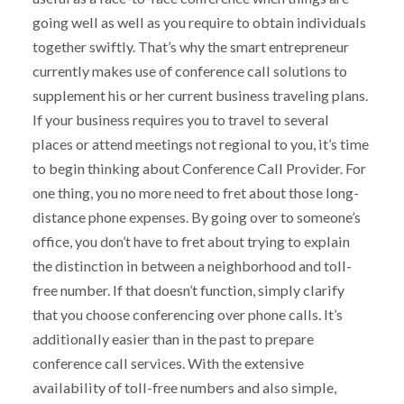
going well as well as you require to obtain individuals
together swiftly. That’s why the smart entrepreneur
currently makes use of conference call solutions to
supplement his or her current business traveling plans.
If your business requires you to travel to several
places or attend meetings not regional to you, it’s time
to begin thinking about Conference Call Provider. For
one thing, you no more need to fret about those long-
distance phone expenses. By going over to someone’s
office, you don’t have to fret about trying to explain
the distinction in between a neighborhood and toll-
free number. If that doesn’t function, simply clarify
that you choose conferencing over phone calls. It’s
additionally easier than in the past to prepare
conference call services. With the extensive
availability of toll-free numbers and also simple,