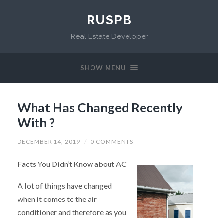
RUSPB
Real Estate Developer
SHOW MENU
What Has Changed Recently
With ?
DECEMBER 14, 2019
/
0 COMMENTS
Facts You Didn’t Know about AC
A lot of things have changed
when it comes to the air-
conditioner and therefore as you