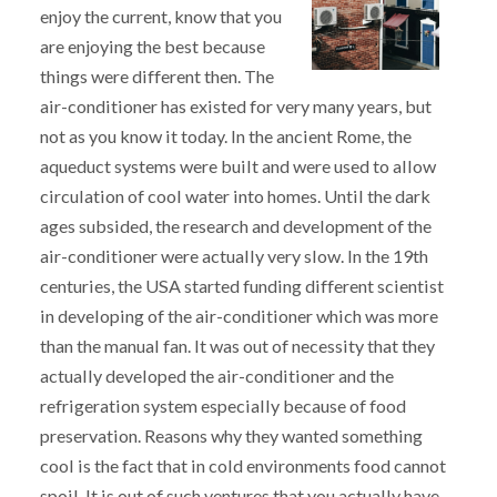
enjoy the current, know that you
are enjoying the best because
things were different then. The
air-conditioner has existed for very many years, but
not as you know it today. In the ancient Rome, the
aqueduct systems were built and were used to allow
circulation of cool water into homes. Until the dark
ages subsided, the research and development of the
air-conditioner were actually very slow. In the 19th
centuries, the USA started funding different scientist
in developing of the air-conditioner which was more
than the manual fan. It was out of necessity that they
actually developed the air-conditioner and the
refrigeration system especially because of food
preservation. Reasons why they wanted something
cool is the fact that in cold environments food cannot
spoil. It is out of such ventures that you actually have