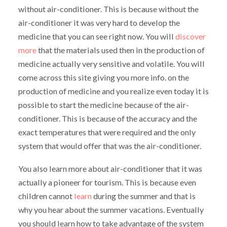
without air-conditioner. This is because without the
air-conditioner it was very hard to develop the
medicine that you can see right now. You will
discover
more
that the materials used then in the production of
medicine actually very sensitive and volatile. You will
come across this site giving you more info. on the
production of medicine and you realize even today it is
possible to start the medicine because of the air-
conditioner. This is because of the accuracy and the
exact temperatures that were required and the only
system that would offer that was the air-conditioner.
You also learn more about air-conditioner that it was
actually a pioneer for tourism. This is because even
children cannot
learn
during the summer and that is
why you hear about the summer vacations. Eventually
you should learn how to take advantage of the system