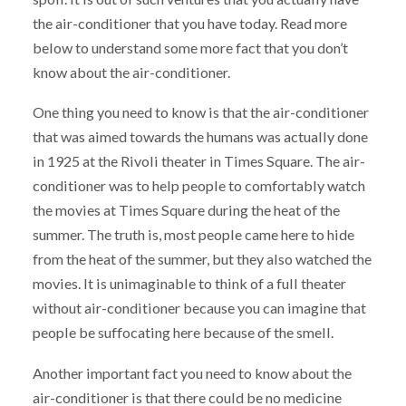
the air-conditioner that you have today. Read more
below to understand some more fact that you don’t
know about the air-conditioner.
One thing you need to know is that the air-conditioner
that was aimed towards the humans was actually done
in 1925 at the Rivoli theater in Times Square. The air-
conditioner was to help people to comfortably watch
the movies at Times Square during the heat of the
summer. The truth is, most people came here to hide
from the heat of the summer, but they also watched the
movies. It is unimaginable to think of a full theater
without air-conditioner because you can imagine that
people be suffocating here because of the smell.
Another important fact you need to know about the
air-conditioner is that there could be no medicine