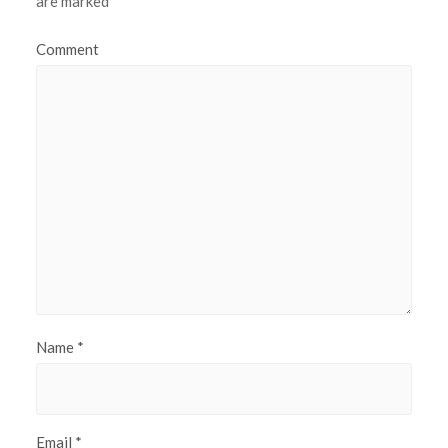
are marked
*
Comment
Name
*
Email
*