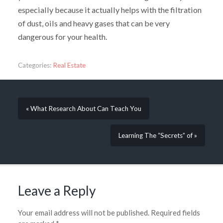
especially because it actually helps with the filtration
of dust, oils and heavy gases that can be very
dangerous for your health.
Categories:
Real Estate
« What Research About Can Teach You
Learning The “Secrets” of »
Leave a Reply
Your email address will not be published.
Required fields