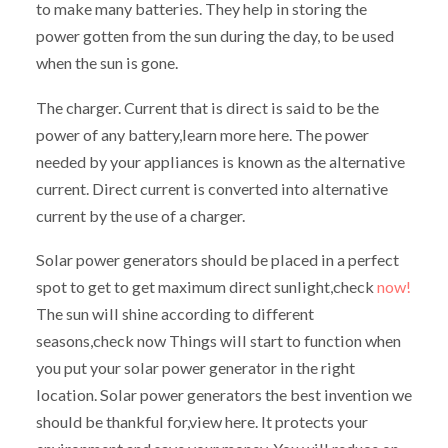
to make many batteries. They help in storing the
power gotten from the sun during the day, to be used
when the sun is gone.
The charger. Current that is direct is said to be the
power of any battery,learn more here. The power
needed by your appliances is known as the alternative
current. Direct current is converted into alternative
current by the use of a charger.
Solar power generators should be placed in a perfect
spot to get to get maximum direct sunlight,check
now!
The sun will shine according to different
seasons,check now Things will start to function when
you put your solar power generator in the right
location. Solar power generators the best invention we
should be thankful for,view here. It protects your