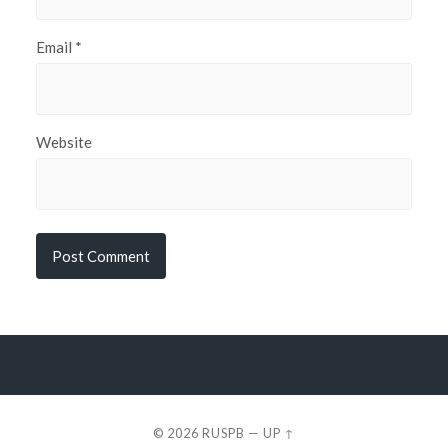
Email
*
Website
© 2026
RUSPB
—
UP ↑