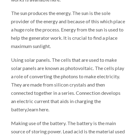
The sun produces the energy. The sun is the sole
provider of the energy and because of this which place
a huge role the process. Energy from the sun is used to
help the generator work. It is crucial to find a place
maximum sunlight.
Using solar panels. The cells that are used to make
solar panels are known as photovoltaic. The cells play
a role of converting the photons to make electricity.
They are made from silicon crystals and then
connected together in a series. Connection develops
an electric current that aids in charging the
battery,learn here.
Making use of the battery. The battery is the main
source of storing power. Lead acid is the material used