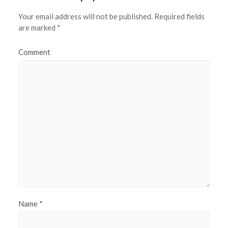
Your email address will not be published.
Required fields
are marked
*
Comment
Name
*