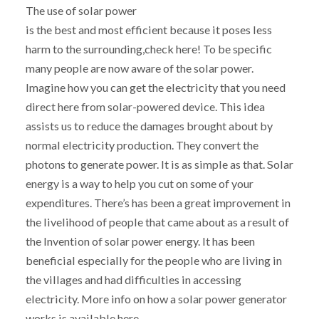
The use of solar power
is the best and most efficient because it poses less
harm to the surrounding,check here! To be specific
many people are now aware of the solar power.
Imagine how you can get the electricity that you need
direct here from solar-powered device. This idea
assists us to reduce the damages brought about by
normal electricity production. They convert the
photons to generate power. It is as simple as that. Solar
energy is a way to help you cut on some of your
expenditures. There’s has been a great improvement in
the livelihood of people that came about as a result of
the Invention of solar power energy. It has been
beneficial especially for the people who are living in
the villages and had difficulties in accessing
electricity. More info on how a solar power generator
works is available here.