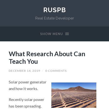
RUSPB
Real Estate Developer
SHOW MENU
What Research About Can
Teach You
DECEMBER 14, 2019
/
0 COMMENTS
Solar power generator
and how it works.
Recently solar power
has been spreading.