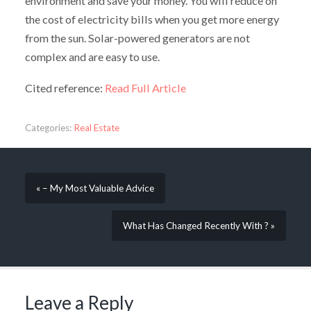
environment and save your money. You will reduce on
the cost of electricity bills when you get more energy
from the sun. Solar-powered generators are not
complex and are easy to use.
Cited reference:
Read Full Article
Categories:
Real Estate
« – My Most Valuable Advice
What Has Changed Recently With ? »
Leave a Reply