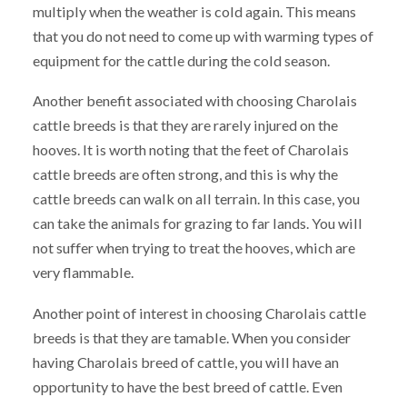
multiply when the weather is cold again. This means
that you do not need to come up with warming types of
equipment for the cattle during the cold season.
Another benefit associated with choosing Charolais
cattle breeds is that they are rarely injured on the
hooves. It is worth noting that the feet of Charolais
cattle breeds are often strong, and this is why the
cattle breeds can walk on all terrain. In this case, you
can take the animals for grazing to far lands. You will
not suffer when trying to treat the hooves, which are
very flammable.
Another point of interest in choosing Charolais cattle
breeds is that they are tamable. When you consider
having Charolais breed of cattle, you will have an
opportunity to have the best breed of cattle. Even