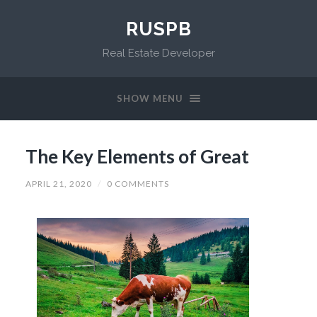
RUSPB
Real Estate Developer
SHOW MENU
The Key Elements of Great
APRIL 21, 2020
/
0 COMMENTS