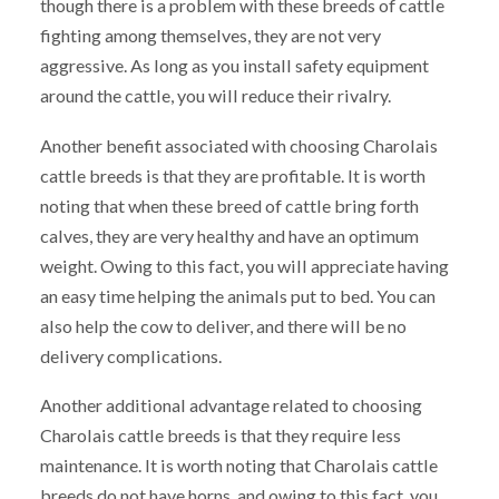
though there is a problem with these breeds of cattle
fighting among themselves, they are not very
aggressive. As long as you install safety equipment
around the cattle, you will reduce their rivalry.
Another benefit associated with choosing Charolais
cattle breeds is that they are profitable. It is worth
noting that when these breed of cattle bring forth
calves, they are very healthy and have an optimum
weight. Owing to this fact, you will appreciate having
an easy time helping the animals put to bed. You can
also help the cow to deliver, and there will be no
delivery complications.
Another additional advantage related to choosing
Charolais cattle breeds is that they require less
maintenance. It is worth noting that Charolais cattle
breeds do not have horns, and owing to this fact, you