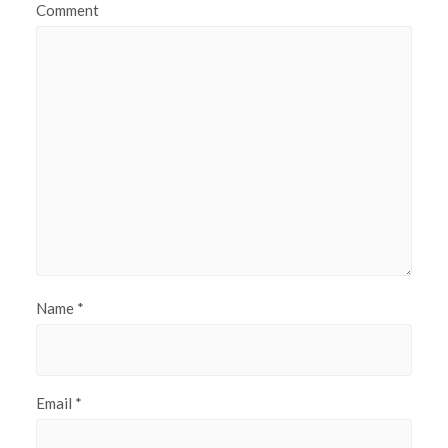
Comment
Name
*
Email
*