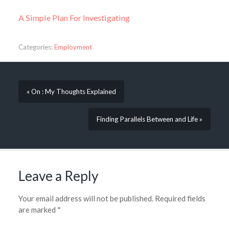
A Simple Plan For Investigating
Categories:
Employment
« On : My Thoughts Explained
Finding Parallels Between and Life »
Leave a Reply
Your email address will not be published.
Required fields
are marked
*