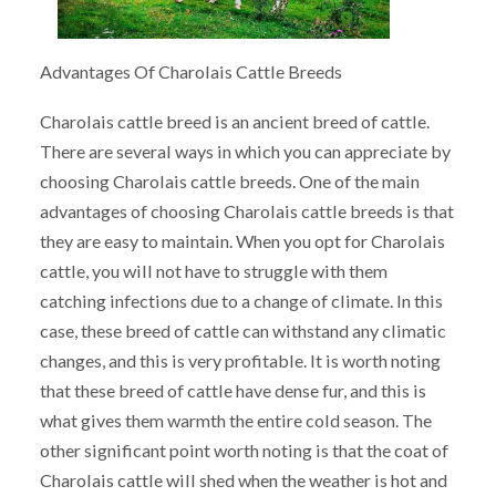
Advantages Of Charolais Cattle Breeds
Charolais cattle breed is an ancient breed of cattle.
There are several ways in which you can appreciate by
choosing Charolais cattle breeds. One of the main
advantages of choosing Charolais cattle breeds is that
they are easy to maintain. When you opt for Charolais
cattle, you will not have to struggle with them
catching infections due to a change of climate. In this
case, these breed of cattle can withstand any climatic
changes, and this is very profitable. It is worth noting
that these breed of cattle have dense fur, and this is
what gives them warmth the entire cold season. The
other significant point worth noting is that the coat of
Charolais cattle will shed when the weather is hot and