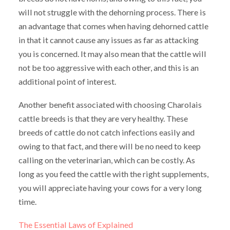
will not struggle with the dehorning process. There is
an advantage that comes when having dehorned cattle
in that it cannot cause any issues as far as attacking
you is concerned. It may also mean that the cattle will
not be too aggressive with each other, and this is an
additional point of interest.
Another benefit associated with choosing Charolais
cattle breeds is that they are very healthy. These
breeds of cattle do not catch infections easily and
owing to that fact, and there will be no need to keep
calling on the veterinarian, which can be costly. As
long as you feed the cattle with the right supplements,
you will appreciate having your cows for a very long
time.
The Essential Laws of Explained