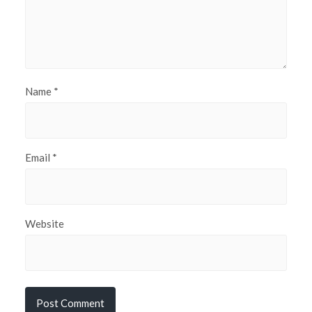
Name
*
Email
*
Website