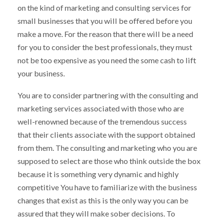
on the kind of marketing and consulting services for
small businesses that you will be offered before you
make a move. For the reason that there will be a need
for you to consider the best professionals, they must
not be too expensive as you need the some cash to lift
your business.
You are to consider partnering with the consulting and
marketing services associated with those who are
well-renowned because of the tremendous success
that their clients associate with the support obtained
from them. The consulting and marketing who you are
supposed to select are those who think outside the box
because it is something very dynamic and highly
competitive You have to familiarize with the business
changes that exist as this is the only way you can be
assured that they will make sober decisions. To