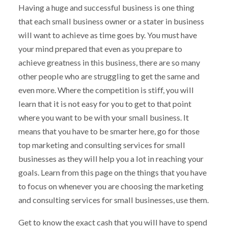
Having a huge and successful business is one thing
that each small business owner or a stater in business
will want to achieve as time goes by. You must have
your mind prepared that even as you prepare to
achieve greatness in this business, there are so many
other people who are struggling to get the same and
even more. Where the competition is stiff, you will
learn that it is not easy for you to get to that point
where you want to be with your small business. It
means that you have to be smarter here, go for those
top marketing and consulting services for small
businesses as they will help you a lot in reaching your
goals. Learn from this page on the things that you have
to focus on whenever you are choosing the marketing
and consulting services for small businesses, use them.
Get to know the exact cash that you will have to spend