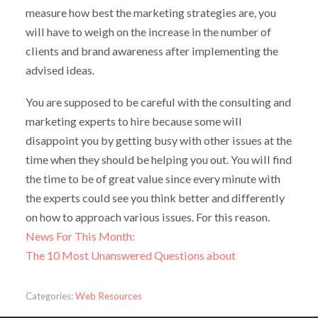
measure how best the marketing strategies are, you
will have to weigh on the increase in the number of
clients and brand awareness after implementing the
advised ideas.
You are supposed to be careful with the consulting and
marketing experts to hire because some will
disappoint you by getting busy with other issues at the
time when they should be helping you out. You will find
the time to be of great value since every minute with
the experts could see you think better and differently
on how to approach various issues. For this reason.
News For This Month:
The 10 Most Unanswered Questions about
Categories:
Web Resources