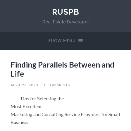
RUSPB
Real Estate Developer
SHOW MENU
Finding Parallels Between and
Life
APRIL 26, 2020
/
0 COMMENTS
Tips for Selecting the
Most Excellent
Marketing and Consulting Service Providers for Small
Business