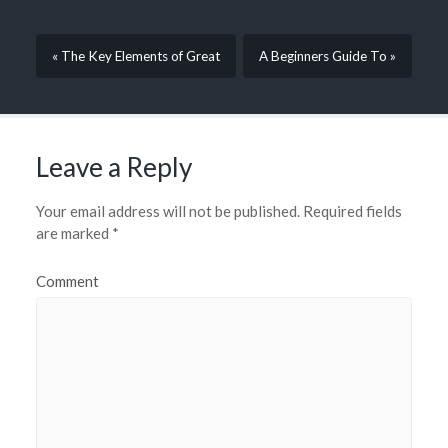
« The Key Elements of Great
A Beginners Guide To »
Leave a Reply
Your email address will not be published.
Required fields
are marked
*
Comment