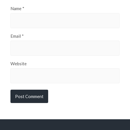
Name
*
Email
*
Website