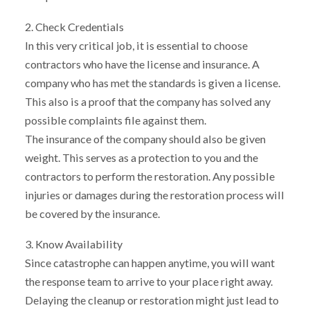
2. Check Credentials
In this very critical job, it is essential to choose
contractors who have the license and insurance. A
company who has met the standards is given a license.
This also is a proof that the company has solved any
possible complaints file against them.
The insurance of the company should also be given
weight. This serves as a protection to you and the
contractors to perform the restoration. Any possible
injuries or damages during the restoration process will
be covered by the insurance.
3. Know Availability
Since catastrophe can happen anytime, you will want
the response team to arrive to your place right away.
Delaying the cleanup or restoration might just lead to