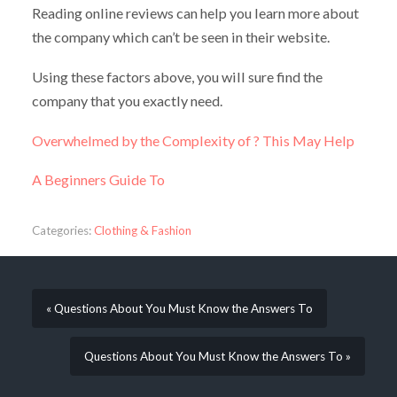
Reading online reviews can help you learn more about
the company which can’t be seen in their website.
Using these factors above, you will sure find the
company that you exactly need.
Overwhelmed by the Complexity of ? This May Help
A Beginners Guide To
Categories:
Clothing & Fashion
« Questions About You Must Know the Answers To
Questions About You Must Know the Answers To »