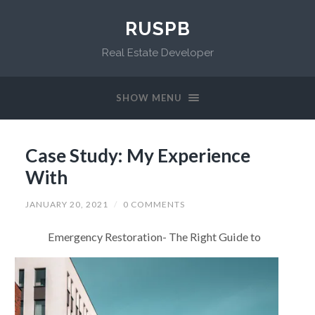
RUSPB
Real Estate Developer
SHOW MENU
Case Study: My Experience
With
JANUARY 20, 2021
/
0 COMMENTS
Emergency Restoration- The Right Guide to