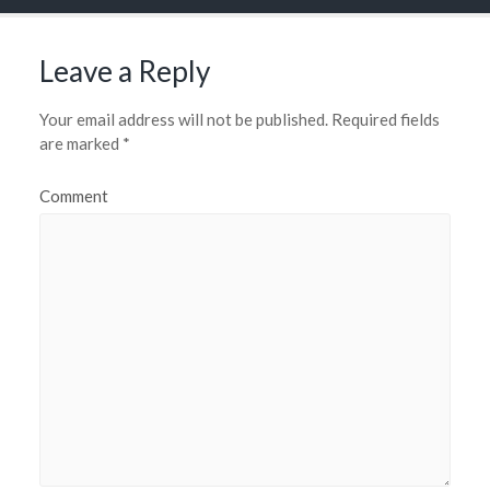
Leave a Reply
Your email address will not be published.
Required fields
are marked
*
Comment