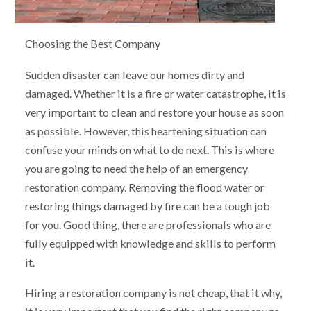
Choosing the Best Company
Sudden disaster can leave our homes dirty and
damaged. Whether it is a fire or water catastrophe, it is
very important to clean and restore your house as soon
as possible. However, this heartening situation can
confuse your minds on what to do next. This is where
you are going to need the help of an emergency
restoration company. Removing the flood water or
restoring things damaged by fire can be a tough job
for you. Good thing, there are professionals who are
fully equipped with knowledge and skills to perform
it.
Hiring a restoration company is not cheap, that it why,