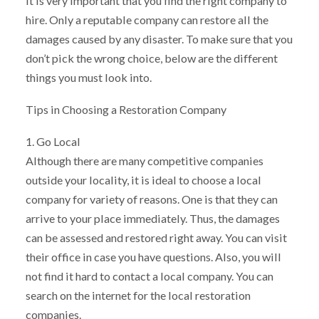
it is very important that you find the right company to
hire. Only a reputable company can restore all the
damages caused by any disaster. To make sure that you
don’t pick the wrong choice, below are the different
things you must look into.
Tips in Choosing a Restoration Company
1. Go Local
Although there are many competitive companies
outside your locality, it is ideal to choose a local
company for variety of reasons. One is that they can
arrive to your place immediately. Thus, the damages
can be assessed and restored right away. You can visit
their office in case you have questions. Also, you will
not find it hard to contact a local company. You can
search on the internet for the local restoration
companies.