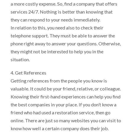
a more costly expense. So, find a company that offers
services 24/7. Nothing is better than knowing that
they can respond to your needs immediately.
In relation to this, you need also to check their
telephone support. They must be able to answer the
phone right away to answer your questions. Otherwise,
they might not be interested to help you in the
situation.
4. Get References
Getting references from the people you know is
valuable. It could be your friend, relative, or colleague.
Knowing their first-hand experiences can help you find
the best companies in your place. If you don’t know a
friend who had used a restoration service, then go
online. There are just so many websites you can visit to
know how well a certain company does their job.