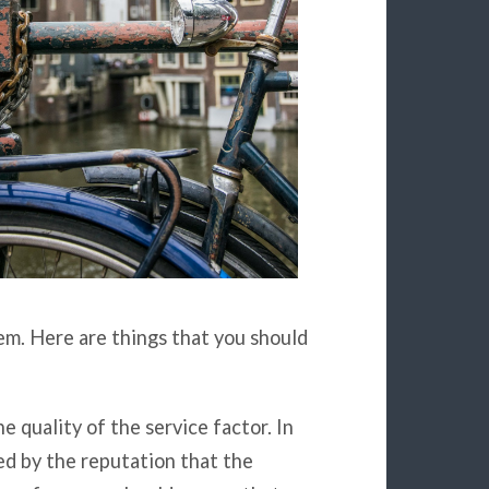
tem. Here are things that you should
he quality of the service factor. In
ed by the reputation that the