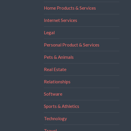
Home Products & Services
Internet Services
Legal
Personal Product & Services
Pets & Animals
Real Estate
Relationships
Software
Sports & Athletics
Technology
Travel