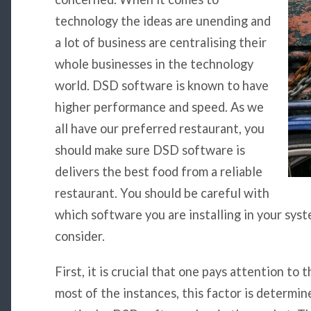
technology the ideas are unending and
a lot of business are centralising their
whole businesses in the technology
world. DSD software is known to have
higher performance and speed. As we
all have our preferred restaurant, you
should make sure DSD software is
delivers the best food from a reliable
restaurant. You should be careful with
which software you are installing in your sys
consider.
First, it is crucial that one pays attention to t
most of the instances, this factor is determin