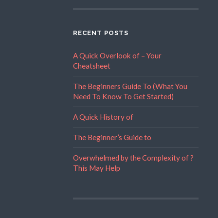
RECENT POSTS
A Quick Overlook of – Your
Cheatsheet
The Beginners Guide To (What You
Need To Know To Get Started)
A Quick History of
The Beginner’s Guide to
Overwhelmed by the Complexity of ?
This May Help