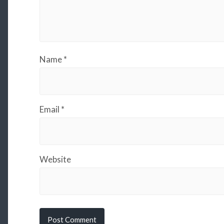
Name
*
Email
*
Website