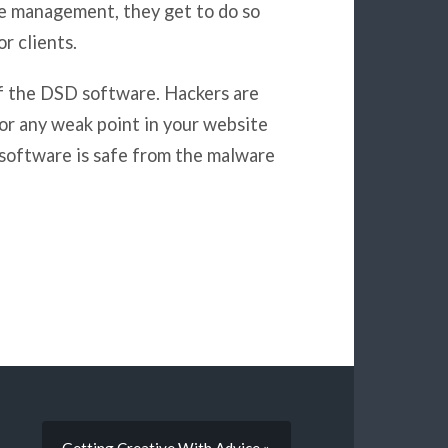
me management, they get to do so
r clients.
f the DSD software. Hackers are
for any weak point in your website
 software is safe from the malware