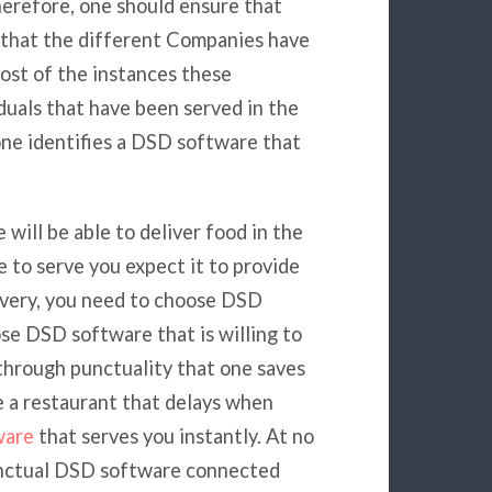
herefore, one should ensure that
that the different Companies have
most of the instances these
duals that have been served in the
 one identifies a DSD software that
will be able to deliver food in the
to serve you expect it to provide
livery, you need to choose DSD
se DSD software that is willing to
s through punctuality that one saves
e a restaurant that delays when
ware
that serves you instantly. At no
punctual DSD software connected