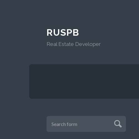
RUSPB
Real Estate Developer