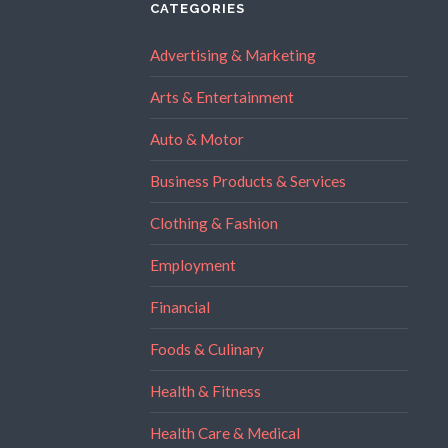
CATEGORIES
Advertising & Marketing
Arts & Entertainment
Auto & Motor
Business Products & Services
Clothing & Fashion
Employment
Financial
Foods & Culinary
Health & Fitness
Health Care & Medical