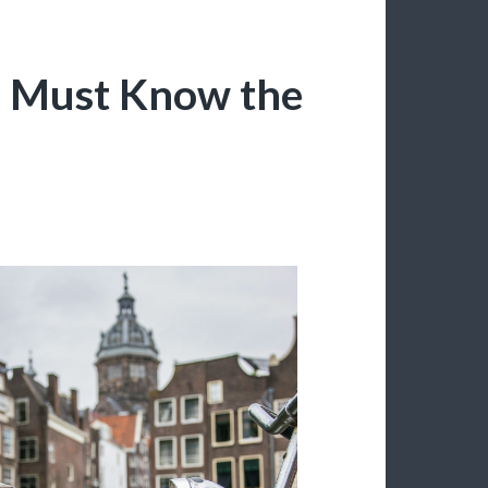
u Must Know the