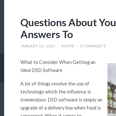
Questions About Yo
Answers To
JANUARY 23, 2021
/
RUSPB
/
0 COMMENTS
What to Consider When Getting an
Ideal DSD Software
A lot of things revolve the use of
technology which the influence is
tremendous. DSD software is simply an
upgrade of a delivery boy when food is
concerned. When it comes to