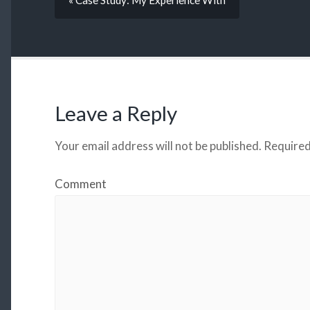
« Case Study: My Experience With
Leave a Reply
Your email address will not be published.
Required
Comment