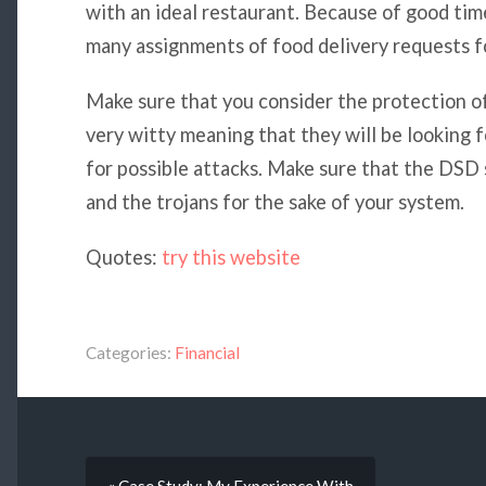
with an ideal restaurant. Because of good ti
many assignments of food delivery requests fo
Make sure that you consider the protection o
very witty meaning that they will be looking 
for possible attacks. Make sure that the DSD
and the trojans for the sake of your system.
Quotes:
try this website
Categories:
Financial