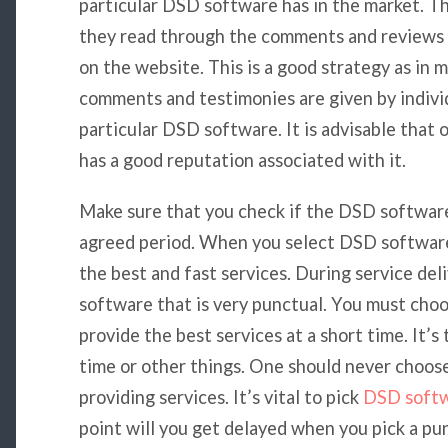
particular DSD software has in the market. T
they read through the comments and reviews 
on the website. This is a good strategy as in 
comments and testimonies are given by indivi
particular DSD software. It is advisable that
has a good reputation associated with it.
Make sure that you check if the DSD software 
agreed period. When you select DSD software 
the best and fast services. During service de
software that is very punctual. You must choo
provide the best services at a short time. It’
time or other things. One should never choos
providing services. It’s vital to pick
DSD soft
point will you get delayed when you pick a 