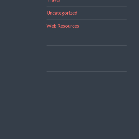
Uncategorized
Web Resources