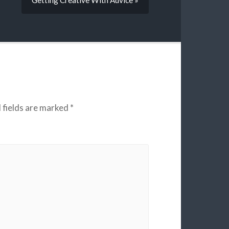
Getting Creative With Advice »
 fields are marked
*