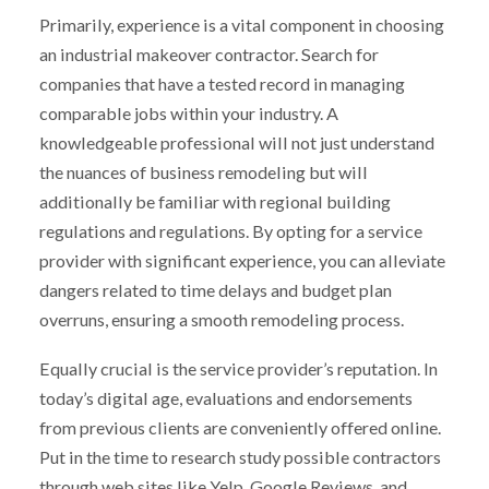
Primarily, experience is a vital component in choosing
an industrial makeover contractor. Search for
companies that have a tested record in managing
comparable jobs within your industry. A
knowledgeable professional will not just understand
the nuances of business remodeling but will
additionally be familiar with regional building
regulations and regulations. By opting for a service
provider with significant experience, you can alleviate
dangers related to time delays and budget plan
overruns, ensuring a smooth remodeling process.
Equally crucial is the service provider’s reputation. In
today’s digital age, evaluations and endorsements
from previous clients are conveniently offered online.
Put in the time to research study possible contractors
through web sites like Yelp, Google Reviews, and