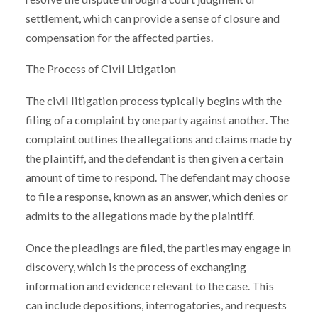
settlement, which can provide a sense of closure and
compensation for the affected parties.
The Process of Civil Litigation
The civil litigation process typically begins with the
filing of a complaint by one party against another. The
complaint outlines the allegations and claims made by
the plaintiff, and the defendant is then given a certain
amount of time to respond. The defendant may choose
to file a response, known as an answer, which denies or
admits to the allegations made by the plaintiff.
Once the pleadings are filed, the parties may engage in
discovery, which is the process of exchanging
information and evidence relevant to the case. This
can include depositions, interrogatories, and requests