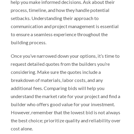
help you make informed decisions. Ask about their
process, timeline, and how they handle potential
setbacks. Understanding their approach to
communication and project management is essential
to ensure a seamless experience throughout the
building process.
Once you’ve narrowed down your options, it’s time to
request detailed quotes from the builders you’re
considering. Make sure the quotes include a
breakdown of materials, labor costs, and any
additional fees. Comparing bids will help you
understand the market rate for your project and find a
builder who offers good value for your investment.
However, remember that the lowest bid is not always
the best choice; prioritize quality and reliability over
cost alone.