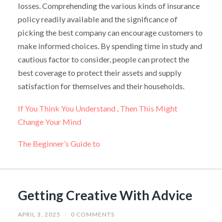
losses. Comprehending the various kinds of insurance
policy readily available and the significance of
picking the best company can encourage customers to
make informed choices. By spending time in study and
cautious factor to consider, people can protect the
best coverage to protect their assets and supply
satisfaction for themselves and their households.
If You Think You Understand , Then This Might
Change Your Mind
The Beginner’s Guide to
Getting Creative With Advice
APRIL 3, 2025
/
0 COMMENTS