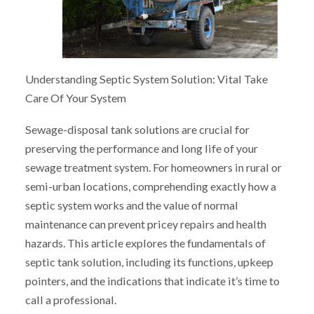
Understanding Septic System Solution: Vital Take
Care Of Your System
Sewage-disposal tank solutions are crucial for
preserving the performance and long life of your
sewage treatment system. For homeowners in rural or
semi-urban locations, comprehending exactly how a
septic system works and the value of normal
maintenance can prevent pricey repairs and health
hazards. This article explores the fundamentals of
septic tank solution, including its functions, upkeep
pointers, and the indications that indicate it’s time to
call a professional.