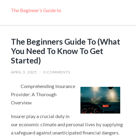
The Beginner’s Guide to
The Beginners Guide To (What
You Need To Know To Get
Started)
APRIL 3, 2025
/
0 COMMENTS
Comprehending Insurance
Provider: A Thorough
Overview
Insurer play a crucial duty in
our economic climate and personal lives by supplying
a safeguard against unanticipated financial dangers.