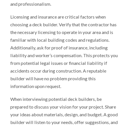
and professionalism.
Licensing and insurance are critical factors when
choosing a deck builder. Verify that the contractor has
the necessary licensing to operate in your area and is
familiar with local building codes and regulations.
Additionally, ask for proof of insurance, including
liability and worker’s compensation. This protects you
from potential legal issues or financial liability if
accidents occur during construction. A reputable
builder will have no problem providing this
information upon request.
When interviewing potential deck builders, be
prepared to discuss your vision for your project. Share
your ideas about materials, design, and budget. A good
builder will listen to your needs, offer suggestions, and