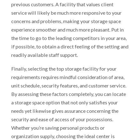
previous customers. A facility that values client
service will likely be much more responsive to your
concerns and problems, making your storage space
experience smoother and much more pleasant. Put in
the time to go to the leading competitors in your area,
if possible, to obtain a direct feeling of the setting and
readily available staff support.
Finally, selecting the top storage facility for your
requirements requires mindful consideration of area,
unit schedule, security features, and customer service.
By assessing these factors completely, you can locate
a storage space option that not only satisfies your
needs yet likewise gives assurance concerning the
security and ease of access of your possessions.
Whether you’re saving personal products or
organization supply, choosing the ideal center is