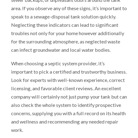
area. If you observe any of these signs, it’s important to
speak to a sewage-disposal tank solution quickly.
Neglecting these indicators can lead to significant
troubles not only for your home however additionally
for the surrounding atmosphere, as neglected waste
can infect groundwater and local water bodies.
When choosing a septic system provider, it’s
important to pick a certified and trustworthy business.
Look for experts with well-known experience, correct
licensing, and favorable client reviews. An excellent
company will certainly not just pump your tank but can
also check the whole system to identify prospective
concerns, supplying you with a full record on its health
and wellness and recommending any needed repair
work.