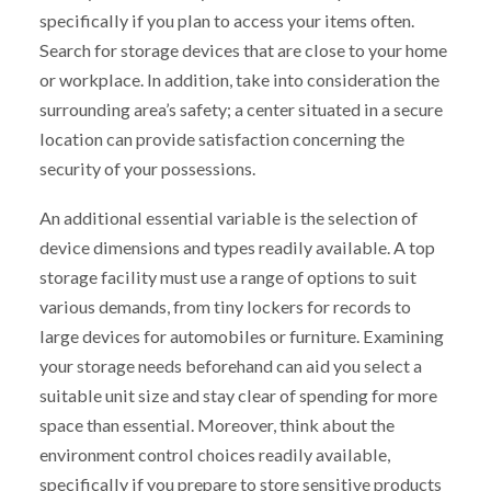
specifically if you plan to access your items often.
Search for storage devices that are close to your home
or workplace. In addition, take into consideration the
surrounding area’s safety; a center situated in a secure
location can provide satisfaction concerning the
security of your possessions.
An additional essential variable is the selection of
device dimensions and types readily available. A top
storage facility must use a range of options to suit
various demands, from tiny lockers for records to
large devices for automobiles or furniture. Examining
your storage needs beforehand can aid you select a
suitable unit size and stay clear of spending for more
space than essential. Moreover, think about the
environment control choices readily available,
specifically if you prepare to store sensitive products