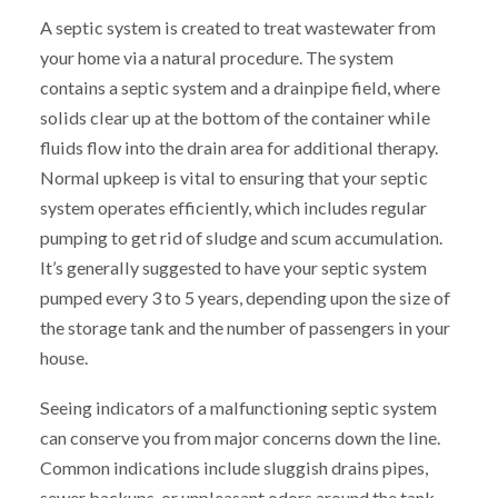
A septic system is created to treat wastewater from
your home via a natural procedure. The system
contains a septic system and a drainpipe field, where
solids clear up at the bottom of the container while
fluids flow into the drain area for additional therapy.
Normal upkeep is vital to ensuring that your septic
system operates efficiently, which includes regular
pumping to get rid of sludge and scum accumulation.
It’s generally suggested to have your septic system
pumped every 3 to 5 years, depending upon the size of
the storage tank and the number of passengers in your
house.
Seeing indicators of a malfunctioning septic system
can conserve you from major concerns down the line.
Common indications include sluggish drains pipes,
sewer backups, or unpleasant odors around the tank