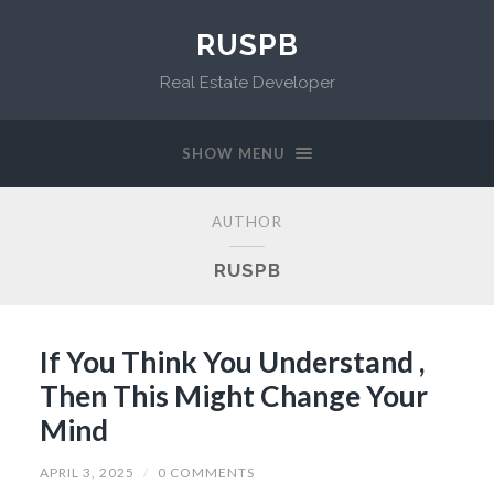
RUSPB
Real Estate Developer
SHOW MENU
AUTHOR
RUSPB
If You Think You Understand ,
Then This Might Change Your
Mind
APRIL 3, 2025
/
0 COMMENTS