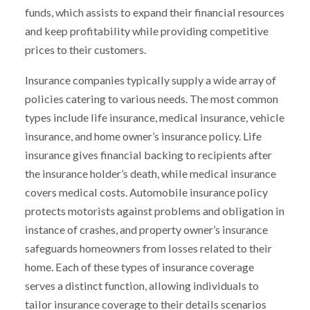
funds, which assists to expand their financial resources
and keep profitability while providing competitive
prices to their customers.
Insurance companies typically supply a wide array of
policies catering to various needs. The most common
types include life insurance, medical insurance, vehicle
insurance, and home owner’s insurance policy. Life
insurance gives financial backing to recipients after
the insurance holder’s death, while medical insurance
covers medical costs. Automobile insurance policy
protects motorists against problems and obligation in
instance of crashes, and property owner’s insurance
safeguards homeowners from losses related to their
home. Each of these types of insurance coverage
serves a distinct function, allowing individuals to
tailor insurance coverage to their details scenarios