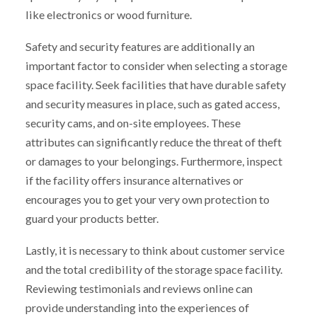
like electronics or wood furniture.
Safety and security features are additionally an
important factor to consider when selecting a storage
space facility. Seek facilities that have durable safety
and security measures in place, such as gated access,
security cams, and on-site employees. These
attributes can significantly reduce the threat of theft
or damages to your belongings. Furthermore, inspect
if the facility offers insurance alternatives or
encourages you to get your very own protection to
guard your products better.
Lastly, it is necessary to think about customer service
and the total credibility of the storage space facility.
Reviewing testimonials and reviews online can
provide understanding into the experiences of