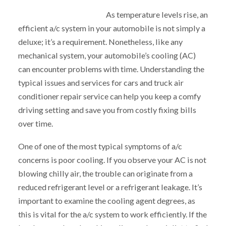
As temperature levels rise, an
efficient a/c system in your automobile is not simply a
deluxe; it’s a requirement. Nonetheless, like any
mechanical system, your automobile’s cooling (AC)
can encounter problems with time. Understanding the
typical issues and services for cars and truck air
conditioner repair service can help you keep a comfy
driving setting and save you from costly fixing bills
over time.
One of one of the most typical symptoms of a/c
concerns is poor cooling. If you observe your AC is not
blowing chilly air, the trouble can originate from a
reduced refrigerant level or a refrigerant leakage. It’s
important to examine the cooling agent degrees, as
this is vital for the a/c system to work efficiently. If the