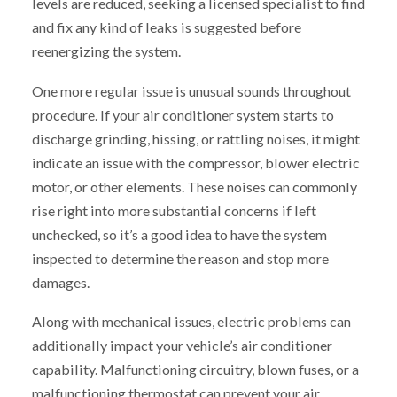
levels are reduced, seeking a licensed specialist to find
and fix any kind of leaks is suggested before
reenergizing the system.
One more regular issue is unusual sounds throughout
procedure. If your air conditioner system starts to
discharge grinding, hissing, or rattling noises, it might
indicate an issue with the compressor, blower electric
motor, or other elements. These noises can commonly
rise right into more substantial concerns if left
unchecked, so it’s a good idea to have the system
inspected to determine the reason and stop more
damages.
Along with mechanical issues, electric problems can
additionally impact your vehicle’s air conditioner
capability. Malfunctioning circuitry, blown fuses, or a
malfunctioning thermostat can prevent your air