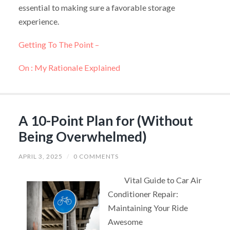
essential to making sure a favorable storage
experience.
Getting To The Point –
On : My Rationale Explained
A 10-Point Plan for (Without
Being Overwhelmed)
APRIL 3, 2025
/
0 COMMENTS
Vital Guide to Car Air
Conditioner Repair:
Maintaining Your Ride
Awesome