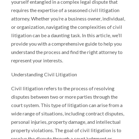
yourself entangled in a complex legal dispute that
requires the expertise of a seasoned civil litigation
attorney. Whether you’re a business owner, individual,
or organization, navigating the complexities of civil
litigation can be a daunting task. In this article, we’ll
provide you with a comprehensive guide to help you
understand the process and find the right attorney to
represent your interests.
Understanding Civil Litigation
Civil litigation refers to the process of resolving
disputes between two or more parties through the
court system. This type of litigation can arise from a
wide range of situations, including contract disputes,
personal injuries, property damage, and intellectual
property violations. The goal of civil litigation is to
resolve the dispute through a court judgment or