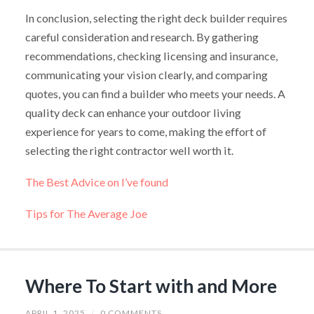
In conclusion, selecting the right deck builder requires
careful consideration and research. By gathering
recommendations, checking licensing and insurance,
communicating your vision clearly, and comparing
quotes, you can find a builder who meets your needs. A
quality deck can enhance your outdoor living
experience for years to come, making the effort of
selecting the right contractor well worth it.
The Best Advice on I’ve found
Tips for The Average Joe
Where To Start with and More
APRIL 1, 2025
/
0 COMMENTS