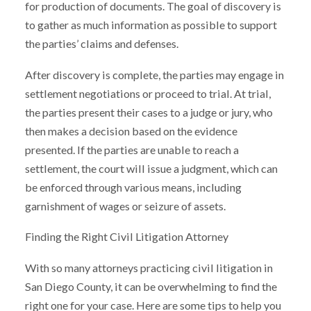
for production of documents. The goal of discovery is
to gather as much information as possible to support
the parties’ claims and defenses.
After discovery is complete, the parties may engage in
settlement negotiations or proceed to trial. At trial,
the parties present their cases to a judge or jury, who
then makes a decision based on the evidence
presented. If the parties are unable to reach a
settlement, the court will issue a judgment, which can
be enforced through various means, including
garnishment of wages or seizure of assets.
Finding the Right Civil Litigation Attorney
With so many attorneys practicing civil litigation in
San Diego County, it can be overwhelming to find the
right one for your case. Here are some tips to help you