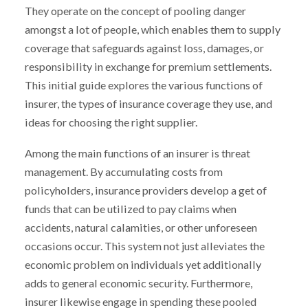
They operate on the concept of pooling danger
amongst a lot of people, which enables them to supply
coverage that safeguards against loss, damages, or
responsibility in exchange for premium settlements.
This initial guide explores the various functions of
insurer, the types of insurance coverage they use, and
ideas for choosing the right supplier.
Among the main functions of an insurer is threat
management. By accumulating costs from
policyholders, insurance providers develop a get of
funds that can be utilized to pay claims when
accidents, natural calamities, or other unforeseen
occasions occur. This system not just alleviates the
economic problem on individuals yet additionally
adds to general economic security. Furthermore,
insurer likewise engage in spending these pooled