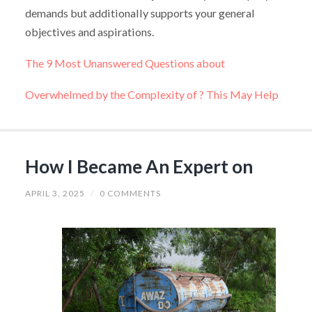
demands but additionally supports your general
objectives and aspirations.
The 9 Most Unanswered Questions about
Overwhelmed by the Complexity of ? This May Help
How I Became An Expert on
APRIL 3, 2025
/
0 COMMENTS