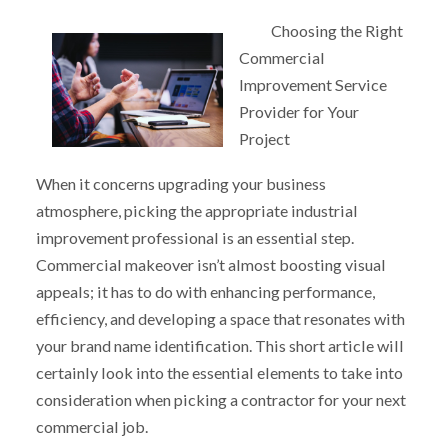
Choosing the Right
Commercial
Improvement Service
Provider for Your
Project
When it concerns upgrading your business
atmosphere, picking the appropriate industrial
improvement professional is an essential step.
Commercial makeover isn’t almost boosting visual
appeals; it has to do with enhancing performance,
efficiency, and developing a space that resonates with
your brand name identification. This short article will
certainly look into the essential elements to take into
consideration when picking a contractor for your next
commercial job.