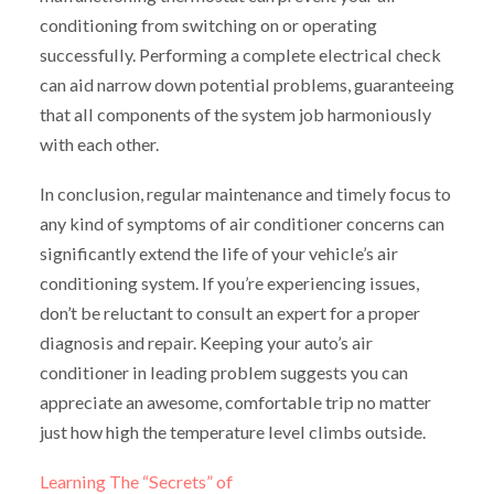
conditioning from switching on or operating
successfully. Performing a complete electrical check
can aid narrow down potential problems, guaranteeing
that all components of the system job harmoniously
with each other.
In conclusion, regular maintenance and timely focus to
any kind of symptoms of air conditioner concerns can
significantly extend the life of your vehicle’s air
conditioning system. If you’re experiencing issues,
don’t be reluctant to consult an expert for a proper
diagnosis and repair. Keeping your auto’s air
conditioner in leading problem suggests you can
appreciate an awesome, comfortable trip no matter
just how high the temperature level climbs outside.
Learning The “Secrets” of