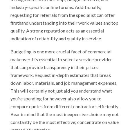
industry-specific online forums. Additionally,
requesting for referrals from the specialist can offer
firsthand understanding into their work values and top
quality. A strong reputation acts as an essential
indication of reliability and quality in service.
Budgeting is one more crucial facet of commercial
makeover. It’s essential to select a service provider
that can provide transparency in their prices
framework. Request in-depth estimates that break
down labor, materials, and job management expenses.
This will certainly not just aid you understand what
you’re spending for however also allow you to
compare quotes from different contractors efficiently.
Bear in mind that the most inexpensive choice may not
constantly be the most effective; concentrate on value
instead of just price.