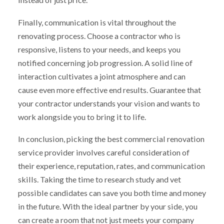
Finally, communication is vital throughout the
renovating process. Choose a contractor who is
responsive, listens to your needs, and keeps you
notified concerning job progression. A solid line of
interaction cultivates a joint atmosphere and can
cause even more effective end results. Guarantee that
your contractor understands your vision and wants to
work alongside you to bring it to life.
In conclusion, picking the best commercial renovation
service provider involves careful consideration of
their experience, reputation, rates, and communication
skills. Taking the time to research study and vet
possible candidates can save you both time and money
in the future. With the ideal partner by your side, you
can create a room that not just meets your company