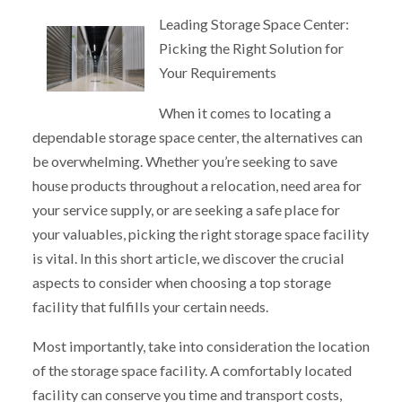
Leading Storage Space Center:
Picking the Right Solution for
Your Requirements
When it comes to locating a
dependable storage space center, the alternatives can
be overwhelming. Whether you’re seeking to save
house products throughout a relocation, need area for
your service supply, or are seeking a safe place for
your valuables, picking the right storage space facility
is vital. In this short article, we discover the crucial
aspects to consider when choosing a top storage
facility that fulfills your certain needs.
Most importantly, take into consideration the location
of the storage space facility. A comfortably located
facility can conserve you time and transport costs,