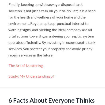
Finally, keeping up with sewage-disposal tank
solution is not just a task on your to-do list; it is a need
for the health and wellness of your home and the
environment. Regular upkeep, punctual interest to
warning signs, and picking the ideal company are all
vital actions toward guaranteeing your septic system
operates efficiently. By investing in expert septic tank
services, you protect your property and avoid pricey
repair services in the future.
The Art of Mastering
Study: My Understanding of
6 Facts About Everyone Thinks