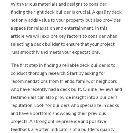
With various materials and designs to consider,
finding the right deck builder is crucial. A quality deck
not only adds value to your property but also provides
a space for relaxation and entertainment. In this
article, we will explore key factors to consider when
selecting a deck builder to ensure that your project
runs smoothly and meets your expectations.
The first step in finding a reliable deck builder is to
conduct thorough research. Start by asking for
recommendations from friends, family, or neighbors
who have recently had a deck built. Online reviews and
testimonials can also provide insight into a builder’s
reputation. Look for builders who specialize in decks
and have a portfolio showcasing their previous
projects. A strong online presence and positive
feedback are often indicators of a builder’s quality