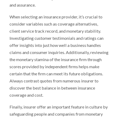
and assurance.
When selecting an insurance provider, it’s crucial to
consider variables such as coverage alternatives,
client service track record, and monetary stability.
Investigating customer testimonials and ratings can
offer insights into just how well a business handles
claims and consumer inquiries. Additionally, reviewing
the monetary stamina of the insurance firm through
scores provided by independent firms helps make
certain that the firm can meet its future obligations.
Always contrast quotes from numerous insurer to
discover the best balance in between insurance
coverage and cost.
Finally, insurer offer an important feature in culture by
safeguarding people and companies from monetary