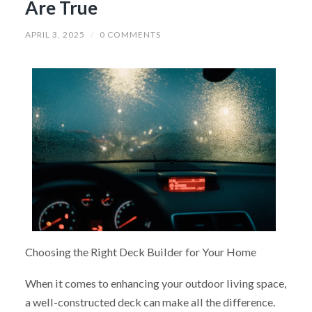
Are True
APRIL 3, 2025
/
0 COMMENTS
Choosing the Right Deck Builder for Your Home
When it comes to enhancing your outdoor living space,
a well-constructed deck can make all the difference.