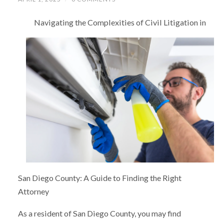
Navigating the Complexities of Civil Litigation in
San Diego County: A Guide to Finding the Right
Attorney
As a resident of San Diego County, you may find